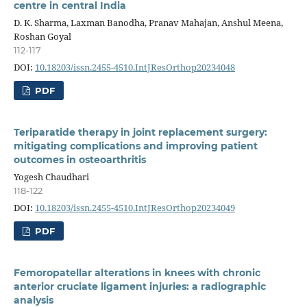
centre in central India
D. K. Sharma, Laxman Banodha, Pranav Mahajan, Anshul Meena,
Roshan Goyal
112-117
DOI:
10.18203/issn.2455-4510.IntJResOrthop20234048
PDF
Teriparatide therapy in joint replacement surgery:
mitigating complications and improving patient
outcomes in osteoarthritis
Yogesh Chaudhari
118-122
DOI:
10.18203/issn.2455-4510.IntJResOrthop20234049
PDF
Femoropatellar alterations in knees with chronic
anterior cruciate ligament injuries: a radiographic
analysis