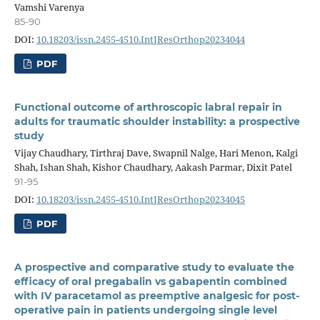
Vamshi Varenya
85-90
DOI:
10.18203/issn.2455-4510.IntJResOrthop20234044
PDF
Functional outcome of arthroscopic labral repair in
adults for traumatic shoulder instability: a prospective
study
Vijay Chaudhary, Tirthraj Dave, Swapnil Nalge, Hari Menon, Kalgi
Shah, Ishan Shah, Kishor Chaudhary, Aakash Parmar, Dixit Patel
91-95
DOI:
10.18203/issn.2455-4510.IntJResOrthop20234045
PDF
A prospective and comparative study to evaluate the
efficacy of oral pregabalin vs gabapentin combined
with IV paracetamol as preemptive analgesic for post-
operative pain in patients undergoing single level