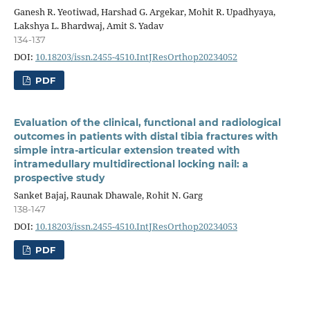
Ganesh R. Yeotiwad, Harshad G. Argekar, Mohit R. Upadhyaya,
Lakshya L. Bhardwaj, Amit S. Yadav
134-137
DOI:
10.18203/issn.2455-4510.IntJResOrthop20234052
PDF
Evaluation of the clinical, functional and radiological
outcomes in patients with distal tibia fractures with
simple intra-articular extension treated with
intramedullary multidirectional locking nail: a
prospective study
Sanket Bajaj, Raunak Dhawale, Rohit N. Garg
138-147
DOI:
10.18203/issn.2455-4510.IntJResOrthop20234053
PDF