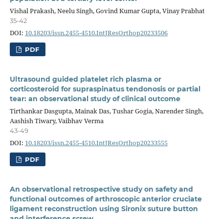
Vishal Prakash, Neelu Singh, Govind Kumar Gupta, Vinay Prabhat
35-42
DOI:
10.18203/issn.2455-4510.IntJResOrthop20233506
PDF
Ultrasound guided platelet rich plasma or
corticosteroid for supraspinatus tendonosis or partial
tear: an observational study of clinical outcome
Tirthankar Dasgupta, Mainak Das, Tushar Gogia, Narender Singh,
Aashish Tiwary, Vaibhav Verma
43-49
DOI:
10.18203/issn.2455-4510.IntJResOrthop20233555
PDF
An observational retrospective study on safety and
functional outcomes of arthroscopic anterior cruciate
ligament reconstruction using Sironix suture button
and interference screw