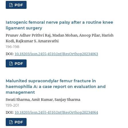
PDF
Iatrogenic femoral nerve palsy after a routine knee
ligament surgery
Prunav Adhav Prithvi Raj, Madan Mohan, Anoop Pilar, Harish
Kodi, Rajkumar S. Amaravathi
196-198
DOI:
10.18203/issn.2455-4510.IntJResOrthop20234063
PDF
Malunited supracondylar femur fracture in
haemophilia A: a case report on evaluation and
management
Swati Sharma, Amit Kumar, Sanjay Sharma
199-201
DOI:
10.18203/issn.2455-4510.IntJResOrthop20234064
PDF