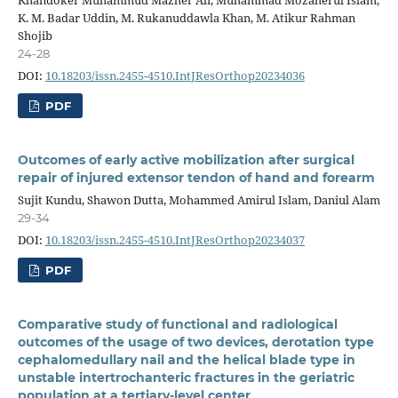
K. M. Badar Uddin, M. Rukanuddawla Khan, M. Atikur Rahman
Shojib
24-28
DOI:
10.18203/issn.2455-4510.IntJResOrthop20234036
PDF
Outcomes of early active mobilization after surgical
repair of injured extensor tendon of hand and forearm
Sujit Kundu, Shawon Dutta, Mohammed Amirul Islam, Daniul Alam
29-34
DOI:
10.18203/issn.2455-4510.IntJResOrthop20234037
PDF
Comparative study of functional and radiological
outcomes of the usage of two devices, derotation type
cephalomedullary nail and the helical blade type in
unstable intertrochanteric fractures in the geriatric
population at a tertiary-level center