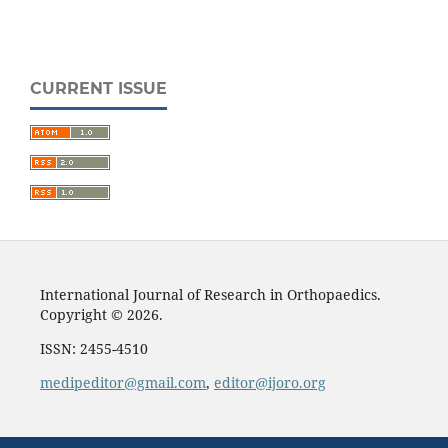
CURRENT ISSUE
International Journal of Research in Orthopaedics.
Copyright © 2026.
ISSN: 2455-4510
medipeditor@gmail.com
,
editor@ijoro.org