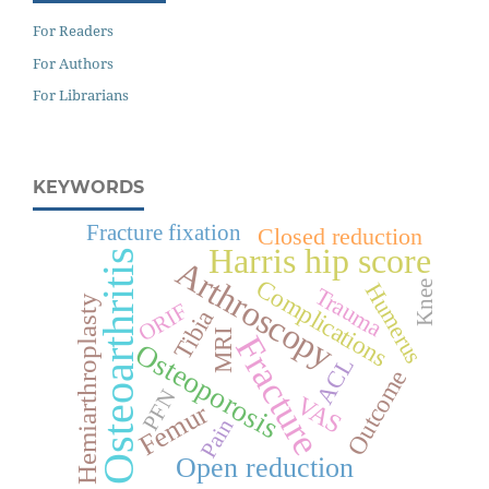
For Readers
For Authors
For Librarians
KEYWORDS
Fracture fixation
Closed reduction
Harris hip score
Osteoarthritis
Arthroscopy
Complications
Knee
Humerus
Trauma
Hemiarthroplasty
ORIF
Tibia
MRI
Fracture
Osteoporosis
ACL
Outcome
PFN
VAS
Femur
Pain
Open reduction