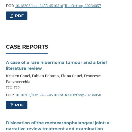
DOI:
10.18203/issn.2455-4510.IntJResOrthop20234057
PDF
CASE REPORTS
A case of a rare hibernoma tumour and a brief
literature review
Kristen Gauci, Fabian Debono, Fiona Gauci, Francesca
Panzavecchia
170-172
DOI:
10.18203/issn.2455-4510.IntJResOrthop20234058
PDF
Dislocation of the metacarpophalangeal joint: a
narrative review treatment and examination