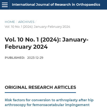
International Journal of Research in Orthopaedics
HOME
/
ARCHIVES
/
Vol. 10 No. 1 (2024): January-February 2024
Vol. 10 No. 1 (2024): January-
February 2024
PUBLISHED:
2023-12-29
ORIGINAL RESEARCH ARTICLES
Risk factors for conversion to arthroplasty after hip
arthroscopy for femoroacetabular impingement