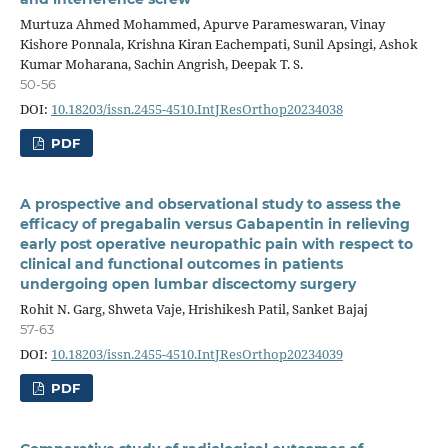
Murtuza Ahmed Mohammed, Apurve Parameswaran, Vinay
Kishore Ponnala, Krishna Kiran Eachempati, Sunil Apsingi, Ashok
Kumar Moharana, Sachin Angrish, Deepak T. S.
50-56
DOI:
10.18203/issn.2455-4510.IntJResOrthop20234038
PDF
A prospective and observational study to assess the
efficacy of pregabalin versus Gabapentin in relieving
early post operative neuropathic pain with respect to
clinical and functional outcomes in patients
undergoing open lumbar discectomy surgery
Rohit N. Garg, Shweta Vaje, Hrishikesh Patil, Sanket Bajaj
57-63
DOI:
10.18203/issn.2455-4510.IntJResOrthop20234039
PDF