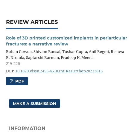
REVIEW ARTICLES
Role of 3D printed customized implants in periarticular
fractures: a narrative review
Rohan Gowda, Shivam Bansal, Tushar Gupta, Anil Regmi, Bishwa
B. Niraula, Saptarshi Barman, Pradeep K. Meena
219-226
DOI:
10.18203/issn.2455-4510.IntJResOrthop20233816
PDF
MAKE A SUBMISSION
INFORMATION