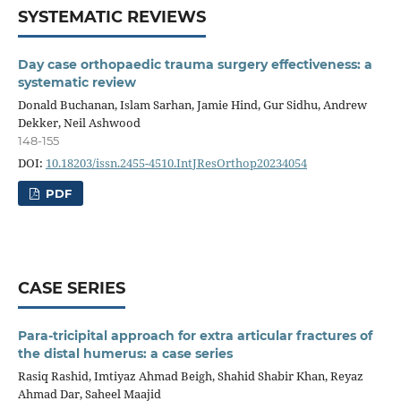
SYSTEMATIC REVIEWS
Day case orthopaedic trauma surgery effectiveness: a
systematic review
Donald Buchanan, Islam Sarhan, Jamie Hind, Gur Sidhu, Andrew
Dekker, Neil Ashwood
148-155
DOI:
10.18203/issn.2455-4510.IntJResOrthop20234054
PDF
CASE SERIES
Para-tricipital approach for extra articular fractures of
the distal humerus: a case series
Rasiq Rashid, Imtiyaz Ahmad Beigh, Shahid Shabir Khan, Reyaz
Ahmad Dar, Saheel Maajid