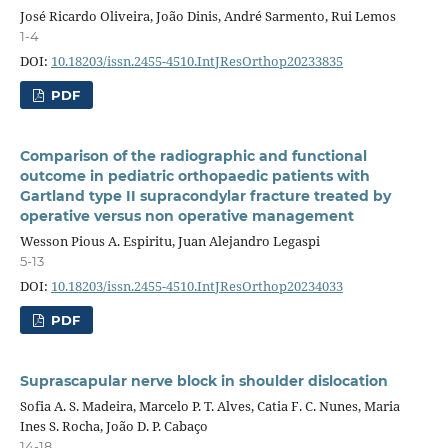
José Ricardo Oliveira, João Dinis, André Sarmento, Rui Lemos
1-4
DOI:
10.18203/issn.2455-4510.IntJResOrthop20233835
PDF
Comparison of the radiographic and functional
outcome in pediatric orthopaedic patients with
Gartland type II supracondylar fracture treated by
operative versus non operative management
Wesson Pious A. Espiritu, Juan Alejandro Legaspi
5-13
DOI:
10.18203/issn.2455-4510.IntJResOrthop20234033
PDF
Suprascapular nerve block in shoulder dislocation
Sofia A. S. Madeira, Marcelo P. T. Alves, Catia F. C. Nunes, Maria
Ines S. Rocha, João D. P. Cabaço
14-18