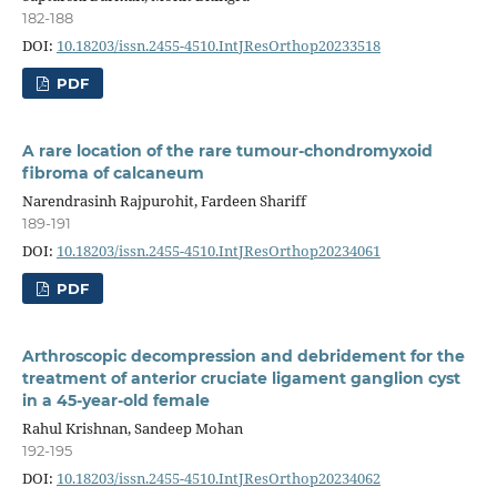
182-188
DOI:
10.18203/issn.2455-4510.IntJResOrthop20233518
PDF
A rare location of the rare tumour-chondromyxoid
fibroma of calcaneum
Narendrasinh Rajpurohit, Fardeen Shariff
189-191
DOI:
10.18203/issn.2455-4510.IntJResOrthop20234061
PDF
Arthroscopic decompression and debridement for the
treatment of anterior cruciate ligament ganglion cyst
in a 45-year-old female
Rahul Krishnan, Sandeep Mohan
192-195
DOI:
10.18203/issn.2455-4510.IntJResOrthop20234062