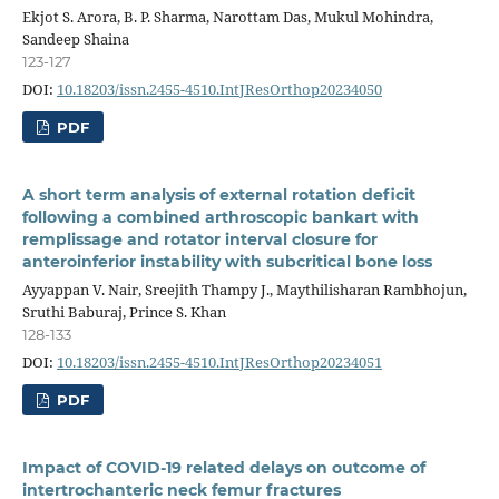
Ekjot S. Arora, B. P. Sharma, Narottam Das, Mukul Mohindra,
Sandeep Shaina
123-127
DOI:
10.18203/issn.2455-4510.IntJResOrthop20234050
PDF
A short term analysis of external rotation deficit
following a combined arthroscopic bankart with
remplissage and rotator interval closure for
anteroinferior instability with subcritical bone loss
Ayyappan V. Nair, Sreejith Thampy J., Maythilisharan Rambhojun,
Sruthi Baburaj, Prince S. Khan
128-133
DOI:
10.18203/issn.2455-4510.IntJResOrthop20234051
PDF
Impact of COVID-19 related delays on outcome of
intertrochanteric neck femur fractures