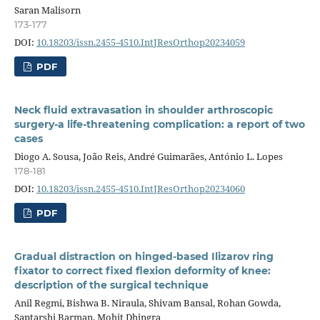
Saran Malisorn
173-177
DOI:
10.18203/issn.2455-4510.IntJResOrthop20234059
PDF
Neck fluid extravasation in shoulder arthroscopic
surgery-a life-threatening complication: a report of two
cases
Diogo A. Sousa, João Reis, André Guimarães, António L. Lopes
178-181
DOI:
10.18203/issn.2455-4510.IntJResOrthop20234060
PDF
Gradual distraction on hinged-based Ilizarov ring
fixator to correct fixed flexion deformity of knee:
description of the surgical technique
Anil Regmi, Bishwa B. Niraula, Shivam Bansal, Rohan Gowda,
Saptarshi Barman, Mohit Dhingra