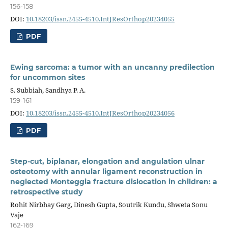
156-158
DOI:
10.18203/issn.2455-4510.IntJResOrthop20234055
PDF
Ewing sarcoma: a tumor with an uncanny predilection
for uncommon sites
S. Subbiah, Sandhya P. A.
159-161
DOI:
10.18203/issn.2455-4510.IntJResOrthop20234056
PDF
Step-cut, biplanar, elongation and angulation ulnar
osteotomy with annular ligament reconstruction in
neglected Monteggia fracture dislocation in children: a
retrospective study
Rohit Nirbhay Garg, Dinesh Gupta, Soutrik Kundu, Shweta Sonu
Vaje
162-169