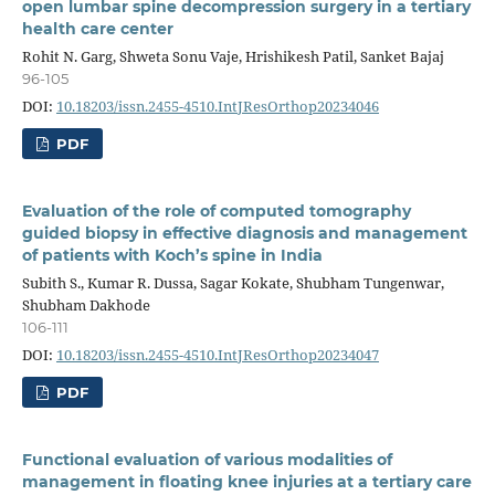
open lumbar spine decompression surgery in a tertiary
health care center
Rohit N. Garg, Shweta Sonu Vaje, Hrishikesh Patil, Sanket Bajaj
96-105
DOI:
10.18203/issn.2455-4510.IntJResOrthop20234046
PDF
Evaluation of the role of computed tomography
guided biopsy in effective diagnosis and management
of patients with Koch’s spine in India
Subith S., Kumar R. Dussa, Sagar Kokate, Shubham Tungenwar,
Shubham Dakhode
106-111
DOI:
10.18203/issn.2455-4510.IntJResOrthop20234047
PDF
Functional evaluation of various modalities of
management in floating knee injuries at a tertiary care