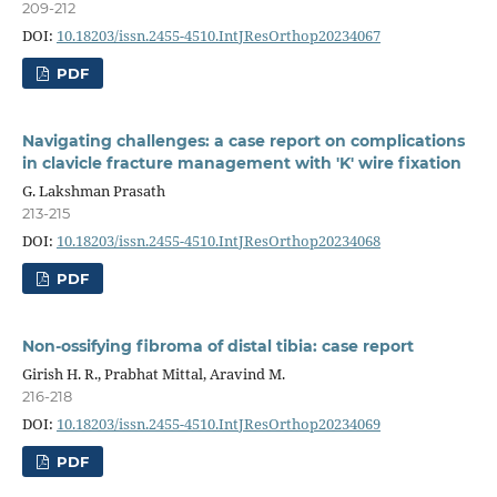
209-212
DOI:
10.18203/issn.2455-4510.IntJResOrthop20234067
PDF
Navigating challenges: a case report on complications
in clavicle fracture management with 'K' wire fixation
G. Lakshman Prasath
213-215
DOI:
10.18203/issn.2455-4510.IntJResOrthop20234068
PDF
Non-ossifying fibroma of distal tibia: case report
Girish H. R., Prabhat Mittal, Aravind M.
216-218
DOI:
10.18203/issn.2455-4510.IntJResOrthop20234069
PDF