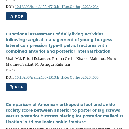
DOI:
10.18203/issn.2455-4510.IntJResOrthop20234034
PDF
Functional assessment of daily living activities
following surgical management of young-burgess
lateral compression type-II pelvic fractures with
combined anterior and posterior internal fixation
Shah Md. Faisal Eskander, Proma Orchi, Khaled Mahmud, Nurul
Mahmud Saikat, M. Ashiqur Rahman
19-23
DOI:
10.18203/issn.2455-4510.IntJResOrthop20234035
PDF
Comparison of American orthopedic foot and ankle
society score between anterior to posterior lag screws
versus posterior buttress plating for posterior malleolus
fixation in tri-malleolar ankle fracture
Khandoker Muhammud Mazher Ali, Muhammad Mozaherul Islam,