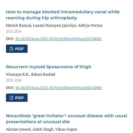
How to manage blocked intramedullary canal while
reaming during hip arthroplasty
Harish Bansal, Laxmi Narayan Jajoriya, Aditya Verma
202-204
DOI:
10.18203/issn.2455-4510.IntJResOrthop20234065
PDF
Recurrent myxoid liposarcoma of thigh
Vismaya K.B., Rihan Rashid
205-208
DOI:
10.18203/issn.2455-4510.IntJResOrthop20234066
PDF
Nocardiosis ‘great imitator’: unusual disease with usual
presentations at unusual site
Akram Jawed, Ankit Singh, Vikas Gupta