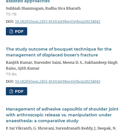
assisted approaches
Subbiah Shanmugam, Radha Siva Bharath
75-78
DOI:
10.18203/issn.2455-4510.IntJResOrthop20234042
PDF
The study outcome of bouquet technique for the
management of displaced boxer's fracture
Ranjith Kumar, Narender Saini, Meena D. S., Sukhandeep Singh
Bains, Ajith Kumar
79-84
DOI:
10.18203/issn.2455-4510.IntJResOrthop20234043
PDF
Management of adhesive capsulitis of shoulder joint
with arthroscopic release vs. manipulation under
anaesthesia: a comparative study
P. Sai Vikranth, G. Shravani, Surendranath Reddy, J. Deepak, N.