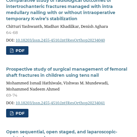
Comparative study of radiological outcomes of
intertrochanteric fractures managed with intra
medullary nailing with or without intraoperative
temporary K-wire’s stabilization
Chitturi Yashwanth, Madhav Khadilkar, Denish Aghara
64-68
DOI:
10.18203/issn.2455-4510.IntJResOrthop20234040
PDF
Prospective study of surgical management of femoral
shaft fractures in children using tens nail
Mohammed Ismail Hathiwale, Vishwas M. Mundewadi,
Mohammed Nadeem Ahmed
69-74
DOI:
10.18203/issn.2455-4510.IntJResOrthop20234041
PDF
Open sequential, open staged, and laparoscopic-