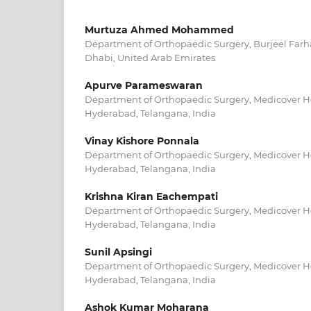
Murtuza Ahmed Mohammed
Department of Orthopaedic Surgery, Burjeel Farha
Dhabi, United Arab Emirates
Apurve Parameswaran
Department of Orthopaedic Surgery, Medicover Hos
Hyderabad, Telangana, India
Vinay Kishore Ponnala
Department of Orthopaedic Surgery, Medicover Hos
Hyderabad, Telangana, India
Krishna Kiran Eachempati
Department of Orthopaedic Surgery, Medicover Hos
Hyderabad, Telangana, India
Sunil Apsingi
Department of Orthopaedic Surgery, Medicover Hos
Hyderabad, Telangana, India
Ashok Kumar Moharana