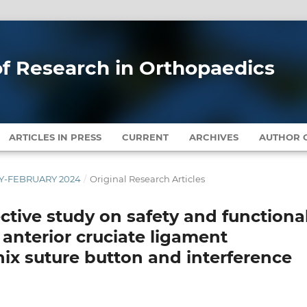
 of Research in Orthopaedics
ARTICLES IN PRESS
CURRENT
ARCHIVES
AUTHOR G
ARY-FEBRUARY 2024
/
Original Research Articles
ctive study on safety and functiona
anterior cruciate ligament
nix suture button and interference