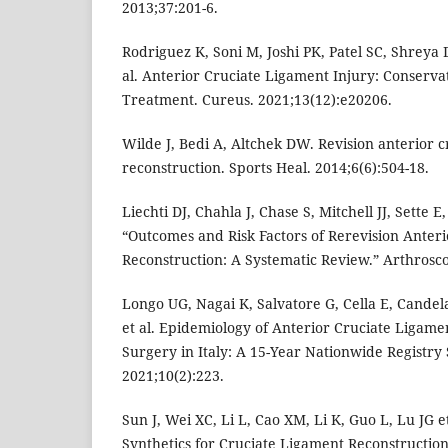
2013;37:201-6.
Rodriguez K, Soni M, Joshi PK, Patel SC, Shreya 
al. Anterior Cruciate Ligament Injury: Conserva
Treatment. Cureus. 2021;13(12):e20206.
Wilde J, Bedi A, Altchek DW. Revision anterior c
reconstruction. Sports Heal. 2014;6(6):504-18.
Liechti DJ, Chahla J, Chase S, Mitchell JJ, Sette 
“Outcomes and Risk Factors of Rerevision Anter
Reconstruction: A Systematic Review.” Arthrosco
Longo UG, Nagai K, Salvatore G, Cella E, Candela
et al. Epidemiology of Anterior Cruciate Ligame
Surgery in Italy: A 15-Year Nationwide Registry 
2021;10(2):223.
Sun J, Wei XC, Li L, Cao XM, Li K, Guo L, Lu JG et
Synthetics for Cruciate Ligament Reconstructio