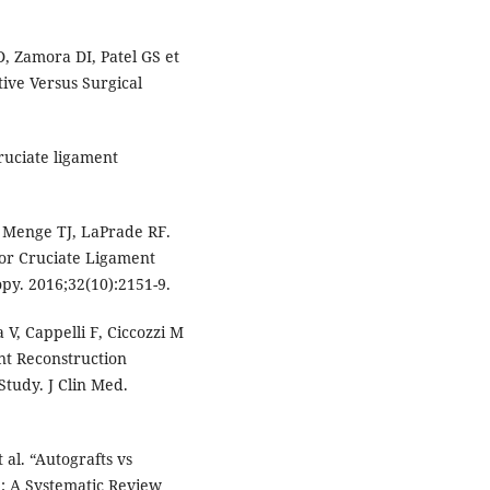
D, Zamora DI, Patel GS et
tive Versus Surgical
ruciate ligament
E, Menge TJ, LaPrade RF.
ior Cruciate Ligament
py. 2016;32(10):2151-9.
 V, Cappelli F, Ciccozzi M
nt Reconstruction
Study. J Clin Med.
 al. “Autografts vs
n: A Systematic Review