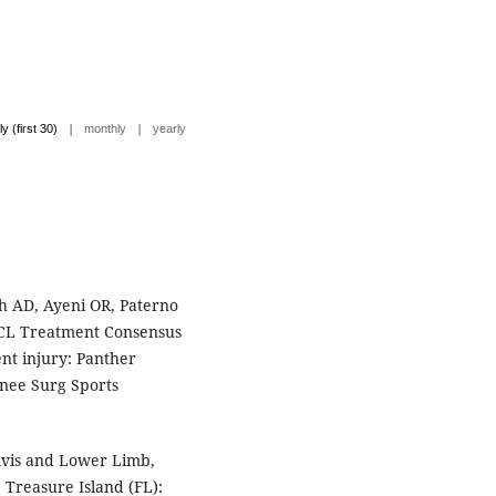
|
|
ly (first 30)
monthly
yearly
h AD, Ayeni OR, Paterno
ACL Treatment Consensus
nt injury: Panther
nee Surg Sports
vis and Lower Limb,
 Treasure Island (FL):