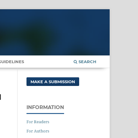
UIDELINES
SEARCH
MAKE A SUBMISSION
l
INFORMATION
For Readers
For Authors