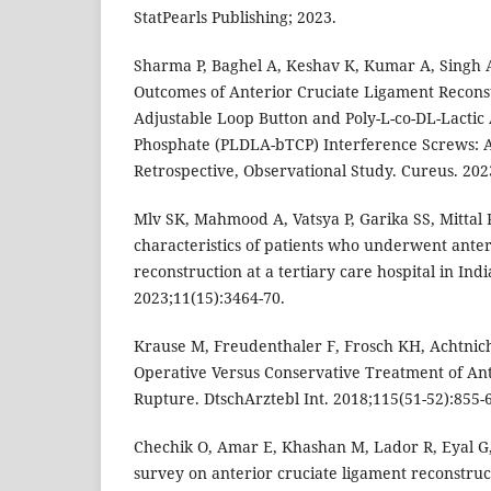
StatPearls Publishing; 2023.
Sharma P, Baghel A, Keshav K, Kumar A, Singh A
Outcomes of Anterior Cruciate Ligament Recons
Adjustable Loop Button and Poly-L-co-DL-Lactic 
Phosphate (PLDLA-bTCP) Interference Screws: A
Retrospective, Observational Study. Cureus. 202
Mlv SK, Mahmood A, Vatsya P, Garika SS, Mitta
characteristics of patients who underwent anter
reconstruction at a tertiary care hospital in Indi
2023;11(15):3464-70.
Krause M, Freudenthaler F, Frosch KH, Achtnich
Operative Versus Conservative Treatment of An
Rupture. DtschArztebl Int. 2018;115(51-52):855-
Chechik O, Amar E, Khashan M, Lador R, Eyal G,
survey on anterior cruciate ligament reconstruct