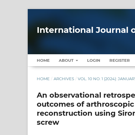
International Journal
HOME
ABOUT
LOGIN
REGISTER
HOME
/
ARCHIVES
/
VOL. 10 NO. 1 (2024): JANU
An observational retrospe
outcomes of arthroscopic 
reconstruction using Siro
screw