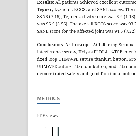
Results:
All patients achieved excellent outcom
Tegner, Lysholm, KOOS, and SANE scores. The 
88.76 (7.16), Tegner activity score was 5.9 (1.13
was 96.9 (6.56). The overall KOOS score was 93.7
SANE score for the affected joint was 94.5 (7.22)
Conclusions:
Arthroscopic ACL-R using Sironix i
interference screw, Helysis PLDLA+β-TCP interf
fixed loop UHMWPE suture titanium button, Pro
UHMWPE suture Titanium button, and Titanium 
demonstrated safety and good functional outco
METRICS
PDF views
7.0