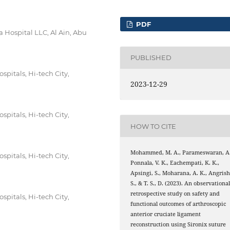
PDF
 Hospital LLC, Al Ain, Abu
PUBLISHED
pitals, Hi-tech City,
2023-12-29
pitals, Hi-tech City,
HOW TO CITE
Mohammed, M. A., Parameswaran, A.
pitals, Hi-tech City,
Ponnala, V. K., Eachempati, K. K.,
Apsingi, S., Moharana, A. K., Angrish
S., & T. S., D. (2023). An observationa
retrospective study on safety and
pitals, Hi-tech City,
functional outcomes of arthroscopic
anterior cruciate ligament
reconstruction using Sironix suture