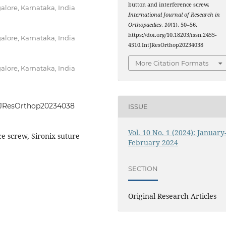
button and interference screw.
alore, Karnataka, India
International Journal of Research in
Orthopaedics
,
10
(1), 50–56.
https://doi.org/10.18203/issn.2455-
alore, Karnataka, India
4510.IntJResOrthop20234038
More Citation Formats
alore, Karnataka, India
IntJResOrthop20234038
ISSUE
Vol. 10 No. 1 (2024): January
ce screw, Sironix suture
February 2024
SECTION
Original Research Articles