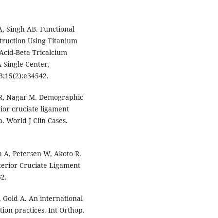
, Singh AB. Functional
truction Using Titanium
Acid-Beta Tricalcium
 Single-Center,
3;15(2):e34542.
l R, Nagar M. Demographic
ior cruciate ligament
a. World J Clin Cases.
 A, Petersen W, Akoto R.
terior Cruciate Ligament
62.
 Gold A. An international
ion practices. Int Orthop.