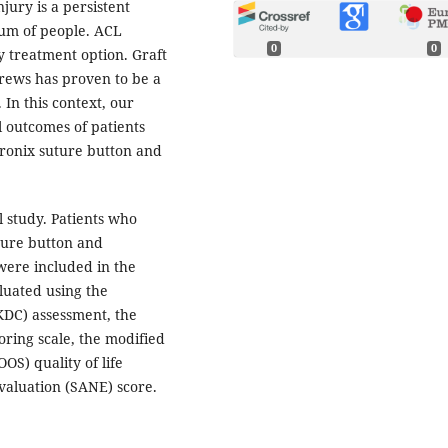
jury is a persistent
rum of people. ACL
0
0
y treatment option. Graft
crews has proven to be a
 In this context, our
l outcomes of patients
ronix suture button and
l study. Patients who
ture button and
were included in the
luated using the
KDC) assessment, the
oring scale, the modified
OS) quality of life
valuation (SANE) score.