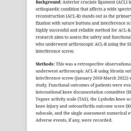
Background:
Anterior cruciate ligament (ACL) in
orthopaedic condition that affects a wide spect
reconstruction (ACL-R) stands out as the primar
fixation with suture buttons and interference s
highly successful and reliable method for ACL-R.
research aims to assess the safety and functiona
who underwent arthroscopic ACL-R using the Si
interference screw.
Methods:
This was a retrospective observationa
underwent arthroscopic ACL-R using Sironix su
interference screw (January 2018-March 2022) 
study. Functional outcomes of patients were eva
international knee documentation committee (I
Tegner activity scale (TAS), the Lysholm knee sc
knee injury and osteoarthritis outcome score (KO
subscale, and the single assessment numerical e
Adverse events, if any, were recorded.