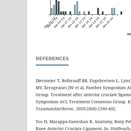
Dec 31 '23
Jan 01 '24
Jan 04 '24
Jan 07 '24
Jan 10 '24
Jan 13 '24
Jan 16 '24
Jan 19 '24
Jan 22 '24
Jan 25 '24
dai
REFERENCES
Diermeier T, Rothrauff BB, Engebretsen L, Lync
MV, Xerogeanes JW et al. Panther Symposium 
Group. Treatment after anterior cruciate ligame
Symposium ACL Treatment Consensus Group. K
TraumatolArthrosc. 2020;28(8):2390-402.
Yoo H, Marappa-Ganeshan R. Anatomy, Bony Pel
Knee Anterior Cruciate Ligament. In: StatPearls.