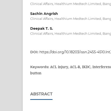
Clinical Affairs, Healthium Medtech Limited, Bang
Sachin Angrish
Clinical Affairs, Healthium Medtech Limited, Bang
Deepak T. S.
Clinical Affairs, Healthium Medtech Limited, Bang
DOI:
https://doi.org/10.18203/issn.2455-4510.
ACL injury, ACL-R, IKDC, Interferen
Keywords:
button
ABSTRACT