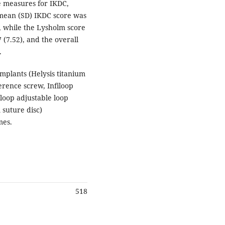
e measures for IKDC,
mean (SD) IKDC score was
), while the Lysholm score
 (7.52), and the overall
.
mplants (Helysis titanium
erence screw, Infiloop
loop adjustable loop
suture disc)
mes.
518