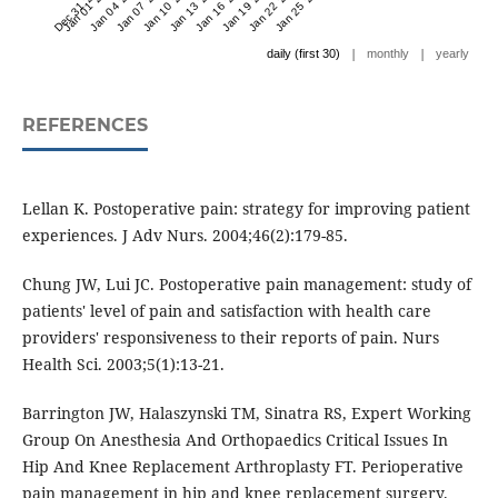
Dec 31 '23
Jan 01 '24
Jan 04 '24
Jan 07 '24
Jan 10 '24
Jan 13 '24
Jan 16 '24
Jan 19 '24
Jan 22 '24
Jan 25 '24
|
|
daily (first 30)
monthly
yearly
REFERENCES
Lellan K. Postoperative pain: strategy for improving patient
experiences. J Adv Nurs. 2004;46(2):179-85.
Chung JW, Lui JC. Postoperative pain management: study of
patients' level of pain and satisfaction with health care
providers' responsiveness to their reports of pain. Nurs
Health Sci. 2003;5(1):13-21.
Barrington JW, Halaszynski TM, Sinatra RS, Expert Working
Group On Anesthesia And Orthopaedics Critical Issues In
Hip And Knee Replacement Arthroplasty FT. Perioperative
pain management in hip and knee replacement surgery.