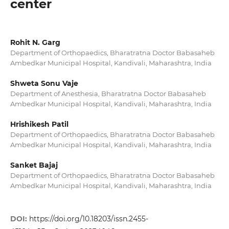
center
Rohit N. Garg
Department of Orthopaedics, Bharatratna Doctor Babasaheb
Ambedkar Municipal Hospital, Kandivali, Maharashtra, India
Shweta Sonu Vaje
Department of Anesthesia, Bharatratna Doctor Babasaheb
Ambedkar Municipal Hospital, Kandivali, Maharashtra, India
Hrishikesh Patil
Department of Orthopaedics, Bharatratna Doctor Babasaheb
Ambedkar Municipal Hospital, Kandivali, Maharashtra, India
Sanket Bajaj
Department of Orthopaedics, Bharatratna Doctor Babasaheb
Ambedkar Municipal Hospital, Kandivali, Maharashtra, India
DOI:
https://doi.org/10.18203/issn.2455-