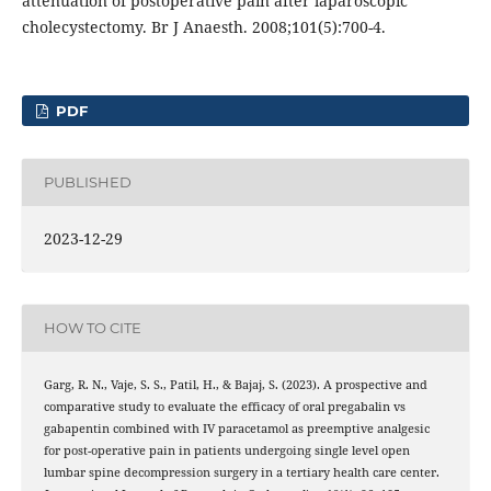
attenuation of postoperative pain after laparoscopic
cholecystectomy. Br J Anaesth. 2008;101(5):700-4.
PDF
PUBLISHED
2023-12-29
HOW TO CITE
Garg, R. N., Vaje, S. S., Patil, H., & Bajaj, S. (2023). A prospective and
comparative study to evaluate the efficacy of oral pregabalin vs
gabapentin combined with IV paracetamol as preemptive analgesic
for post-operative pain in patients undergoing single level open
lumbar spine decompression surgery in a tertiary health care center.