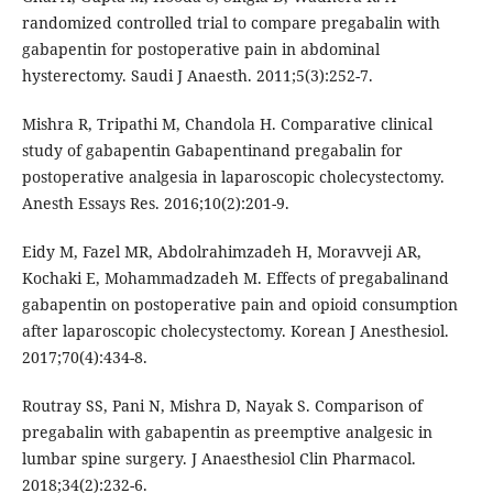
randomized controlled trial to compare pregabalin with
gabapentin for postoperative pain in abdominal
hysterectomy. Saudi J Anaesth. 2011;5(3):252-7.
Mishra R, Tripathi M, Chandola H. Comparative clinical
study of gabapentin Gabapentinand pregabalin for
postoperative analgesia in laparoscopic cholecystectomy.
Anesth Essays Res. 2016;10(2):201-9.
Eidy M, Fazel MR, Abdolrahimzadeh H, Moravveji AR,
Kochaki E, Mohammadzadeh M. Effects of pregabalinand
gabapentin on postoperative pain and opioid consumption
after laparoscopic cholecystectomy. Korean J Anesthesiol.
2017;70(4):434-8.
Routray SS, Pani N, Mishra D, Nayak S. Comparison of
pregabalin with gabapentin as preemptive analgesic in
lumbar spine surgery. J Anaesthesiol Clin Pharmacol.
2018;34(2):232-6.