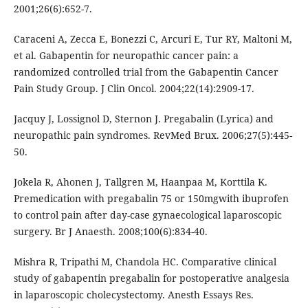
2001;26(6):652-7.
Caraceni A, Zecca E, Bonezzi C, Arcuri E, Tur RY, Maltoni M,
et al. Gabapentin for neuropathic cancer pain: a
randomized controlled trial from the Gabapentin Cancer
Pain Study Group. J Clin Oncol. 2004;22(14):2909-17.
Jacquy J, Lossignol D, Sternon J. Pregabalin (Lyrica) and
neuropathic pain syndromes. RevMed Brux. 2006;27(5):445-
50.
Jokela R, Ahonen J, Tallgren M, Haanpaa M, Korttila K.
Premedication with pregabalin 75 or 150mgwith ibuprofen
to control pain after day-case gynaecological laparoscopic
surgery. Br J Anaesth. 2008;100(6):834-40.
Mishra R, Tripathi M, Chandola HC. Comparative clinical
study of gabapentin pregabalin for postoperative analgesia
in laparoscopic cholecystectomy. Anesth Essays Res.