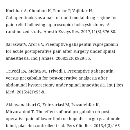
Kochhar A, Chouhan K, Panjiar P, Vajifdar H.
Gabapentinoids as a part of multi-modal drug regime for
pain relief following laparoscopic cholecystectomy: A
randomized study. Anesth Essays Res. 2017;11(3):676-80.
SaraswatV, Arora V. Preemptive gabapentin vspregabalin
for acute postoperative pain after surgery under spinal
anaesthesia. Ind J Anaes. 2008;52(6):829-35.
Trivedi PA, Mehta M, Trivedi J. Preemptive gabapentin
versus pregabalin for post-operative analgesia after
abdominal hysterectomy under spinal anaesthesia. Int J Res
Med. 2015;4(1):53-8.
Akhavanakbari G, Entezariasl M, Isazadehfar K,
Mirzarahimi T. The effects of oral pregabalin on post-
operative pain of lower limb orthopedic surgery: a double-
blind, placebo-controlled trial. Pers Clin Res. 2013;4(3):165-