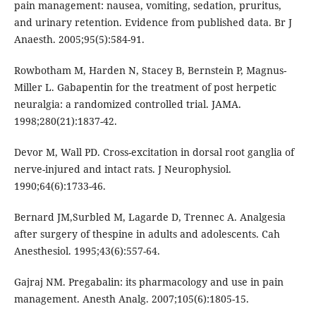
pain management: nausea, vomiting, sedation, pruritus,
and urinary retention. Evidence from published data. Br J
Anaesth. 2005;95(5):584-91.
Rowbotham M, Harden N, Stacey B, Bernstein P, Magnus-
Miller L. Gabapentin for the treatment of post herpetic
neuralgia: a randomized controlled trial. JAMA.
1998;280(21):1837-42.
Devor M, Wall PD. Cross-excitation in dorsal root ganglia of
nerve-injured and intact rats. J Neurophysiol.
1990;64(6):1733-46.
Bernard JM,Surbled M, Lagarde D, Trennec A. Analgesia
after surgery of thespine in adults and adolescents. Cah
Anesthesiol. 1995;43(6):557-64.
Gajraj NM. Pregabalin: its pharmacology and use in pain
management. Anesth Analg. 2007;105(6):1805-15.