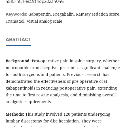
4510.IntJResOrthop20234046
Gabapentin, Pregabalin, Ramsay sedation score,
Keywords:
Tramadol, Visual analog scale
ABSTRACT
Background:
Post-operative pain in spine surgery, whether
neuropathic or nociceptive, presents a significant challenge
for both surgeons and patients. Previous research has
demonstrated the effectiveness of pre-operative oral
gabapentinoids in reducing postoperative pain, extending
the time to first rescue analgesia, and diminishing overall
analgesic requirements.
Methods:
This study involved 120 patients undergoing
lumbar discectomy for disc herniation. They were