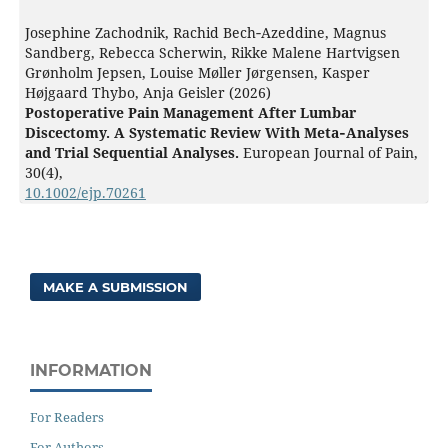
Josephine Zachodnik, Rachid Bech‐Azeddine, Magnus
Sandberg, Rebecca Scherwin, Rikke Malene Hartvigsen
Grønholm Jepsen, Louise Møller Jørgensen, Kasper
Højgaard Thybo, Anja Geisler (2026)
Postoperative Pain Management After Lumbar
Discectomy. A Systematic Review With Meta‐Analyses
and Trial Sequential Analyses.
European Journal of Pain,
30
(4),
10.1002/ejp.70261
MAKE A SUBMISSION
INFORMATION
For Readers
For Authors