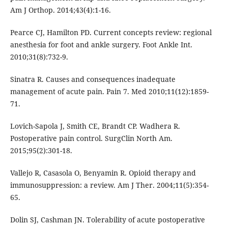
Am J Orthop. 2014;43(4):1-16.
Pearce CJ, Hamilton PD. Current concepts review: regional
anesthesia for foot and ankle surgery. Foot Ankle Int.
2010;31(8):732-9.
Sinatra R. Causes and consequences inadequate
management of acute pain. Pain 7. Med 2010;11(12):1859-
71.
Lovich-Sapola J, Smith CE, Brandt CP. Wadhera R.
Postoperative pain control. SurgClin North Am.
2015;95(2):301-18.
Vallejo R, Casasola O, Benyamin R. Opioid therapy and
immunosuppression: a review. Am J Ther. 2004;11(5):354-
65.
Dolin SJ, Cashman JN. Tolerability of acute postoperative