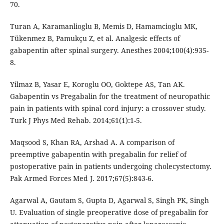
70.
Turan A, Karamanlioglu B, Memis D, Hamamcioglu MK,
Tükenmez B, Pamukçu Z, et al. Analgesic effects of
gabapentin after spinal surgery. Anesthes 2004;100(4):935-
8.
Yilmaz B, Yasar E, Koroglu OO, Goktepe AS, Tan AK.
Gabapentin vs Pregabalin for the treatment of neuropathic
pain in patients with spinal cord injury: a crossover study.
Turk J Phys Med Rehab. 2014;61(1):1-5.
Maqsood S, Khan RA, Arshad A. A comparison of
preemptive gabapentin with pregabalin for relief of
postoperative pain in patients undergoing cholecystectomy.
Pak Armed Forces Med J. 2017;67(5):843-6.
Agarwal A, Gautam S, Gupta D, Agarwal S, Singh PK, Singh
U. Evaluation of single preoperative dose of pregabalin for