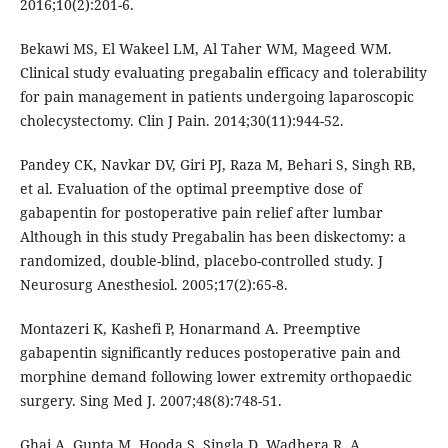
2016;10(2):201-6.
Bekawi MS, El Wakeel LM, Al Taher WM, Mageed WM.
Clinical study evaluating pregabalin efficacy and tolerability
for pain management in patients undergoing laparoscopic
cholecystectomy. Clin J Pain. 2014;30(11):944-52.
Pandey CK, Navkar DV, Giri PJ, Raza M, Behari S, Singh RB,
et al. Evaluation of the optimal preemptive dose of
gabapentin for postoperative pain relief after lumbar
Although in this study Pregabalin has been diskectomy: a
randomized, double-blind, placebo-controlled study. J
Neurosurg Anesthesiol. 2005;17(2):65-8.
Montazeri K, Kashefi P, Honarmand A. Preemptive
gabapentin significantly reduces postoperative pain and
morphine demand following lower extremity orthopaedic
surgery. Sing Med J. 2007;48(8):748-51.
Ghai A, Gupta M, Hooda S, Singla D, Wadhera R. A