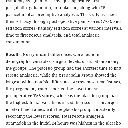
randomly assigned to receive pre-operative oral
pregabalin, gabapentin, or a placebo, along with IV
paracetamol as preemptive analgesia. The study assessed
their efficacy through post-operative pain scores (VAS), and
sedation scores (Ramsay sedation score) at various intervals,
time to first rescue analgesia, and total analgesia
consumption.
Results:
No significant differences were found in
demographic variables, surgical levels, or duration among
the groups. The placebo group had the shortest time to first
rescue analgesia, while the pregabalin group showed the
longest, with a notable difference. Across most time frames,
the pregabalin group reported the lowest mean
postoperative VAS scores, whereas the placebo group had
the highest. Initial variations in sedation scores converged
in later time frames, with the placebo group consistently
recording the lowest scores. Total rescue analgesia
(tramadol) in the initial 24 hours was highest in the placebo