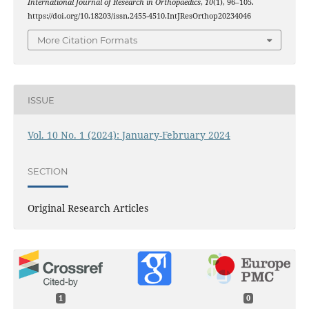
International Journal of Research in Orthopaedics
,
10
(1), 96–105.
https://doi.org/10.18203/issn.2455-4510.IntJResOrthop20234046
More Citation Formats
ISSUE
Vol. 10 No. 1 (2024): January-February 2024
SECTION
Original Research Articles
1
0