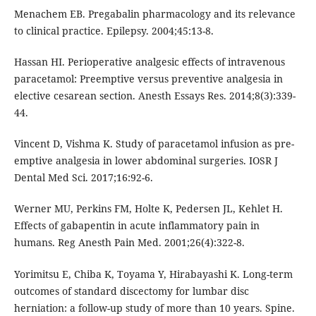
Menachem EB. Pregabalin pharmacology and its relevance
to clinical practice. Epilepsy. 2004;45:13-8.
Hassan HI. Perioperative analgesic effects of intravenous
paracetamol: Preemptive versus preventive analgesia in
elective cesarean section. Anesth Essays Res. 2014;8(3):339-
44.
Vincent D, Vishma K. Study of paracetamol infusion as pre-
emptive analgesia in lower abdominal surgeries. IOSR J
Dental Med Sci. 2017;16:92-6.
Werner MU, Perkins FM, Holte K, Pedersen JL, Kehlet H.
Effects of gabapentin in acute inflammatory pain in
humans. Reg Anesth Pain Med. 2001;26(4):322-8.
Yorimitsu E, Chiba K, Toyama Y, Hirabayashi K. Long-term
outcomes of standard discectomy for lumbar disc
herniation: a follow-up study of more than 10 years. Spine.