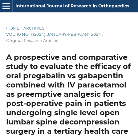
International Journal of Research in Orthopaedics
HOME
/
ARCHIVES
/
VOL. 10 NO. 1 (2024): JANUARY-FEBRUARY 2024
/
Original Research Articles
A prospective and comparative
study to evaluate the efficacy of
oral pregabalin vs gabapentin
combined with IV paracetamol
as preemptive analgesic for
post-operative pain in patients
undergoing single level open
lumbar spine decompression
surgery in a tertiary health care