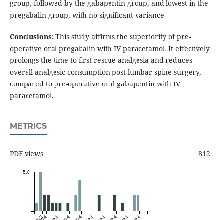
group, followed by the gabapentin group, and lowest in the
pregabalin group, with no significant variance.
Conclusions:
This study affirms the superiority of pre-
operative oral pregabalin with IV paracetamol. It effectively
prolongs the time to first rescue analgesia and reduces
overall analgesic consumption post-lumbar spine surgery,
compared to pre-operative oral gabapentin with IV
paracetamol.
METRICS
PDF views
812
5.0