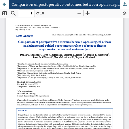
Comparison of postoperative outcomes between open surgical release and ultrasound guided percutaneous release of trigger finger: a systematic review and meta-analysis