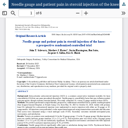
Needle gauge and patient pain in steroid injection of the knee: a prospective randomized controlled trial