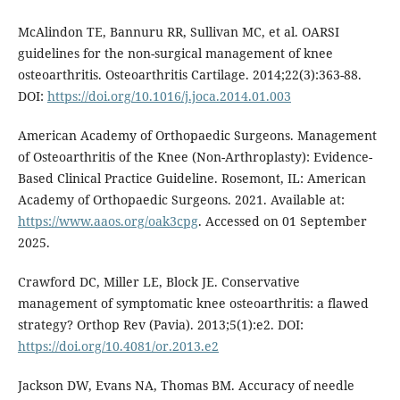
McAlindon TE, Bannuru RR, Sullivan MC, et al. OARSI
guidelines for the non-surgical management of knee
osteoarthritis. Osteoarthritis Cartilage. 2014;22(3):363-88.
DOI:
https://doi.org/10.1016/j.joca.2014.01.003
American Academy of Orthopaedic Surgeons. Management
of Osteoarthritis of the Knee (Non-Arthroplasty): Evidence-
Based Clinical Practice Guideline. Rosemont, IL: American
Academy of Orthopaedic Surgeons. 2021. Available at:
https://www.aaos.org/oak3cpg
. Accessed on 01 September
2025.
Crawford DC, Miller LE, Block JE. Conservative
management of symptomatic knee osteoarthritis: a flawed
strategy? Orthop Rev (Pavia). 2013;5(1):e2. DOI:
https://doi.org/10.4081/or.2013.e2
Jackson DW, Evans NA, Thomas BM. Accuracy of needle