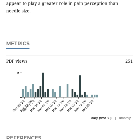
appear to play a greater role in pain perception than
needle size.
METRICS
PDF views
251
9
Feb 25 '26
Feb 28 '26
Mar 01 '26
Mar 04 '26
Mar 07 '26
Mar 10 '26
Mar 13 '26
Mar 16 '26
Mar 19 '26
Mar 22 '26
Mar 25 '26
|
daily (first 30)
monthly
REFERENCES