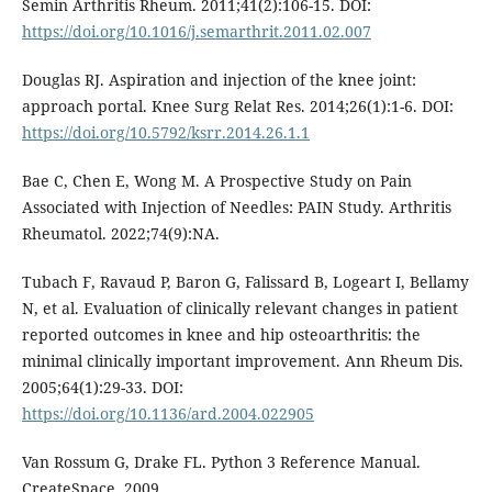
Semin Arthritis Rheum. 2011;41(2):106-15. DOI:
https://doi.org/10.1016/j.semarthrit.2011.02.007
Douglas RJ. Aspiration and injection of the knee joint:
approach portal. Knee Surg Relat Res. 2014;26(1):1-6. DOI:
https://doi.org/10.5792/ksrr.2014.26.1.1
Bae C, Chen E, Wong M. A Prospective Study on Pain
Associated with Injection of Needles: PAIN Study. Arthritis
Rheumatol. 2022;74(9):NA.
Tubach F, Ravaud P, Baron G, Falissard B, Logeart I, Bellamy
N, et al. Evaluation of clinically relevant changes in patient
reported outcomes in knee and hip osteoarthritis: the
minimal clinically important improvement. Ann Rheum Dis.
2005;64(1):29-33. DOI:
https://doi.org/10.1136/ard.2004.022905
Van Rossum G, Drake FL. Python 3 Reference Manual.
CreateSpace. 2009.