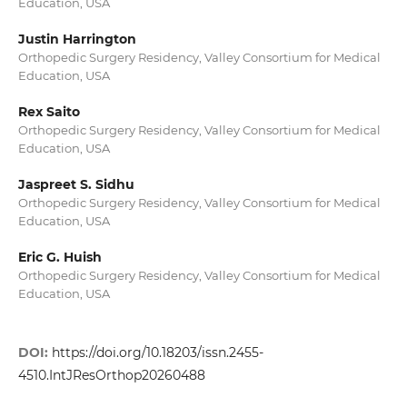
Education, USA
Justin Harrington
Orthopedic Surgery Residency, Valley Consortium for Medical
Education, USA
Rex Saito
Orthopedic Surgery Residency, Valley Consortium for Medical
Education, USA
Jaspreet S. Sidhu
Orthopedic Surgery Residency, Valley Consortium for Medical
Education, USA
Eric G. Huish
Orthopedic Surgery Residency, Valley Consortium for Medical
Education, USA
DOI:
https://doi.org/10.18203/issn.2455-
4510.IntJResOrthop20260488