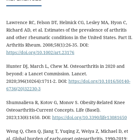
Lawrence RC, Felson DT, Helmick CG, Lesley MA, Hyon C,
Richard AD, et al. Estimates of the prevalence of arthritis
and other rheumatic conditions in the United States. Part II.
Arthritis Rheum. 2008;58(1):26-35. DOI:
https://doi.org/10.1002/art.23176
Hunter DJ, March L, Chew M. Osteoarthritis in 2020 and
beyond: a Lancet Commission. Lancet.
2020;396(10264):1711-2. DOI:
https://doi.org/10.1016/S0140-
6736(20)32230-3
Shumnalieva R, Kotov G, Monov S. Obesity-Related Knee
Osteoarthritis-Current Concepts. Life (Basel).
2023;13(8):1650. DOI:
https://doi.org/10.3390/life13081650
Weng Q, Chen Q, Jiang T, Yuqing Z, Weiya Z, Michael D, et
al. Global burden of early-onset osteoarthritis, 1990-2019: