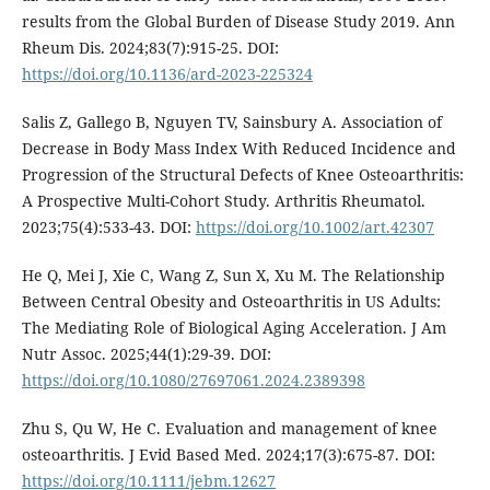
results from the Global Burden of Disease Study 2019. Ann
Rheum Dis. 2024;83(7):915-25. DOI:
https://doi.org/10.1136/ard-2023-225324
Salis Z, Gallego B, Nguyen TV, Sainsbury A. Association of
Decrease in Body Mass Index With Reduced Incidence and
Progression of the Structural Defects of Knee Osteoarthritis:
A Prospective Multi-Cohort Study. Arthritis Rheumatol.
2023;75(4):533-43. DOI:
https://doi.org/10.1002/art.42307
He Q, Mei J, Xie C, Wang Z, Sun X, Xu M. The Relationship
Between Central Obesity and Osteoarthritis in US Adults:
The Mediating Role of Biological Aging Acceleration. J Am
Nutr Assoc. 2025;44(1):29-39. DOI:
https://doi.org/10.1080/27697061.2024.2389398
Zhu S, Qu W, He C. Evaluation and management of knee
osteoarthritis. J Evid Based Med. 2024;17(3):675-87. DOI:
https://doi.org/10.1111/jebm.12627