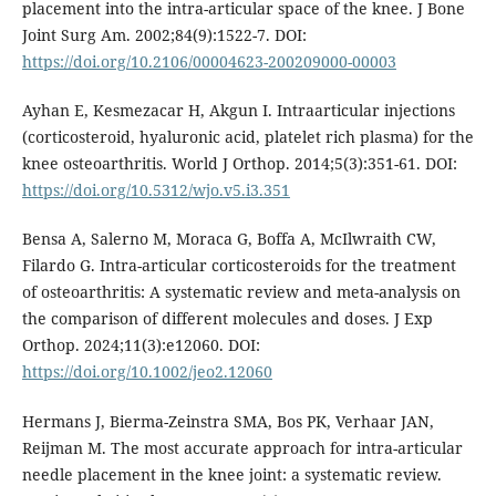
placement into the intra-articular space of the knee. J Bone
Joint Surg Am. 2002;84(9):1522-7. DOI:
https://doi.org/10.2106/00004623-200209000-00003
Ayhan E, Kesmezacar H, Akgun I. Intraarticular injections
(corticosteroid, hyaluronic acid, platelet rich plasma) for the
knee osteoarthritis. World J Orthop. 2014;5(3):351-61. DOI:
https://doi.org/10.5312/wjo.v5.i3.351
Bensa A, Salerno M, Moraca G, Boffa A, McIlwraith CW,
Filardo G. Intra-articular corticosteroids for the treatment
of osteoarthritis: A systematic review and meta-analysis on
the comparison of different molecules and doses. J Exp
Orthop. 2024;11(3):e12060. DOI:
https://doi.org/10.1002/jeo2.12060
Hermans J, Bierma-Zeinstra SMA, Bos PK, Verhaar JAN,
Reijman M. The most accurate approach for intra-articular
needle placement in the knee joint: a systematic review.