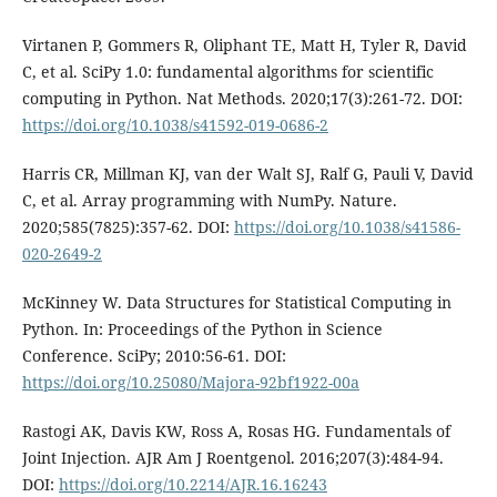
Virtanen P, Gommers R, Oliphant TE, Matt H, Tyler R, David
C, et al. SciPy 1.0: fundamental algorithms for scientific
computing in Python. Nat Methods. 2020;17(3):261-72. DOI:
https://doi.org/10.1038/s41592-019-0686-2
Harris CR, Millman KJ, van der Walt SJ, Ralf G, Pauli V, David
C, et al. Array programming with NumPy. Nature.
2020;585(7825):357-62. DOI:
https://doi.org/10.1038/s41586-
020-2649-2
McKinney W. Data Structures for Statistical Computing in
Python. In: Proceedings of the Python in Science
Conference. SciPy; 2010:56-61. DOI:
https://doi.org/10.25080/Majora-92bf1922-00a
Rastogi AK, Davis KW, Ross A, Rosas HG. Fundamentals of
Joint Injection. AJR Am J Roentgenol. 2016;207(3):484-94.
DOI:
https://doi.org/10.2214/AJR.16.16243