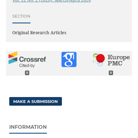
SECTION
Original Research Articles
0
0
MAKE A SUBMISSION
INFORMATION