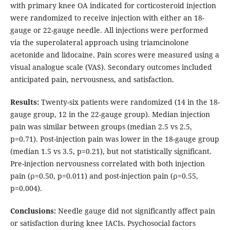
with primary knee OA indicated for corticosteroid injection
were randomized to receive injection with either an 18-
gauge or 22-gauge needle. All injections were performed
via the superolateral approach using triamcinolone
acetonide and lidocaine. Pain scores were measured using a
visual analogue scale (VAS). Secondary outcomes included
anticipated pain, nervousness, and satisfaction.
Results:
Twenty-six patients were randomized (14 in the 18-
gauge group, 12 in the 22-gauge group). Median injection
pain was similar between groups (median 2.5 vs 2.5,
p=0.71). Post-injection pain was lower in the 18-gauge group
(median 1.5 vs 3.5, p=0.21), but not statistically significant.
Pre-injection nervousness correlated with both injection
pain (ρ=0.50, p=0.011) and post-injection pain (ρ=0.55,
p=0.004).
Conclusions:
Needle gauge did not significantly affect pain
or satisfaction during knee IACIs. Psychosocial factors