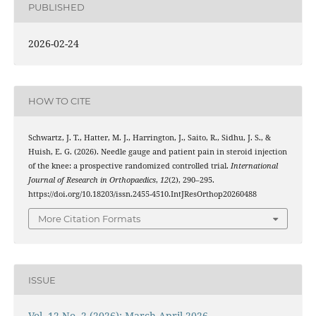
PUBLISHED
2026-02-24
HOW TO CITE
Schwartz, J. T., Hatter, M. J., Harrington, J., Saito, R., Sidhu, J. S., &
Huish, E. G. (2026). Needle gauge and patient pain in steroid injection
of the knee: a prospective randomized controlled trial.
International
Journal of Research in Orthopaedics
,
12
(2), 290–295.
https://doi.org/10.18203/issn.2455-4510.IntJResOrthop20260488
More Citation Formats
ISSUE
Vol. 12 No. 2 (2026): March-April 2026