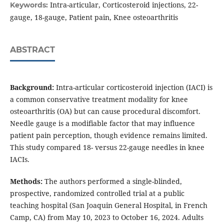
Intra-articular, Corticosteroid injections, 22-
Keywords:
gauge, 18-gauge, Patient pain, Knee osteoarthritis
ABSTRACT
Background:
Intra-articular corticosteroid injection (IACI) is
a common conservative treatment modality for knee
osteoarthritis (OA) but can cause procedural discomfort.
Needle gauge is a modifiable factor that may influence
patient pain perception, though evidence remains limited.
This study compared 18- versus 22-gauge needles in knee
IACIs.
Methods:
The authors performed a single-blinded,
prospective, randomized controlled trial at a public
teaching hospital (San Joaquin General Hospital, in French
Camp, CA) from May 10, 2023 to October 16, 2024. Adults