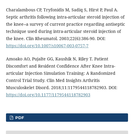
Charalambous CP, Tryfonidis M, Sadiq S, Hirst P, Paul A.
Septic arthritis following intra-articular steroid injection of
the knee--a survey of current practice regarding antiseptic
technique used during intra-articular steroid injection of
the knee. Clin Rheumatol. 2003;22(6):386-90. DOI:
https://doi.org/10.1007/s10067-003-0757-7
Amoako AO, Pujalte GG, Kaushik N, Riley T. Patient
Discomfort and Resident Confidence After Knee Intra-
articular Injection Simulation Training: A Randomized
Control Trial Study. Clin Med Insights Arthritis
Musculoskelet Disord. 2018;11:1179544118782903. DOI:
https://doi.org/10.1177/1179544118782903
PDF