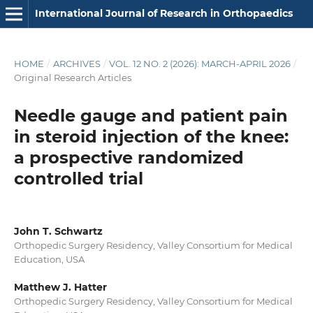
International Journal of Research in Orthopaedics
HOME
/
ARCHIVES
/
VOL. 12 NO. 2 (2026): MARCH-APRIL 2026
/
Original Research Articles
Needle gauge and patient pain
in steroid injection of the knee:
a prospective randomized
controlled trial
John T. Schwartz
Orthopedic Surgery Residency, Valley Consortium for Medical
Education, USA
Matthew J. Hatter
Orthopedic Surgery Residency, Valley Consortium for Medical