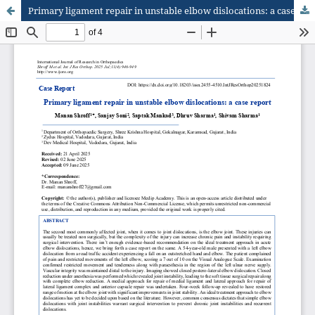
Primary ligament repair in unstable elbow dislocations: a case report