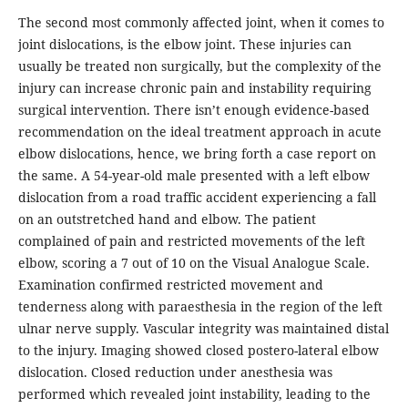
The second most commonly affected joint, when it comes to
joint dislocations, is the elbow joint. These injuries can
usually be treated non surgically, but the complexity of the
injury can increase chronic pain and instability requiring
surgical intervention. There isn’t enough evidence-based
recommendation on the ideal treatment approach in acute
elbow dislocations, hence, we bring forth a case report on
the same. A 54-year-old male presented with a left elbow
dislocation from a road traffic accident experiencing a fall
on an outstretched hand and elbow. The patient
complained of pain and restricted movements of the left
elbow, scoring a 7 out of 10 on the Visual Analogue Scale.
Examination confirmed restricted movement and
tenderness along with paraesthesia in the region of the left
ulnar nerve supply. Vascular integrity was maintained distal
to the injury. Imaging showed closed postero-lateral elbow
dislocation. Closed reduction under anesthesia was
performed which revealed joint instability, leading to the