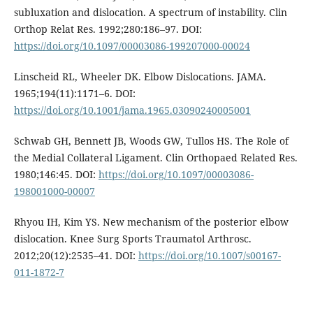
subluxation and dislocation. A spectrum of instability. Clin
Orthop Relat Res. 1992;280:186–97. DOI:
https://doi.org/10.1097/00003086-199207000-00024
Linscheid RL, Wheeler DK. Elbow Dislocations. JAMA.
1965;194(11):1171–6. DOI:
https://doi.org/10.1001/jama.1965.03090240005001
Schwab GH, Bennett JB, Woods GW, Tullos HS. The Role of
the Medial Collateral Ligament. Clin Orthopaed Related Res.
1980;146:45. DOI:
https://doi.org/10.1097/00003086-
198001000-00007
Rhyou IH, Kim YS. New mechanism of the posterior elbow
dislocation. Knee Surg Sports Traumatol Arthrosc.
2012;20(12):2535–41. DOI:
https://doi.org/10.1007/s00167-
011-1872-7