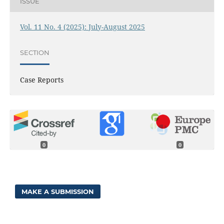
ISSUE
Vol. 11 No. 4 (2025): July-August 2025
SECTION
Case Reports
0
0
MAKE A SUBMISSION