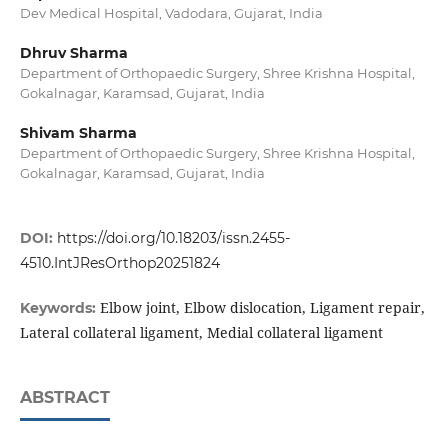
Dev Medical Hospital, Vadodara, Gujarat, India
Dhruv Sharma
Department of Orthopaedic Surgery, Shree Krishna Hospital,
Gokalnagar, Karamsad, Gujarat, India
Shivam Sharma
Department of Orthopaedic Surgery, Shree Krishna Hospital,
Gokalnagar, Karamsad, Gujarat, India
DOI:
https://doi.org/10.18203/issn.2455-
4510.IntJResOrthop20251824
Elbow joint, Elbow dislocation, Ligament repair,
Keywords:
Lateral collateral ligament, Medial collateral ligament
ABSTRACT