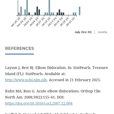
Jun 25 '25
Jun 28 '25
Jul 01 '25
Jul 04 '25
Jul 07 '25
Jul 10 '25
Jul 13 '25
Jul 16 '25
Jul 19 '25
Jul 22 '25
|
daily (first 30)
monthly
REFERENCES
Layson J, Best BJ. Elbow Dislocation. In: StatPearls. Treasure
Island (FL): StatPearls. Available at:
http://www.ncbi.nlm.nih
. Accessed in 21 February 2025.
Kuhn MA, Ross G. Acute elbow dislocations. Orthop Clin
North Am. 2008;39(2):155–61. DOI:
https://doi.org/10.1016/j.ocl.2007.12.004