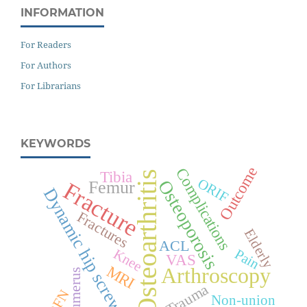
INFORMATION
For Readers
For Authors
For Librarians
KEYWORDS
Outcome
Complications
Tibia
Osteoarthritis
ORIF
Osteoporosis
Femur
Fracture
Dynamic hip screw
Fractures
Elderly
ACL
Knee
Pain
VAS
MRI
Arthroscopy
Humerus
Trauma
PFN
Non-union