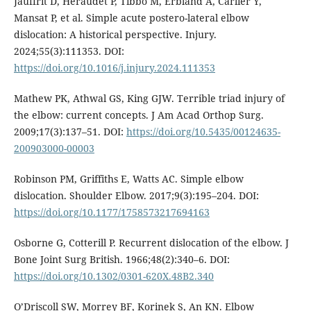
Jauffrit D, Heraudet P, Tibbo M, Erbland A, Carlier Y,
Mansat P, et al. Simple acute postero-lateral elbow
dislocation: A historical perspective. Injury.
2024;55(3):111353. DOI:
https://doi.org/10.1016/j.injury.2024.111353
Mathew PK, Athwal GS, King GJW. Terrible triad injury of
the elbow: current concepts. J Am Acad Orthop Surg.
2009;17(3):137–51. DOI:
https://doi.org/10.5435/00124635-
200903000-00003
Robinson PM, Griffiths E, Watts AC. Simple elbow
dislocation. Shoulder Elbow. 2017;9(3):195–204. DOI:
https://doi.org/10.1177/1758573217694163
Osborne G, Cotterill P. Recurrent dislocation of the elbow. J
Bone Joint Surg British. 1966;48(2):340–6. DOI:
https://doi.org/10.1302/0301-620X.48B2.340
O’Driscoll SW, Morrey BF, Korinek S, An KN. Elbow