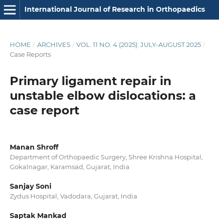
International Journal of Research in Orthopaedics
HOME
/
ARCHIVES
/
VOL. 11 NO. 4 (2025): JULY-AUGUST 2025
/
Case Reports
Primary ligament repair in
unstable elbow dislocations: a
case report
Manan Shroff
Department of Orthopaedic Surgery, Shree Krishna Hospital,
Gokalnagar, Karamsad, Gujarat, India
Sanjay Soni
Zydus Hospital, Vadodara, Gujarat, India
Saptak Mankad