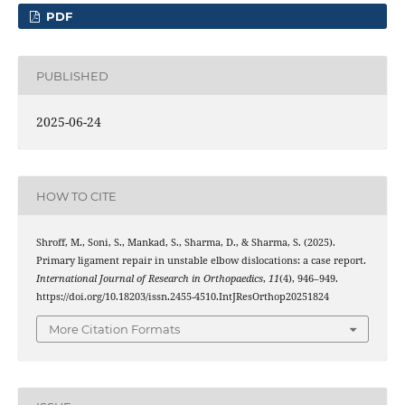
PDF
PUBLISHED
2025-06-24
HOW TO CITE
Shroff, M., Soni, S., Mankad, S., Sharma, D., & Sharma, S. (2025).
Primary ligament repair in unstable elbow dislocations: a case report.
International Journal of Research in Orthopaedics
,
11
(4), 946–949.
https://doi.org/10.18203/issn.2455-4510.IntJResOrthop20251824
More Citation Formats