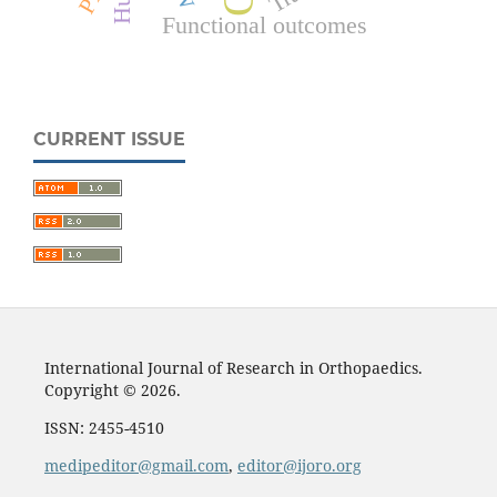
Functional outcomes
CURRENT ISSUE
International Journal of Research in Orthopaedics.
Copyright © 2026.
ISSN: 2455-4510
medipeditor@gmail.com
,
editor@ijoro.org