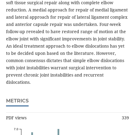
soft tissue surgical repair along with complete elbow
reduction. A medial approach for repair of medial ligament
and lateral approach for repair of lateral ligament complex
and anterior capsule repair was undertaken. Four-week
follow-up revealed to have restored range of motion at the
elbow joint with significant improvements in joint stability.
An ideal treatment approach to elbow dislocations has yet
to be decided upon based on the literature. However,
common consensus dictates that simple elbow dislocations
with joint instabilities warrant surgical intervention to
prevent chronic joint instabilities and recurrent
dislocations.
METRICS
PDF views
339
7.0