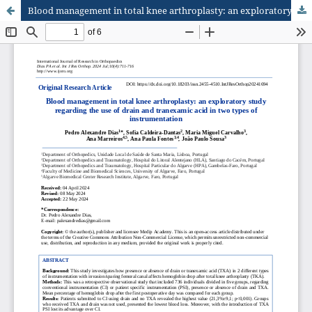
Blood management in total knee arthroplasty: an exploratory study regarding the use of drain and tranexamic acid in two types of instrumentation