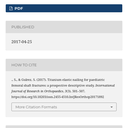
PDF
PUBLISHED
2017-04-25
HOW TO CITE
., S., & Gulrez, S. (2017). Titanium elastic nailing for paediatric
femoral shaft fractures: a prospective descriptive study.
International
Journal of Research in Orthopaedics
,
3
(3), 501–507.
https://doi.org/10.18203/issn.2455-4510.IntJResOrthop20171892
More Citation Formats