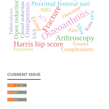
Open reduction
Proximal femoral nail
Closed reduction
Osteoporosis
Fracture
Outcome
Osteoarthritis
MRI
Tuberculosis
PFN
ACL
Femur
Knee
Tibia
Pain
VAS
Arthroscopy
Harris hip score
Trauma
Fractures
Complications
CURRENT ISSUE