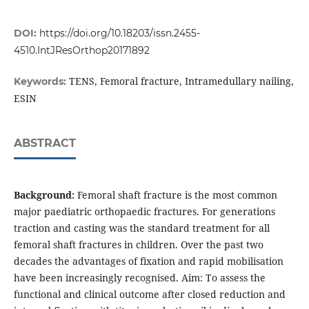
DOI:
https://doi.org/10.18203/issn.2455-
4510.IntJResOrthop20171892
TENS, Femoral fracture, Intramedullary nailing,
Keywords:
ESIN
ABSTRACT
Background:
Femoral shaft fracture is the most common
major paediatric orthopaedic fractures. For generations
traction and casting was the standard treatment for all
femoral shaft fractures in children. Over the past two
decades the advantages of fixation and rapid mobilisation
have been increasingly recognised. Aim: To assess the
functional and clinical outcome after closed reduction and