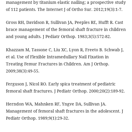
management by titanium elastic nailing; a prospective study
of 112 patients. The Internet J of Ortho Sur. 2012;19(3):1-7.
Gross RH, Davidson R, Sullivan JA, Peeples RE, Hufft R. Cast
brace management of the femoral shaft fracture in children
and young adults. J Pediatr Orthop. 1983;3(5):572-82.
Khazzam M, Tassone C, Liu XC, Lyon R, Freeto B. Schwab J,
et al. Use of Flexible Intramedullary Nail Fixation in
Treating Femur Fractures in Children. Am J Orthop.
2009;38(3):49-55.
Ferguson J, Nicol RO. Early spica treatment of pediatric
femoral shaft fractures. J Pediatr Orthop. 2000;20(2):189-92.
Herndon WA, Mahnken RF, Yngve DA, Sullivan JA.
Management of femoral shaft fractures in the adolescent. J
Pediatr Orthop. 1989;9(1):29-32.