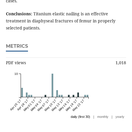
cases.
Conclusions:
Titanium elastic nailing is an effective
treatment in diaphyseal fractures of femur in properly
selected patients.
METRICS
PDF views
1,018
10
Apr 25 '17
Apr 28 '17
May 01 '17
May 04 '17
May 07 '17
May 10 '17
May 13 '17
May 16 '17
May 19 '17
May 22 '17
|
|
daily (first 30)
monthly
yearly