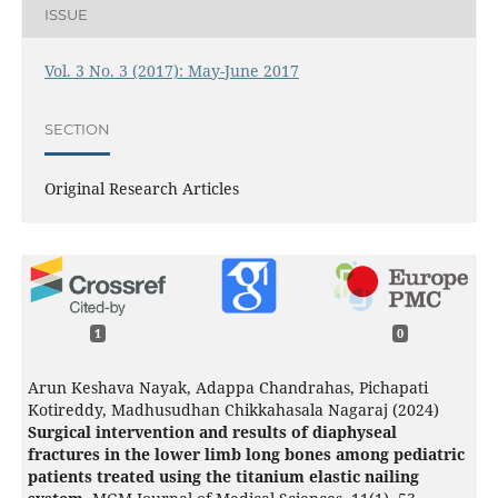
ISSUE
Vol. 3 No. 3 (2017): May-June 2017
SECTION
Original Research Articles
1
0
Arun Keshava Nayak, Adappa Chandrahas, Pichapati
Kotireddy, Madhusudhan Chikkahasala Nagaraj (2024)
Surgical intervention and results of diaphyseal
fractures in the lower limb long bones among pediatric
patients treated using the titanium elastic nailing