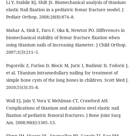
Li Y, Stabile KJ, Shilt JS. Biomechanical analysis of titanium
elastic Nail fixation in a pediatric femur fracture model. J
Pediatr Orthop. 2008;28(8):874–8.
Mahar A, Sink E, Faro F, Oka R, Newton PO. Differences in
biomechanical stability of femur fracture fixation when
using titanium nails of increasing diameter. J Child Orthop.
2007;1(3):211–5.
Pogorelic Z, Furlan D, Biocic M, Juric I, Budimir D, Todoric J,
et al. Titanium intramedullary nailing for treatment of
simple bone cysts of the long bones in children. Scott Med J.
2010;55(3):35–8.
Wall EJ, Jain V, Vora V, Mehlman CT, Crawford AH.
Complications of titanium and stainless steel elastic nail
fixation of pediatric femoral fractures. J Bone Joint Surg
Am. 2008;90(6):1305–13.
Flynn JM, Skaggs DL, Sponseller PD, Ganely TJ, Kay RM,