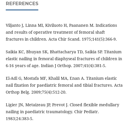
REFERENCES
Viljanto J, Linna MI, Kiviluoto H, Paananen M. Indications
and results of operative treatment of femoral shaft
fractures in children. Acta Chir Scand. 1975;141(5):366-9.
Saikia KC, Bhuyan SK, Bhattacharya TD, Saikia SP. Titanium
elastic nailing in femoral diaphyseal fractures of children in
6-16 years of age. Indian J Orthop. 2007;41(4):381-5.
El-Adl G, Mostafa MF, Khalil MA, Enan A. Titanium elastic
nail fixation for paediatric femoral and tibial fractures. Acta
Orthop Belg. 2009;75(4):512-20.
Ligier JN, Metaizeau JP, Prevot J. Closed ﬂexible medullary
nailing in paediatric traumatology. Chir Pediatr.
1983;24:383-5.