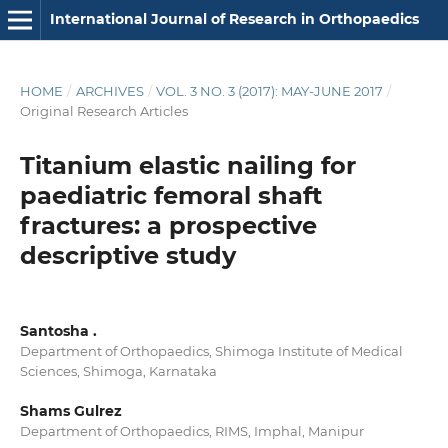
International Journal of Research in Orthopaedics
HOME
/
ARCHIVES
/
VOL. 3 NO. 3 (2017): MAY-JUNE 2017
/
Original Research Articles
Titanium elastic nailing for
paediatric femoral shaft
fractures: a prospective
descriptive study
Santosha .
Department of Orthopaedics, Shimoga Institute of Medical
Sciences, Shimoga, Karnataka
Shams Gulrez
Department of Orthopaedics, RIMS, Imphal, Manipur