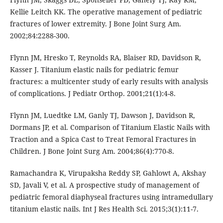
Kellie Leitch KK. The operative management of pediatric
fractures of lower extremity. J Bone Joint Surg Am.
2002;84:2288-300.
Flynn JM, Hresko T, Reynolds RA, Blaiser RD, Davidson R,
Kasser J. Titanium elastic nails for pediatric femur
fractures: a multicenter study of early results with analysis
of complications. J Pediatr Orthop. 2001;21(1):4-8.
Flynn JM, Luedtke LM, Ganly TJ, Dawson J, Davidson R,
Dormans JP, et al. Comparison of Titanium Elastic Nails with
Traction and a Spica Cast to Treat Femoral Fractures in
Children. J Bone Joint Surg Am. 2004;86(4):770-8.
Ramachandra K, Virupaksha Reddy SP, Gahlowt A, Akshay
SD, Javali V, et al. A prospective study of management of
pediatric femoral diaphyseal fractures using intramedullary
titanium elastic nails. Int J Res Health Sci. 2015;3(1):11-7.