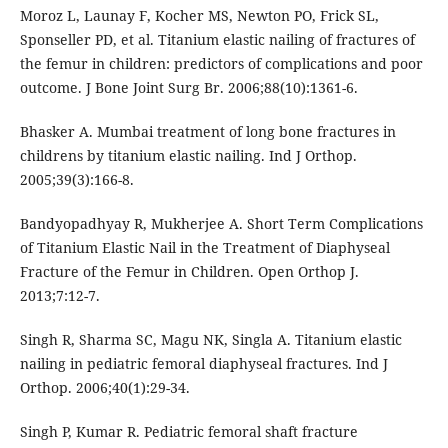
Moroz L, Launay F, Kocher MS, Newton PO, Frick SL,
Sponseller PD, et al. Titanium elastic nailing of fractures of
the femur in children: predictors of complications and poor
outcome. J Bone Joint Surg Br. 2006;88(10):1361-6.
Bhasker A. Mumbai treatment of long bone fractures in
childrens by titanium elastic nailing. Ind J Orthop.
2005;39(3):166-8.
Bandyopadhyay R, Mukherjee A. Short Term Complications
of Titanium Elastic Nail in the Treatment of Diaphyseal
Fracture of the Femur in Children. Open Orthop J.
2013;7:12-7.
Singh R, Sharma SC, Magu NK, Singla A. Titanium elastic
nailing in pediatric femoral diaphyseal fractures. Ind J
Orthop. 2006;40(1):29-34.
Singh P, Kumar R. Pediatric femoral shaft fracture