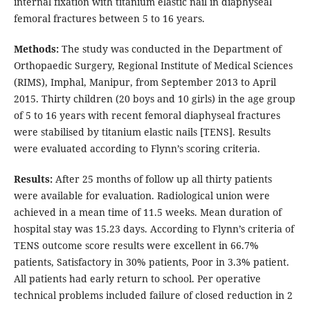
internal fixation with titanium elastic nail in diaphyseal
femoral fractures between 5 to 16 years.
Methods:
The study was conducted in the Department of
Orthopaedic Surgery, Regional Institute of Medical Sciences
(RIMS), Imphal, Manipur, from September 2013 to April
2015. Thirty children (20 boys and 10 girls) in the age group
of 5 to 16 years with recent femoral diaphyseal fractures
were stabilised by titanium elastic nails [TENS]. Results
were evaluated according to Flynn’s scoring criteria.
Results:
After 25 months of follow up all thirty patients
were available for evaluation. Radiological union were
achieved in a mean time of 11.5 weeks. Mean duration of
hospital stay was 15.23 days. According to Flynn’s criteria of
TENS outcome score results were excellent in 66.7%
patients, Satisfactory in 30% patients, Poor in 3.3% patient.
All patients had early return to school. Per operative
technical problems included failure of closed reduction in 2