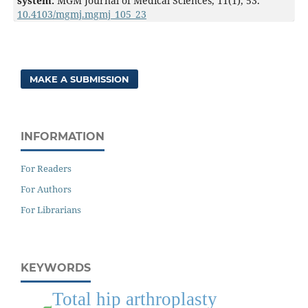
system.
MGM Journal of Medical Sciences,
11
(1),
53.
10.4103/mgmj.mgmj_105_23
MAKE A SUBMISSION
INFORMATION
For Readers
For Authors
For Librarians
KEYWORDS
Total hip arthroplasty