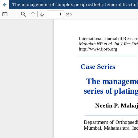
The management of complex periprosthetic femoral fractures: