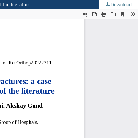
 the literature
Download