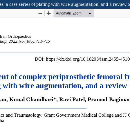
 a case series of plating with wire augmentation, and a review of