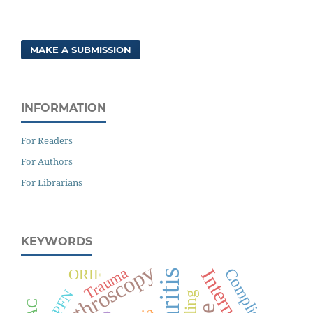
MAKE A SUBMISSION
INFORMATION
For Readers
For Authors
For Librarians
KEYWORDS
Arthroscopy
Trauma
Complications
ORIF
PFN