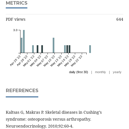
METRICS
PDF views
644
3.0
Apr 25 '22
Apr 28 '22
May 01 '22
May 04 '22
May 07 '22
May 10 '22
May 13 '22
May 16 '22
May 19 '22
May 22 '22
|
|
daily (first 30)
monthly
yearly
REFERENCES
Kaltsas G, Makras P. Skeletal diseases in Cushing’s
syndrome: osteoporosis versus arthropathy.
Neuroendocrinology. 2010;92:60-4.