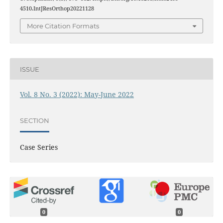
4510.IntJResOrthop20221128
More Citation Formats
ISSUE
Vol. 8 No. 3 (2022): May-June 2022
SECTION
Case Series
0
0