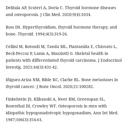
Delitala AP, Scuteri A, Doria C. Thyroid hormone diseases
and osteoporosis. J Clin Med. 2020;9(4):1034.
Ross DS. Hyperthyroidism, thyroid hormone therapy, and
bone. Thyroid. 1994;4(3):319-26.
Cellini M, Rotondi M, Tanda ML, Piantanida E, Chiovato L,
Beck-Peccoz P, Lania A, Mazziotti G. Skeletal health in
patients with differentiated thyroid carcinoma. J Endocrinol
Investig. 2021;44(3):431-42.
Iñiguez-Ariza NM, Bible KC, Clarke BL. Bone metastases in
thyroid cancer. J Bone Oncol. 2020;21:100282.
Finkelstein JS, Klibanski A, Neer RM, Greenspan SL,
Rosenthal DI, Crowley WF. Osteoporosis in men with
idiopathic hypogonadotropic hypogonadism. Ann Int Med.
1987;106(3):354-61.