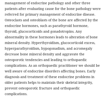
management of endocrine pathology and other three
patients after evaluating cause for the bone pathology were
referred for primary management of endocrine disease.
Osteoclasts and osteoblasts of the bone are affected by the
endocrine hormones, such as parathyroid hormone,
thyroid, glucocorticoids and gonadotropins. Any
abnormality in these hormones leads to alteration of bone
mineral density. Hyperthyroidism, glucocorticoid excess,
hyperparathyroidism, hypogonadism, and acromegaly
decrease bone mineral density and aggravate the
osteoporotic tendencies and leading to orthopaedic
complications. As an orthopaedic practitioner we should be
well aware of endocrine disorders affecting bones. Early
diagnosis and treatment of these endocrine problems in
older patients helps to maintain their skeletal integrity,
prevent osteoporotic fracture and orthopaedic
complications.