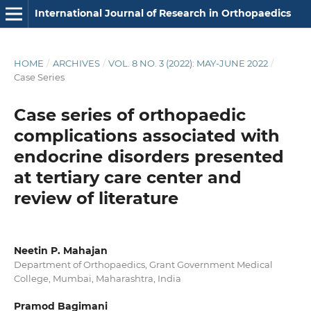
International Journal of Research in Orthopaedics
HOME
/
ARCHIVES
/
VOL. 8 NO. 3 (2022): MAY-JUNE 2022
/
Case Series
Case series of orthopaedic
complications associated with
endocrine disorders presented
at tertiary care center and
review of literature
Neetin P. Mahajan
Department of Orthopaedics, Grant Government Medical
College, Mumbai, Maharashtra, India
Pramod Bagimani