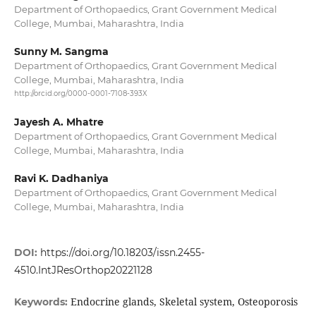
Department of Orthopaedics, Grant Government Medical
College, Mumbai, Maharashtra, India
Sunny M. Sangma
Department of Orthopaedics, Grant Government Medical
College, Mumbai, Maharashtra, India
http://orcid.org/0000-0001-7108-393X
Jayesh A. Mhatre
Department of Orthopaedics, Grant Government Medical
College, Mumbai, Maharashtra, India
Ravi K. Dadhaniya
Department of Orthopaedics, Grant Government Medical
College, Mumbai, Maharashtra, India
DOI:
https://doi.org/10.18203/issn.2455-
4510.IntJResOrthop20221128
Endocrine glands, Skeletal system, Osteoporosis
Keywords: