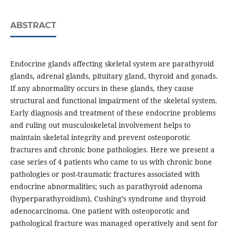
ABSTRACT
Endocrine glands affecting skeletal system are parathyroid
glands, adrenal glands, pituitary gland, thyroid and gonads.
If any abnormality occurs in these glands, they cause
structural and functional impairment of the skeletal system.
Early diagnosis and treatment of these endocrine problems
and ruling out musculoskeletal involvement helps to
maintain skeletal integrity and prevent osteoporotic
fractures and chronic bone pathologies. Here we present a
case series of 4 patients who came to us with chronic bone
pathologies or post-traumatic fractures associated with
endocrine abnormalities­; such as parathyroid adenoma
(hyperparathyroidism), Cushing’s syndrome and thyroid
adenocarcinoma. One patient with osteoporotic and
pathological fracture was managed operatively and sent for