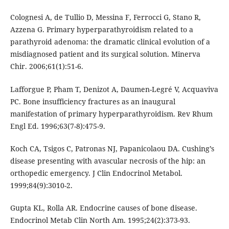
Colognesi A, de Tullio D, Messina F, Ferrocci G, Stano R,
Azzena G. Primary hyperparathyroidism related to a
parathyroid adenoma: the dramatic clinical evolution of a
misdiagnosed patient and its surgical solution. Minerva
Chir. 2006;61(1):51-6.
Lafforgue P, Pham T, Denizot A, Daumen-Legré V, Acquaviva
PC. Bone insufficiency fractures as an inaugural
manifestation of primary hyperparathyroidism. Rev Rhum
Engl Ed. 1996;63(7-8):475-9.
Koch CA, Tsigos C, Patronas NJ, Papanicolaou DA. Cushing’s
disease presenting with avascular necrosis of the hip: an
orthopedic emergency. J Clin Endocrinol Metabol.
1999;84(9):3010-2.
Gupta KL, Rolla AR. Endocrine causes of bone disease.
Endocrinol Metab Clin North Am. 1995;24(2):373-93.