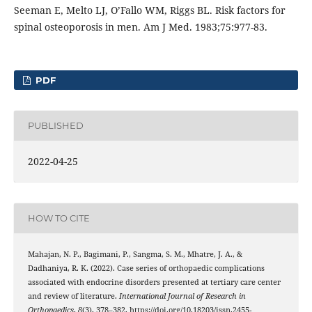
Seeman E, Melto LJ, O’Fallo WM, Riggs BL. Risk factors for
spinal osteoporosis in men. Am J Med. 1983;75:977-83.
PDF
PUBLISHED
2022-04-25
HOW TO CITE
Mahajan, N. P., Bagimani, P., Sangma, S. M., Mhatre, J. A., &
Dadhaniya, R. K. (2022). Case series of orthopaedic complications
associated with endocrine disorders presented at tertiary care center
and review of literature.
International Journal of Research in
Orthopaedics
,
8
(3), 378–382. https://doi.org/10.18203/issn.2455-