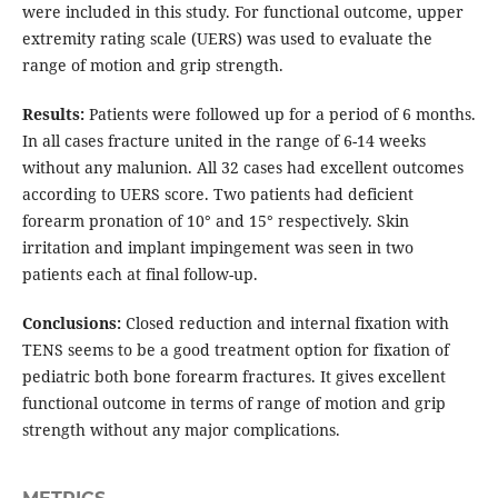
were included in this study. For functional outcome, upper
extremity rating scale (UERS) was used to evaluate the
range of motion and grip strength.
Results:
Patients were followed up for a period of 6 months.
In all cases fracture united in the range of 6-14 weeks
without any malunion. All 32 cases had excellent outcomes
according to UERS score. Two patients had deficient
forearm pronation of 10° and 15° respectively. Skin
irritation and implant impingement was seen in two
patients each at final follow-up.
Conclusions:
Closed reduction and internal fixation with
TENS seems to be a good treatment option for fixation of
pediatric both bone forearm fractures. It gives excellent
functional outcome in terms of range of motion and grip
strength without any major complications.