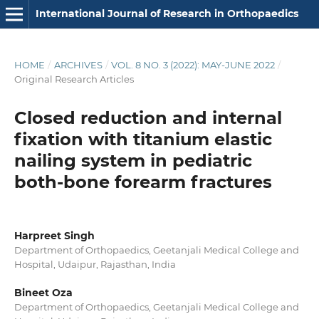
International Journal of Research in Orthopaedics
HOME
/
ARCHIVES
/
VOL. 8 NO. 3 (2022): MAY-JUNE 2022
/
Original Research Articles
Closed reduction and internal
fixation with titanium elastic
nailing system in pediatric
both-bone forearm fractures
Harpreet Singh
Department of Orthopaedics, Geetanjali Medical College and
Hospital, Udaipur, Rajasthan, India
Bineet Oza
Department of Orthopaedics, Geetanjali Medical College and