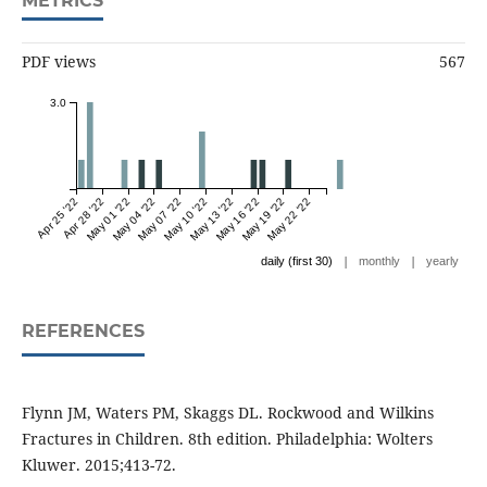
METRICS
PDF views
567
3.0
Apr 25 '22
Apr 28 '22
May 01 '22
May 04 '22
May 07 '22
May 10 '22
May 13 '22
May 16 '22
May 19 '22
May 22 '22
|
|
daily (first 30)
monthly
yearly
REFERENCES
Flynn JM, Waters PM, Skaggs DL. Rockwood and Wilkins
Fractures in Children. 8th edition. Philadelphia: Wolters
Kluwer. 2015;413-72.