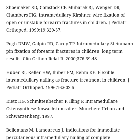
Shoemaker SD, Comstock CP, Mubarak SJ, Wenger DR,
Chambers FIG. Intramedullary Kirshner wire fixation of
open or unstable forearm fractures in children. J Pediatr
Orthoped. 1999;19:329-37.
Pugh DMW, Galpin RD, Carey TP. Intramedullary Steinmann
pin fixation of forearm fractures in children: long term
results. Clin Orthop Relat R. 2000;376:39-48.
Huber RI, Keller HW, Iluber PM, Rehm KE. Flexible
intramedullary nailing as fracture treatment in children. J
Pediatr Orthoped. 1996;16:602-5.
Dietz HG, Schmittenbecher P, Illing P. Intramedullare
Osteosynthese Imwachstumsalter. Munchen: Urban and
Schwarzenberg. 1997.
Bellemans M, Lamoureux J. Indications for immediate
percutaneous intramedullary nailing of complete