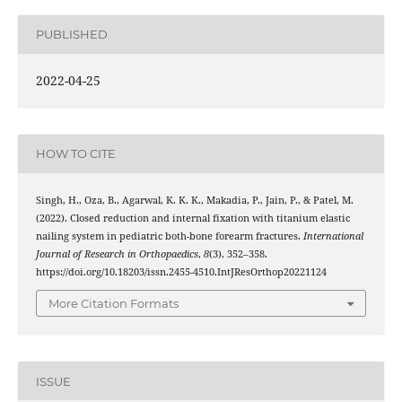
PUBLISHED
2022-04-25
HOW TO CITE
Singh, H., Oza, B., Agarwal, K. K. K., Makadia, P., Jain, P., & Patel, M.
(2022). Closed reduction and internal fixation with titanium elastic
nailing system in pediatric both-bone forearm fractures.
International
Journal of Research in Orthopaedics
,
8
(3), 352–358.
https://doi.org/10.18203/issn.2455-4510.IntJResOrthop20221124
More Citation Formats
ISSUE