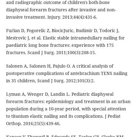
and radiographic outcome of children's both-bone
diaphyseal forearm fractures after invasive and non-
invasive treatment. Injury. 2013;44(4):431-6.
Furlan D, Pogorelic Z, BiocicJuric, Budimir D, Todoric J,
Mestrovic J, et al. Elastic stable intramedullary nailing for
paediatric long bone fractures: experience with 175
fractures. Scand J Surg. 2011;100(3):208-15.
Salonen A, Salonen H, Pajulo O. A critical analysis of
postoperative complications of antebrachium TENS nailing
in 35 children, Scand J Surg. 2012;101(3):2.
Lyman A, Wenger D, Landin L. Pediatric diaphyseal
forearm fractures: epidemiology and treatment in an urban
population during a 10-year period, with special attention
to titanium elastic nailing and its complications. J Pediat
Orthop. 2016;25(5):439-46.
Kapoor V, Theruvil B, Edwards SE, Taylor GR, Clarke NM,