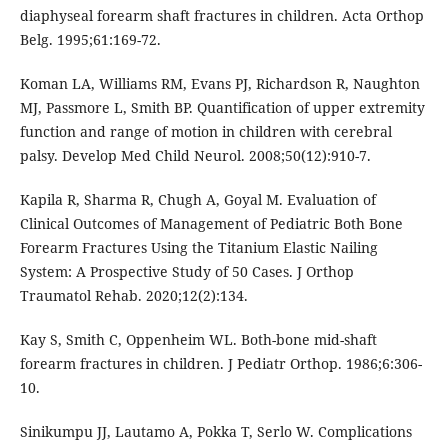
diaphyseal forearm shaft fractures in children. Acta Orthop
Belg. 1995;61:169-72.
Koman LA, Williams RM, Evans PJ, Richardson R, Naughton
MJ, Passmore L, Smith BP. Quantification of upper extremity
function and range of motion in children with cerebral
palsy. Develop Med Child Neurol. 2008;50(12):910-7.
Kapila R, Sharma R, Chugh A, Goyal M. Evaluation of
Clinical Outcomes of Management of Pediatric Both Bone
Forearm Fractures Using the Titanium Elastic Nailing
System: A Prospective Study of 50 Cases. J Orthop
Traumatol Rehab. 2020;12(2):134.
Kay S, Smith C, Oppenheim WL. Both-bone mid-shaft
forearm fractures in children. J Pediatr Orthop. 1986;6:306-
10.
Sinikumpu JJ, Lautamo A, Pokka T, Serlo W. Complications