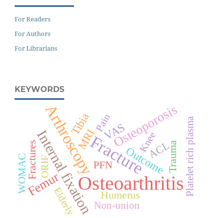
For Readers
For Authors
For Librarians
KEYWORDS
Arthroscopy
Osteoporosis
Tibia
Pain
Platelet rich plasma
VAS
MRI
Internal fixation
Knee
Fracture
ACL
Fractures
Trauma
Outcome
WOMAC
ORIF
PFN
Femur
Osteoarthritis
Elderly
Humerus
Non-union