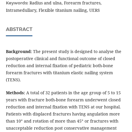
Radius and ulna, Forearm fractures,
Keywords:
Intramedullary, Flexible titanium nailing, UERS
ABSTRACT
Background:
The present study is designed to analyse the
postoperative clinical and functional outcome of closed
reduction and internal fixation of pediatric both-bone
forearm fractures with titanium elastic nailing system
(TENS).
Methods:
A total of 32 patients in the age group of 5 to 15
years with fracture both-bone forearm underwent closed
reduction and internal fixation with TENS at our hospital.
Patients with displaced fractures having angulation more
than 10° and rotation of more than 45° or fractures with
unacceptable reduction post conservative management