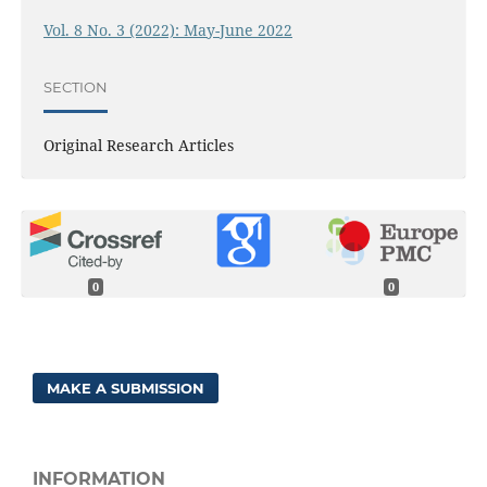
Vol. 8 No. 3 (2022): May-June 2022
SECTION
Original Research Articles
0
0
MAKE A SUBMISSION
INFORMATION