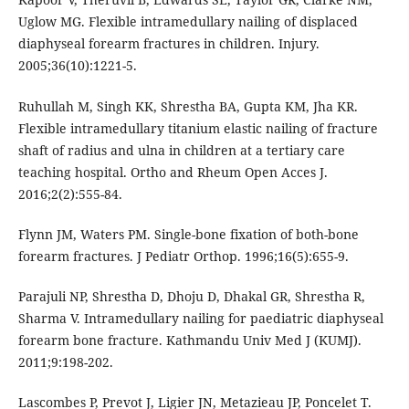
Uglow MG. Flexible intramedullary nailing of displaced
diaphyseal forearm fractures in children. Injury.
2005;36(10):1221-5.
Ruhullah M, Singh KK, Shrestha BA, Gupta KM, Jha KR.
Flexible intramedullary titanium elastic nailing of fracture
shaft of radius and ulna in children at a tertiary care
teaching hospital. Ortho and Rheum Open Acces J.
2016;2(2):555-84.
Flynn JM, Waters PM. Single-bone fixation of both-bone
forearm fractures. J Pediatr Orthop. 1996;16(5):655-9.
Parajuli NP, Shrestha D, Dhoju D, Dhakal GR, Shrestha R,
Sharma V. Intramedullary nailing for paediatric diaphyseal
forearm bone fracture. Kathmandu Univ Med J (KUMJ).
2011;9:198-202.
Lascombes P, Prevot J, Ligier JN, Metazieau JP, Poncelet T.