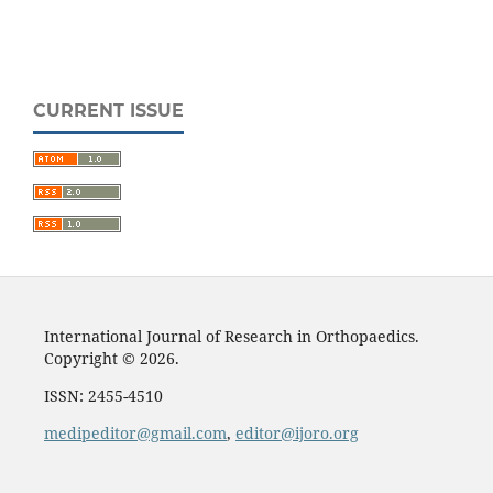
CURRENT ISSUE
International Journal of Research in Orthopaedics.
Copyright © 2026.
ISSN: 2455-4510
medipeditor@gmail.com
,
editor@ijoro.org