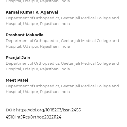
Hospital, Udaipur, Rajasthan, India
Kamal Kumar K. Agarwal
Department of Orthopaedics, Geetanjali Medical College and
Hospital, Udaipur, Rajasthan, India
Prashant Makadia
Department of Orthopaedics, Geetanjali Medical College and
Hospital, Udaipur, Rajasthan, India
Pranjal Jain
Department of Orthopaedics, Geetanjali Medical College and
Hospital, Udaipur, Rajasthan, India
Meet Patel
Department of Orthopaedics, Geetanjali Medical College and
Hospital, Udaipur, Rajasthan, India
DOI:
https://doi.org/10.18203/issn.2455-
4510.IntJResOrthop20221124