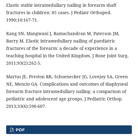
Elastic stable intramedullary nailing in forearm shaft
fractures in children: 85 cases. J Pediatr Orthoped.
1990;10:167-71.
Kang SN, Mangwani J, Ramachandran M, Paterson JM,
Barry M. Elastic intramedullary nailing of paediatric
fractures of the forearm: a decade of experience in a
teaching hospital in the United Kingdom. J Bone Joint Surg.
2011;93(2):262-5.
Martus JE, Preston RK, Schoenecker JG, Lovejoy SA, Green
NE, Mencio GA. Complications and outcomes of diaphyseal
forearm fracture intramedullary nailing: a comparison of
pediatric and adolescent age groups. J Pediatric Orthop.
2013;33(6):598-607.
PDF