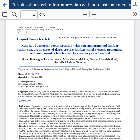
Results of posterior decompression with non-instrumented lumbar fusion surgery in cases of degenerative lumbar canal stenosis presenting with neurogenic claudication in a tertiary care hospital