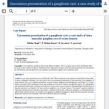
Uncommon presentation of a ganglionic cyst: a case study of intra muscular ganglion cyst of rectus femoris