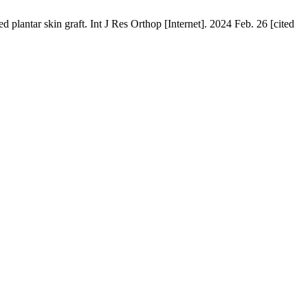
plantar skin graft. Int J Res Orthop [Internet]. 2024 Feb. 26 [cited