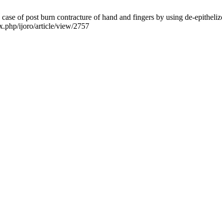
e of post burn contracture of hand and fingers by using de-epithelized 
x.php/ijoro/article/view/2757