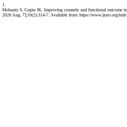
1.
Mohanty S, Gupta JK. Improving cosmetic and functional outcome in cas
2026 Aug. 7];10(2):314-7. Available from: https://www.ijoro.org/inde