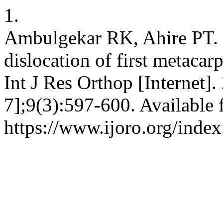
1.
Ambulgekar RK, Ahire PT. 
dislocation of first metacar
Int J Res Orthop [Internet]
7];9(3):597-600. Available 
https://www.ijoro.org/index