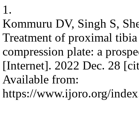
1.
Kommuru DV, Singh S, Shett
Treatment of proximal tibia
compression plate: a prospe
[Internet]. 2022 Dec. 28 [c
Available from:
https://www.ijoro.org/index