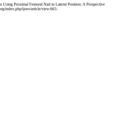
 Using Proximal Femoral Nail in Lateral Position: A Prospective
rg/index.php/ijoro/article/view/663.