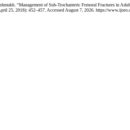
eshmukh. “Management of Sub-Trochanteric Femoral Fractures in Adults
April 25, 2018): 452–457. Accessed August 7, 2026. https://www.ijoro.o