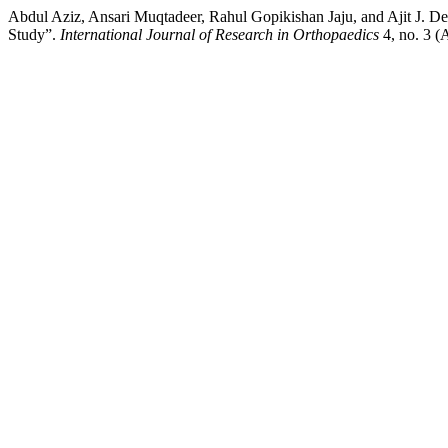
Abdul Aziz, Ansari Muqtadeer, Rahul Gopikishan Jaju, and Ajit J. D
Study”.
International Journal of Research in Orthopaedics
4, no. 3 (