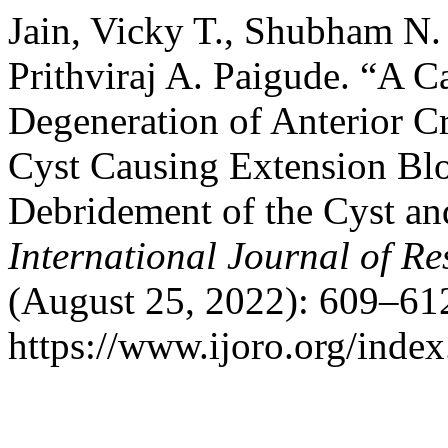
Jain, Vicky T., Shubham N. 
Prithviraj A. Paigude. “A 
Degeneration of Anterior C
Cyst Causing Extension Blo
Debridement of the Cyst an
International Journal of R
(August 25, 2022): 609–612
https://www.ijoro.org/index