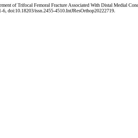
ement of Trifocal Femoral Fracture Associated With Distal Medial Co
 751-6, doi:10.18203/issn.2455-4510.IntJResOrthop20222719.