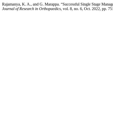
Rajamanya, K. A., and G. Marappa. “Successful Single Stage Manag
Journal of Research in Orthopaedics
, vol. 8, no. 6, Oct. 2022, pp.