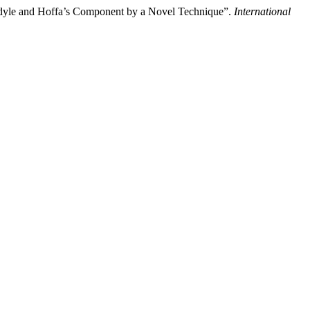
ndyle and Hoffa’s Component by a Novel Technique”.
International