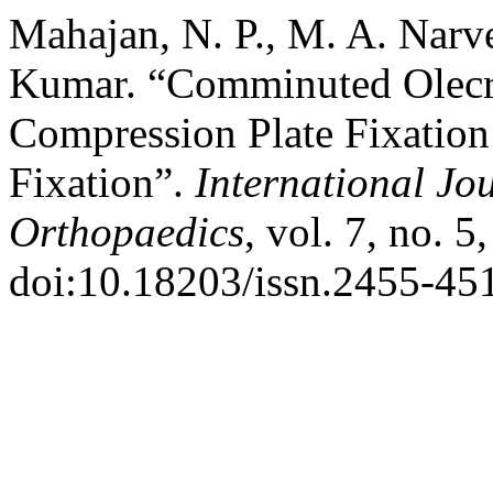
Mahajan, N. P., M. A. Narve
Kumar. “Comminuted Olecr
Compression Plate Fixation
Fixation”.
International Jo
Orthopaedics
, vol. 7, no. 
doi:10.18203/issn.2455-45