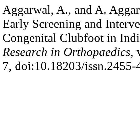
Aggarwal, A., and A. Aggar
Early Screening and Inter
Congenital Clubfoot in Ind
Research in Orthopaedics
, 
7, doi:10.18203/issn.2455