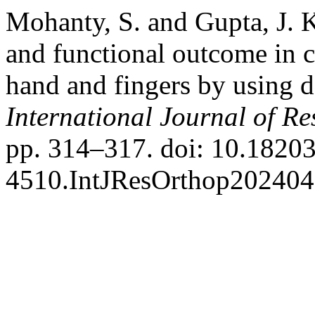
Mohanty, S. and Gupta, J. 
and functional outcome in c
hand and fingers by using de
International Journal of R
pp. 314–317. doi: 10.18203
4510.IntJResOrthop202404