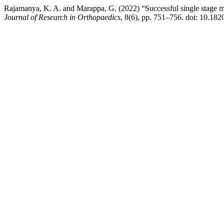
Rajamanya, K. A. and Marappa, G. (2022) “Successful single stage ma
Journal of Research in Orthopaedics
, 8(6), pp. 751–756. doi: 10.1