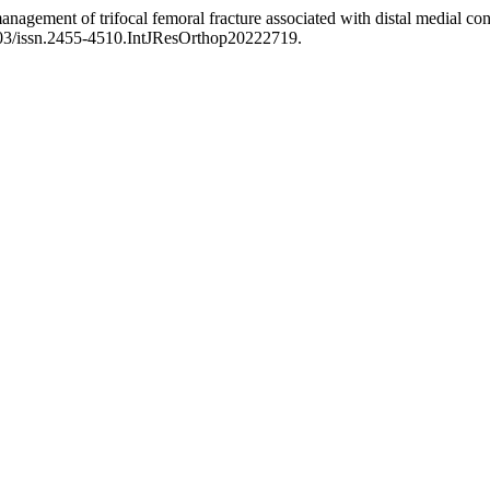
nagement of trifocal femoral fracture associated with distal medial c
8203/issn.2455-4510.IntJResOrthop20222719.