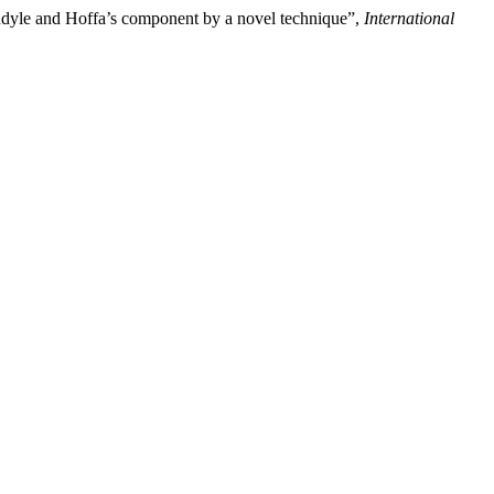
ondyle and Hoffa’s component by a novel technique”,
International