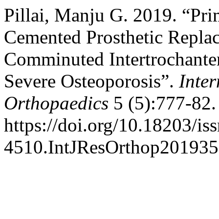
Pillai, Manju G. 2019. “Pr
Cemented Prosthetic Replac
Comminuted Intertrochanteri
Severe Osteoporosis”.
Inter
Orthopaedics
5 (5):777-82.
https://doi.org/10.18203/is
4510.IntJResOrthop201935