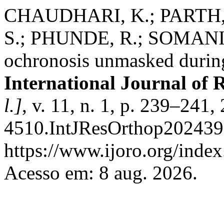
CHAUDHARI, K.; PARTH, 
S.; PHUNDE, R.; SOMANI , R
ochronosis unmasked during
International Journal of 
l.]
, v. 11, n. 1, p. 239–241
4510.IntJResOrthop202439
https://www.ijoro.org/index
Acesso em: 8 aug. 2026.