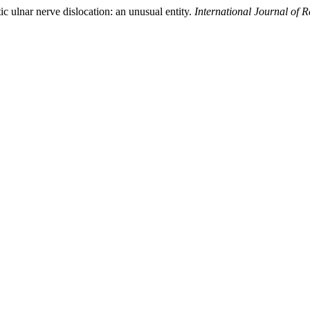
c ulnar nerve dislocation: an unusual entity.
International Journal of 