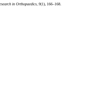
Research in Orthopaedics
,
9
(1), 166–168.