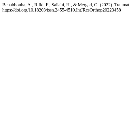
Benabbouha, A., Rifki, F., Sallahi, H., & Mergad, O. (2022). Traumati
https://doi.org/10.18203/issn.2455-4510.IntJResOrthop20223458