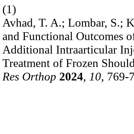
(1)
Avhad, T. A.; Lombar, S.; K
and Functional Outcomes of
Additional Intraarticular In
Treatment of Frozen Should
Res Orthop
2024
,
10
, 769-