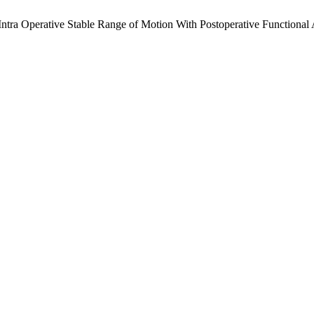
 Intra Operative Stable Range of Motion With Postoperative Functional 