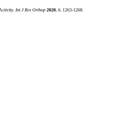
Activity.
Int J Res Orthop
2020
,
6
, 1263-1268.