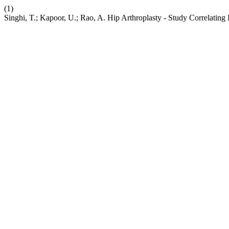
(1)
Singhi, T.; Kapoor, U.; Rao, A. Hip Arthroplasty - Study Correlating