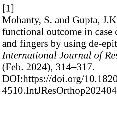
[1]
Mohanty, S. and Gupta, J.K
functional outcome in case 
and fingers by using de-epit
International Journal of R
(Feb. 2024), 314–317.
DOI:https://doi.org/10.182
4510.IntJResOrthop202404