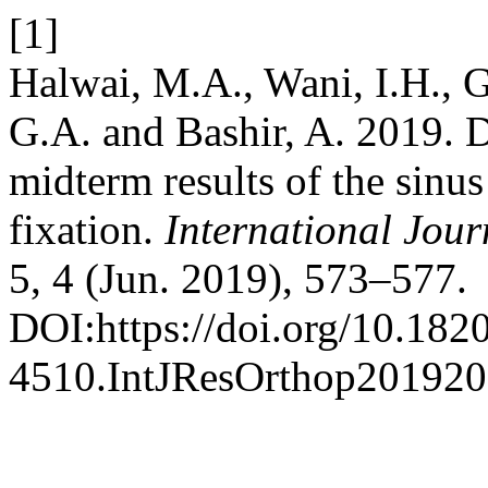
[1]
Halwai, M.A., Wani, I.H., G
G.A. and Bashir, A. 2019. D
midterm results of the sinu
fixation.
International Jour
5, 4 (Jun. 2019), 573–577.
DOI:https://doi.org/10.182
4510.IntJResOrthop201920