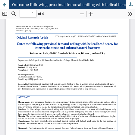
Outcome following proximal femoral nailing with helical head screw for intertrochanteric and subtrochanteric fractures