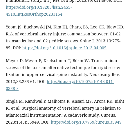
multicentric study. Int J Res Orthop. 2023;9(6):1148-59. DOI:
https://doi.org/10.18203/issn.2455-
4510.IntJResOrthop20233154
Yeom JS, Buchowski JM, Kim HJ, Chang BS, Lee CK, Riew KD.
Risk of vertebral artery injury: comparison between C1-C2
transarticular and C2 pedicle screws. Spine J. 2013;13:775-
85. DOI:
https://doi.org/10.1016/j.spinee.2013.04.005
Meyer D, Meyer F, Kretschmer T, Börm W: Translaminar
screws of the axis-an alternative technique for rigid screw
fixation in upper cervical spine instability. Neurosurg Rev.
2012;35:255-61. DOI:
https://doi.org/10.1007/s10143-011-
0358-x
Singla M, Kandwal P, Malhotra R, Ansari MS, Arora RK, Bisht
K, et al. Surgical anatomy of vertebral artery in relation to
atlantoaxial instrumentation: A cadaveric study. Cureus.
2023;15(3):35949. DOI:
https://doi.org/10.7759/cureus.35949