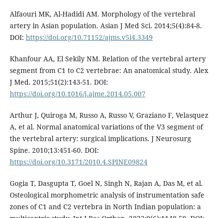
Alfaouri MK, Al-Hadidi AM. Morphology of the vertebral
artery in Asian population. Asian J Med Sci. 2014;5(4):84-8.
DOI:
https://doi.org/10.71152/ajms.v5i4.3349
Khanfour AA, El Sekily NM. Relation of the vertebral artery
segment from C1 to C2 vertebrae: An anatomical study. Alex
J Med. 2015;51(2):143-51. DOI:
https://doi.org/10.1016/j.ajme.2014.05.007
Arthur J, Quiroga M, Russo A, Russo V, Graziano F, Velasquez
A, et al. Normal anatomical variations of the V3 segment of
the vertebral artery: surgical implications. J Neurosurg
Spine. 2010;13:451-60. DOI:
https://doi.org/10.3171/2010.4.SPINE09824
Gogia T, Dasgupta T, Goel N, Singh N, Rajan A, Das M, et al.
Osteological morphometric analysis of instrumentation safe
zones of C1 and C2 vertebra in North Indian population: a