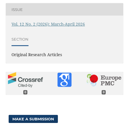
ISSUE
Vol. 12 No. 2 (2026): March-April 2026
SECTION
Original Research Articles
0
0
MAKE A SUBMISSION