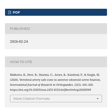
PDF
PUBLISHED
2026-02-24
HOW TO CITE
Malhotra, R., Devi, B., Sharma, U., Arora, R., Kandwal, P., & Singla, M.
(2026). Vertebral artery safe zone in anterior odontoid screw fixation.
International Journal of Research in Orthopaedics
,
12
(2), 416–420.
https://doi.org/10.18203/issn.2455-4510.IntJResOrthop20260509
More Citation Formats