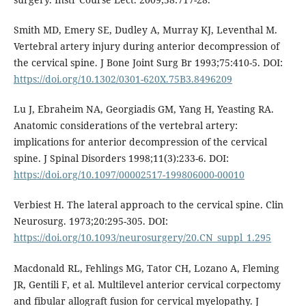
Smith MD, Emery SE, Dudley A, Murray KJ, Leventhal M.
Vertebral artery injury during anterior decompression of
the cervical spine. J Bone Joint Surg Br 1993;75:410-5. DOI:
https://doi.org/10.1302/0301-620X.75B3.8496209
Lu J, Ebraheim NA, Georgiadis GM, Yang H, Yeasting RA.
Anatomic considerations of the vertebral artery:
implications for anterior decompression of the cervical
spine. J Spinal Disorders 1998;11(3):233-6. DOI:
https://doi.org/10.1097/00002517-199806000-00010
Verbiest H. The lateral approach to the cervical spine. Clin
Neurosurg. 1973;20:295-305. DOI:
https://doi.org/10.1093/neurosurgery/20.CN_suppl_1.295
Macdonald RL, Fehlings MG, Tator CH, Lozano A, Fleming
JR, Gentili F, et al. Multilevel anterior cervical corpectomy
and fibular allograft fusion for cervical myelopathy. J