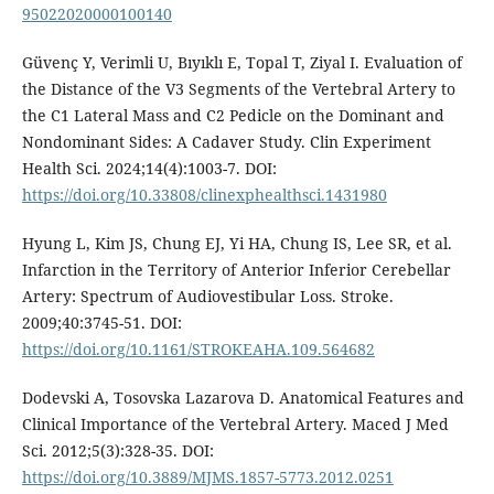
95022020000100140
Güvenç Y, Verimli U, Bıyıklı E, Topal T, Ziyal I. Evaluation of
the Distance of the V3 Segments of the Vertebral Artery to
the C1 Lateral Mass and C2 Pedicle on the Dominant and
Nondominant Sides: A Cadaver Study. Clin Experiment
Health Sci. 2024;14(4):1003-7. DOI:
https://doi.org/10.33808/clinexphealthsci.1431980
Hyung L, Kim JS, Chung EJ, Yi HA, Chung IS, Lee SR, et al.
Infarction in the Territory of Anterior Inferior Cerebellar
Artery: Spectrum of Audiovestibular Loss. Stroke.
2009;40:3745-51. DOI:
https://doi.org/10.1161/STROKEAHA.109.564682
Dodevski A, Tosovska Lazarova D. Anatomical Features and
Clinical Importance of the Vertebral Artery. Maced J Med
Sci. 2012;5(3):328-35. DOI:
https://doi.org/10.3889/MJMS.1857-5773.2012.0251