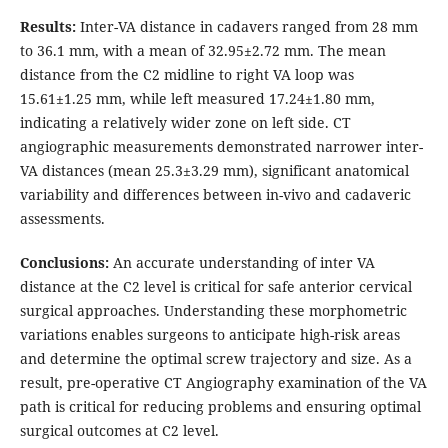
Results:
Inter-VA distance in cadavers ranged from 28 mm
to 36.1 mm, with a mean of 32.95±2.72 mm. The mean
distance from the C2 midline to right VA loop was
15.61±1.25 mm, while left measured 17.24±1.80 mm,
indicating a relatively wider zone on left side. CT
angiographic measurements demonstrated narrower inter-
VA distances (mean 25.3±3.29 mm), significant anatomical
variability and differences between in-vivo and cadaveric
assessments.
Conclusions:
An accurate understanding of inter VA
distance at the C2 level is critical for safe anterior cervical
surgical approaches. Understanding these morphometric
variations enables surgeons to anticipate high-risk areas
and determine the optimal screw trajectory and size. As a
result, pre-operative CT Angiography examination of the VA
path is critical for reducing problems and ensuring optimal
surgical outcomes at C2 level.