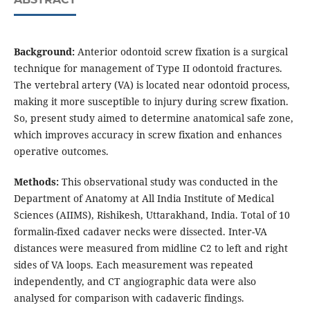
Background:
Anterior odontoid screw fixation is a surgical
technique for management of Type II odontoid fractures.
The vertebral artery (VA) is located near odontoid process,
making it more susceptible to injury during screw fixation.
So, present study aimed to determine anatomical safe zone,
which improves accuracy in screw fixation and enhances
operative outcomes.
Methods:
This observational study was conducted in the
Department of Anatomy at All India Institute of Medical
Sciences (AIIMS), Rishikesh, Uttarakhand, India. Total of 10
formalin-fixed cadaver necks were dissected. Inter-VA
distances were measured from midline C2 to left and right
sides of VA loops. Each measurement was repeated
independently, and CT angiographic data were also
analysed for comparison with cadaveric findings.