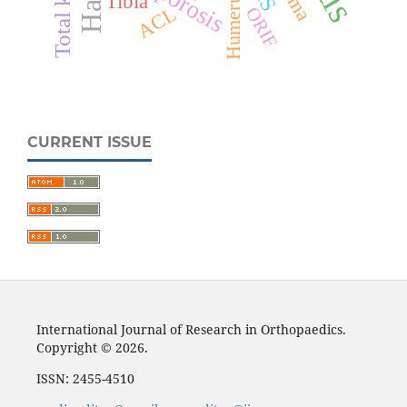
Humerus
Tibia
ACL
ORIF
CURRENT ISSUE
International Journal of Research in Orthopaedics.
Copyright © 2026.
ISSN: 2455-4510