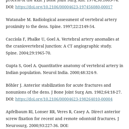
DOI:
https://doi.org/10.2106/00004623-197456080-00017
Watanabe M. Radiological assessment of vertebral artery
proximity to the dens. Spine. 1997;22:2149-54.
Cacciola F, Phalke U, Goel A. Vertebral artery anomalies at
the craniovertebral junction: A CT angiographic study.
Spine. 2004;29:1965-70.
Gupta S, Goel A. Quantitative anatomy of vertebral artery in
Indian population. Neurol India. 2000;48:324-9.
Böhler J. Anterior stabilization for acute fractures and
nonunions of the dens. J Bone Joint Surg Am. 1982;64:18-27.
DOI:
https://doi.org/10.2106/00004623-198264010-00004
Apfelbaum RI, Lonser RR, Veres R, Casey A. Direct anterior
screw fixation for recent and remote odontoid fractures. J
Neurosurg. 2000;93:227-36. DOI: