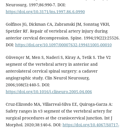
Neurosurg. 1997;86:990-7. DOI:
https://doi.org/10.3171/jns.1997.86.6.0990
Golfinos JG, Dickman CA, Zabramski JM, Sonntag VKH,
Spetzler RF. Repair of vertebral artery injury during
anterior cervical decompression. Spine. 1994;19(22):25526.
DOI:
https://doi.org/10.1097/00007632-199411001-00010
Güvençer M, Men S, Naderi S, Kiray A, Tetik S. The V2
segment of the vertebral artery in anterior and
anterolateral cervical spinal surgery: a cadaver
angiographic study. Clin Neurol Neurosurg.
2006;108(5):440-5. DOI:
https://doi.org/10.1016/j.clineuro.2005.04.006
Cruz-Elizondo MA, Villarreal-Silva EE, Quiroga-Garza A:
Safety ranges in v3 segment of the vertebral artery for
surgical procedures at the craniocervical junction. Int J
Morphol. 2020;38:140-6. DOI:
https://doi.org/10.4067/S0717-