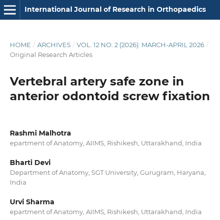
International Journal of Research in Orthopaedics
HOME
/
ARCHIVES
/
VOL. 12 NO. 2 (2026): MARCH-APRIL 2026
/
Original Research Articles
Vertebral artery safe zone in
anterior odontoid screw fixation
Rashmi Malhotra
epartment of Anatomy, AIIMS, Rishikesh, Uttarakhand, India
Bharti Devi
Department of Anatomy, SGT University, Gurugram, Haryana,
India
Urvi Sharma
epartment of Anatomy, AIIMS, Rishikesh, Uttarakhand, India