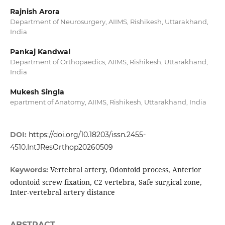
Rajnish Arora
Department of Neurosurgery, AIIMS, Rishikesh, Uttarakhand,
India
Pankaj Kandwal
Department of Orthopaedics, AIIMS, Rishikesh, Uttarakhand,
India
Mukesh Singla
epartment of Anatomy, AIIMS, Rishikesh, Uttarakhand, India
DOI:
https://doi.org/10.18203/issn.2455-
4510.IntJResOrthop20260509
Vertebral artery, Odontoid process, Anterior
Keywords:
odontoid screw fixation, C2 vertebra, Safe surgical zone,
Inter-vertebral artery distance
ABSTRACT