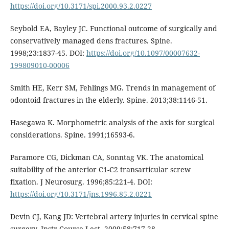
https://doi.org/10.3171/spi.2000.93.2.0227
Seybold EA, Bayley JC. Functional outcome of surgically and
conservatively managed dens fractures. Spine.
1998;23:1837-45. DOI:
https://doi.org/10.1097/00007632-
199809010-00006
Smith HE, Kerr SM, Fehlings MG. Trends in management of
odontoid fractures in the elderly. Spine. 2013;38:1146-51.
Hasegawa K. Morphometric analysis of the axis for surgical
considerations. Spine. 1991;16593-6.
Paramore CG, Dickman CA, Sonntag VK. The anatomical
suitability of the anterior C1-C2 transarticular screw
fixation. J Neurosurg. 1996;85:221-4. DOI:
https://doi.org/10.3171/jns.1996.85.2.0221
Devin CJ, Kang JD: Vertebral artery injuries in cervical spine
surgery. Instr Course Lect. 2009;58:717-28.