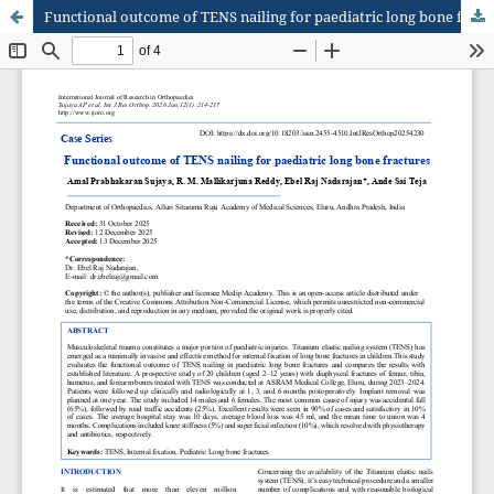
Functional outcome of TENS nailing for paediatric long bone fractures