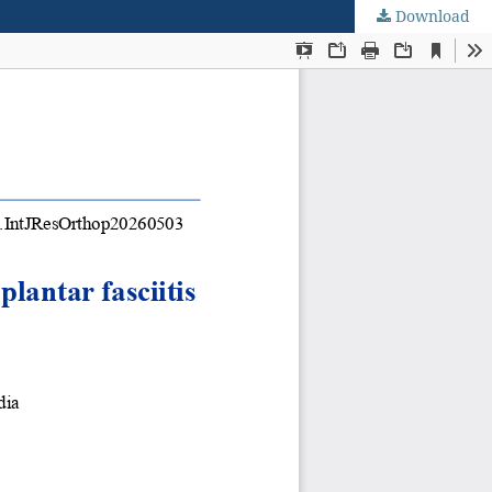
Download