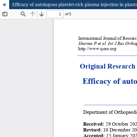
Efficacy of autologous platelet-rich plasma injection in plantar