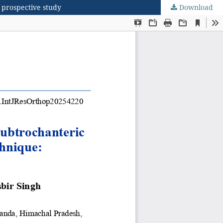
a prospective study
Download