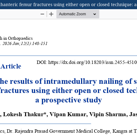
ochanteric femur fractures using either open or closed technique: 