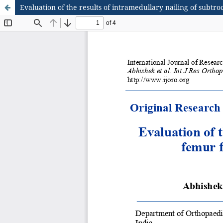
Evaluation of the results of intramedullary nailing of subtr