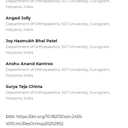
Department of Orthopaedics, SGT University, Gurugram,
Haryana, India
Angad Jolly
Department of Orthopaedics, SGT University, Gurugram,
Haryana, India
Joy Hasmukh Bhai Patel
Department of Orthopaedics, SGT University, Gurugram,
Haryana, India
Anshu Anand Kantroo
Department of Orthopaedics, SGT University, Gurugram,
Haryana, India
Surya Teja Chinta
Department of Orthopaedics, SGT University, Gurugram,
Haryana, India
DOI:
https://doi.org/10.18203/issn.2455-
4510.IntJResOrthop20252952