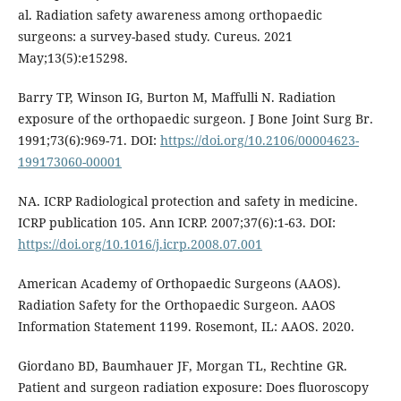
al. Radiation safety awareness among orthopaedic
surgeons: a survey-based study. Cureus. 2021
May;13(5):e15298.
Barry TP, Winson IG, Burton M, Maffulli N. Radiation
exposure of the orthopaedic surgeon. J Bone Joint Surg Br.
1991;73(6):969-71. DOI:
https://doi.org/10.2106/00004623-
199173060-00001
NA. ICRP Radiological protection and safety in medicine.
ICRP publication 105. Ann ICRP. 2007;37(6):1-63. DOI:
https://doi.org/10.1016/j.icrp.2008.07.001
American Academy of Orthopaedic Surgeons (AAOS).
Radiation Safety for the Orthopaedic Surgeon. AAOS
Information Statement 1199. Rosemont, IL: AAOS. 2020.
Giordano BD, Baumhauer JF, Morgan TL, Rechtine GR.
Patient and surgeon radiation exposure: Does fluoroscopy