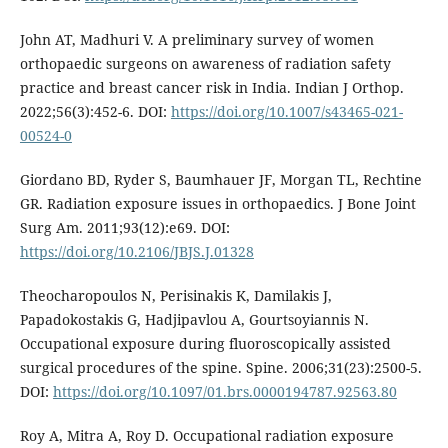
John AT, Madhuri V. A preliminary survey of women
orthopaedic surgeons on awareness of radiation safety
practice and breast cancer risk in India. Indian J Orthop.
2022;56(3):452-6. DOI:
https://doi.org/10.1007/s43465-021-
00524-0
Giordano BD, Ryder S, Baumhauer JF, Morgan TL, Rechtine
GR. Radiation exposure issues in orthopaedics. J Bone Joint
Surg Am. 2011;93(12):e69. DOI:
https://doi.org/10.2106/JBJS.J.01328
Theocharopoulos N, Perisinakis K, Damilakis J,
Papadokostakis G, Hadjipavlou A, Gourtsoyiannis N.
Occupational exposure during fluoroscopically assisted
surgical procedures of the spine. Spine. 2006;31(23):2500-5.
DOI:
https://doi.org/10.1097/01.brs.0000194787.92563.80
Roy A, Mitra A, Roy D. Occupational radiation exposure