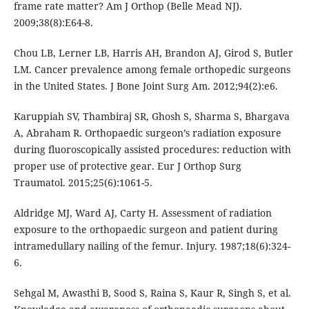
frame rate matter? Am J Orthop (Belle Mead NJ).
2009;38(8):E64-8.
Chou LB, Lerner LB, Harris AH, Brandon AJ, Girod S, Butler
LM. Cancer prevalence among female orthopedic surgeons
in the United States. J Bone Joint Surg Am. 2012;94(2):e6.
Karuppiah SV, Thambiraj SR, Ghosh S, Sharma S, Bhargava
A, Abraham R. Orthopaedic surgeon’s radiation exposure
during fluoroscopically assisted procedures: reduction with
proper use of protective gear. Eur J Orthop Surg
Traumatol. 2015;25(6):1061-5.
Aldridge MJ, Ward AJ, Carty H. Assessment of radiation
exposure to the orthopaedic surgeon and patient during
intramedullary nailing of the femur. Injury. 1987;18(6):324-
6.
Sehgal M, Awasthi B, Sood S, Raina S, Kaur R, Singh S, et al.