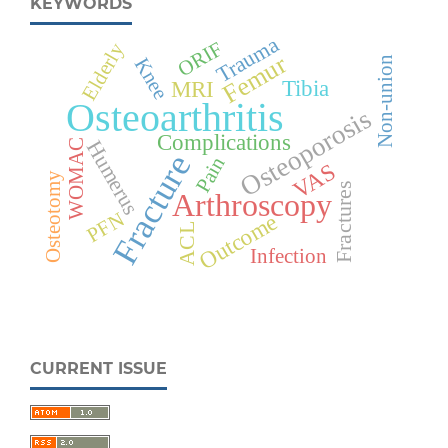
KEYWORDS
Trauma
ORIF
Elderly
Femur
Knee
Non-union
Tibia
MRI
Osteoarthritis
Osteoporosis
Complications
Humerus
WOMAC
Fracture
Pain
VAS
Osteotomy
Fractures
Arthroscopy
PFN
Outcome
ACL
Infection
CURRENT ISSUE