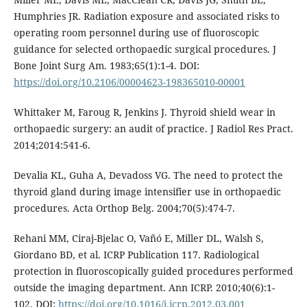
Humphries JR. Radiation exposure and associated risks to
operating room personnel during use of fluoroscopic
guidance for selected orthopaedic surgical procedures. J
Bone Joint Surg Am. 1983;65(1):1-4. DOI:
https://doi.org/10.2106/00004623-198365010-00001
Whittaker M, Faroug R, Jenkins J. Thyroid shield wear in
orthopaedic surgery: an audit of practice. J Radiol Res Pract.
2014;2014:541-6.
Devalia KL, Guha A, Devadoss VG. The need to protect the
thyroid gland during image intensifier use in orthopaedic
procedures. Acta Orthop Belg. 2004;70(5):474-7.
Rehani MM, Ciraj-Bjelac O, Vañó E, Miller DL, Walsh S,
Giordano BD, et al. ICRP Publication 117. Radiological
protection in fluoroscopically guided procedures performed
outside the imaging department. Ann ICRP. 2010;40(6):1-
102. DOI:
https://doi.org/10.1016/j.icrp.2012.03.001