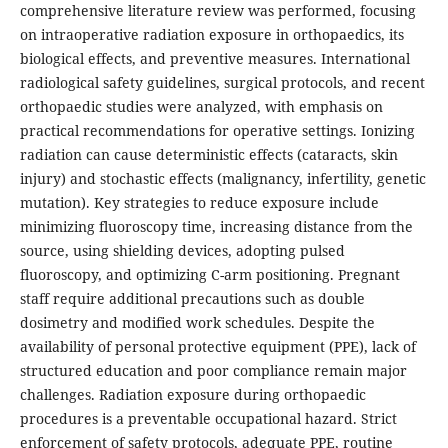
comprehensive literature review was performed, focusing
on intraoperative radiation exposure in orthopaedics, its
biological effects, and preventive measures. International
radiological safety guidelines, surgical protocols, and recent
orthopaedic studies were analyzed, with emphasis on
practical recommendations for operative settings. Ionizing
radiation can cause deterministic effects (cataracts, skin
injury) and stochastic effects (malignancy, infertility, genetic
mutation). Key strategies to reduce exposure include
minimizing fluoroscopy time, increasing distance from the
source, using shielding devices, adopting pulsed
fluoroscopy, and optimizing C-arm positioning. Pregnant
staff require additional precautions such as double
dosimetry and modified work schedules. Despite the
availability of personal protective equipment (PPE), lack of
structured education and poor compliance remain major
challenges. Radiation exposure during orthopaedic
procedures is a preventable occupational hazard. Strict
enforcement of safety protocols, adequate PPE, routine