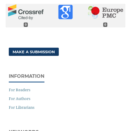
0
0
MAKE A SUBMISSION
INFORMATION
For Readers
For Authors
For Librarians