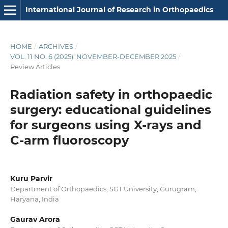
International Journal of Research in Orthopaedics
HOME
/
ARCHIVES
/
VOL. 11 NO. 6 (2025): NOVEMBER-DECEMBER 2025
/
Review Articles
Radiation safety in orthopaedic
surgery: educational guidelines
for surgeons using X-rays and
C-arm fluoroscopy
Kuru Parvir
Department of Orthopaedics, SGT University, Gurugram,
Haryana, India
Gaurav Arora