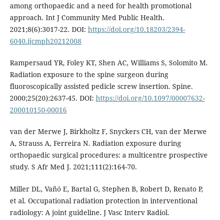
among orthopaedic and a need for health promotional
approach. Int J Community Med Public Health.
2021;8(6):3017-22. DOI:
https://doi.org/10.18203/2394-
6040.ijcmph20212008
Rampersaud YR, Foley KT, Shen AC, Williams S, Solomito M.
Radiation exposure to the spine surgeon during
fluoroscopically assisted pedicle screw insertion. Spine.
2000;25(20):2637-45. DOI:
https://doi.org/10.1097/00007632-
200010150-00016
van der Merwe J, Birkholtz F, Snyckers CH, van der Merwe
A, Strauss A, Ferreira N. Radiation exposure during
orthopaedic surgical procedures: a multicentre prospective
study. S Afr Med J. 2021;111(2):164-70.
Miller DL, Vañó E, Bartal G, Stephen B, Robert D, Renato P,
et al. Occupational radiation protection in interventional
radiology: A joint guideline. J Vasc Interv Radiol.