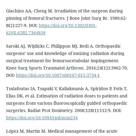
Giachino AA, Cheng M. Irradiation of the surgeon during
pinning of femoral fractures. J Bone Joint Surg Br. 1980;62-
B(2):227-9. DOI:
https://doi.org/10.1302/0301-
620X.62B2.7364839
Saroki AJ, Wijdicks C, Philippon MJ, Bedi A. Orthopaedic
surgeons’ use and knowledge of ionizing radiation during
surgical treatment for femoroacetabular impingement.
Knee Surg Sports Traumatol Arthrosc. 2016;24(12):3962-70.
DOI:
https://doi.org/10.1007/s00167-015-3734-1
Tsalafoutas IA, Tsapaki V, Kaliakmanis A, Spiridon P, Fotis T,
Elias DK, et al. Estimation of radiation doses to patients and
surgeons from various fluoroscopically guided orthopaedic
surgeries. Radiat Prot Dosimetry. 2008;128(1):112-9. DOI:
https://doi.org/10.1093/rpd/ncm234
López M, Martín M. Medical management of the acute