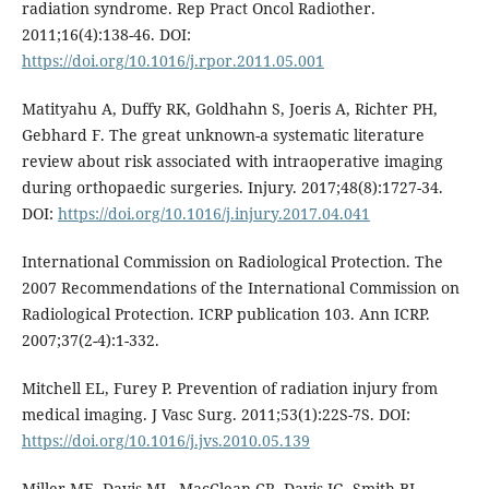
radiation syndrome. Rep Pract Oncol Radiother.
2011;16(4):138-46. DOI:
https://doi.org/10.1016/j.rpor.2011.05.001
Matityahu A, Duffy RK, Goldhahn S, Joeris A, Richter PH,
Gebhard F. The great unknown-a systematic literature
review about risk associated with intraoperative imaging
during orthopaedic surgeries. Injury. 2017;48(8):1727-34.
DOI:
https://doi.org/10.1016/j.injury.2017.04.041
International Commission on Radiological Protection. The
2007 Recommendations of the International Commission on
Radiological Protection. ICRP publication 103. Ann ICRP.
2007;37(2-4):1-332.
Mitchell EL, Furey P. Prevention of radiation injury from
medical imaging. J Vasc Surg. 2011;53(1):22S-7S. DOI:
https://doi.org/10.1016/j.jvs.2010.05.139
Miller ME, Davis ML, MacClean CR, Davis JG, Smith BL,