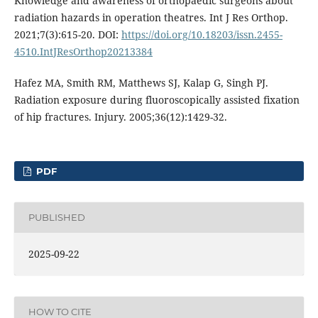
Knowledge and awareness of orthopaedic surgeons about
radiation hazards in operation theatres. Int J Res Orthop.
2021;7(3):615-20. DOI:
https://doi.org/10.18203/issn.2455-
4510.IntJResOrthop20213384
Hafez MA, Smith RM, Matthews SJ, Kalap G, Singh PJ.
Radiation exposure during fluoroscopically assisted fixation
of hip fractures. Injury. 2005;36(12):1429-32.
PDF
PUBLISHED
2025-09-22
HOW TO CITE