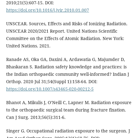
2010;21(5):607-15. DOI:
https://doi.org/10.1016/j.jvir.2010.01.007
UNSCEAR. Sources, Effects and Risks of Ionizing Radiation.
UNSCEAR 2020/2021 Report. United Nations Scientific
Committee on the Effects of Atomic Radiation. New York:
United Nations. 2021.
Ranade AS, Oka GA, Daxini A, Ardawatia G, Majumder D,
Bhaskaran S. Radiation safety knowledge and practices: is
the Indian orthopaedic community well-informed? Indian J
Orthop. 2020 Jul 31;54(Suppl 1):158-64. DOI:
https://doi.org/10.1007/s43465-020-00212-5
Bhanot A, Mikulis J, O’Neill C, Lapner M. Radiation exposure
to the orthopaedic surgical team during fracture fixation.
Can J Surg. 2013;56(5):311-6.
Singer G. Occupational radiation exposure to the surgeon. J