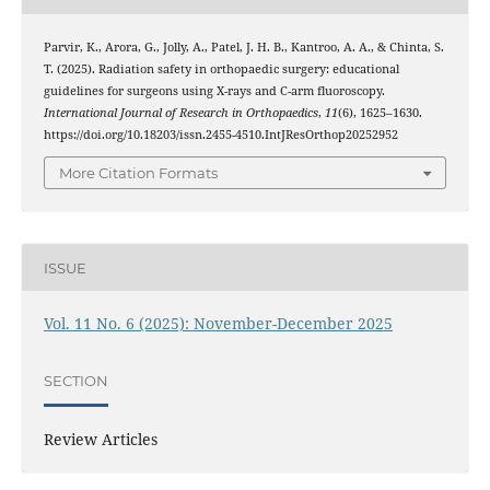
Parvir, K., Arora, G., Jolly, A., Patel, J. H. B., Kantroo, A. A., & Chinta, S.
T. (2025). Radiation safety in orthopaedic surgery: educational
guidelines for surgeons using X-rays and C-arm fluoroscopy.
International Journal of Research in Orthopaedics
,
11
(6), 1625–1630.
https://doi.org/10.18203/issn.2455-4510.IntJResOrthop20252952
More Citation Formats
ISSUE
Vol. 11 No. 6 (2025): November-December 2025
SECTION
Review Articles