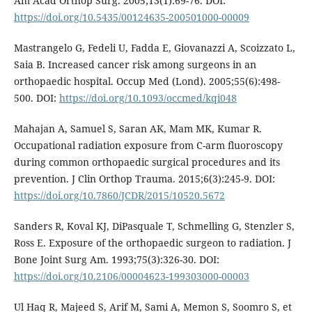
Am Acad Orthop Surg. 2005;13(1):69-76. DOI:
https://doi.org/10.5435/00124635-200501000-00009
Mastrangelo G, Fedeli U, Fadda E, Giovanazzi A, Scoizzato L,
Saia B. Increased cancer risk among surgeons in an
orthopaedic hospital. Occup Med (Lond). 2005;55(6):498-
500. DOI:
https://doi.org/10.1093/occmed/kqi048
Mahajan A, Samuel S, Saran AK, Mam MK, Kumar R.
Occupational radiation exposure from C-arm fluoroscopy
during common orthopaedic surgical procedures and its
prevention. J Clin Orthop Trauma. 2015;6(3):245-9. DOI:
https://doi.org/10.7860/JCDR/2015/10520.5672
Sanders R, Koval KJ, DiPasquale T, Schmelling G, Stenzler S,
Ross E. Exposure of the orthopaedic surgeon to radiation. J
Bone Joint Surg Am. 1993;75(3):326-30. DOI:
https://doi.org/10.2106/00004623-199303000-00003
Ul Haq R, Majeed S, Arif M, Sami A, Memon S, Soomro S, et