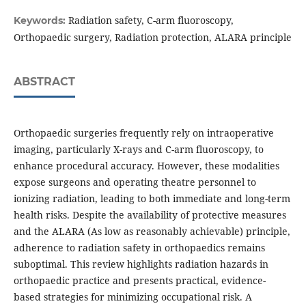
Radiation safety, C-arm fluoroscopy,
Keywords:
Orthopaedic surgery, Radiation protection, ALARA principle
ABSTRACT
Orthopaedic surgeries frequently rely on intraoperative
imaging, particularly X-rays and C-arm fluoroscopy, to
enhance procedural accuracy. However, these modalities
expose surgeons and operating theatre personnel to
ionizing radiation, leading to both immediate and long-term
health risks. Despite the availability of protective measures
and the ALARA (As low as reasonably achievable) principle,
adherence to radiation safety in orthopaedics remains
suboptimal. This review highlights radiation hazards in
orthopaedic practice and presents practical, evidence-
based strategies for minimizing occupational risk. A