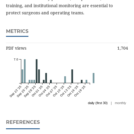
training, and institutional monitoring are essential to
protect surgeons and operating teams.
METRICS
PDF views
1,704
7.0
Sep 22 '25
Sep 25 '25
Sep 28 '25
Oct 01 '25
Oct 04 '25
Oct 07 '25
Oct 10 '25
Oct 13 '25
Oct 16 '25
Oct 19 '25
|
daily (first 30)
monthly
REFERENCES