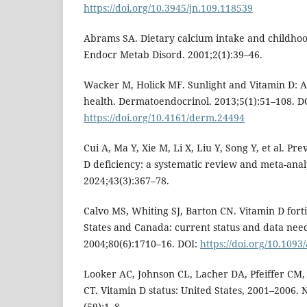
https://doi.org/10.3945/jn.109.118539
Abrams SA. Dietary calcium intake and childh
Endocr Metab Disord. 2001;2(1):39–46.
Wacker M, Holick MF. Sunlight and Vitamin D: A 
health. Dermatoendocrinol. 2013;5(1):51–108. D
https://doi.org/10.4161/derm.24494
Cui A, Ma Y, Xie M, Li X, Liu Y, Song Y, et al. Pr
D deficiency: a systematic review and meta-analy
2024;43(3):367–78.
Calvo MS, Whiting SJ, Barton CN. Vitamin D forti
States and Canada: current status and data need
2004;80(6):1710–16. DOI:
https://doi.org/10.1093
Looker AC, Johnson CL, Lacher DA, Pfeiffer CM,
CT. Vitamin D status: United States, 2001–2006. 
(59):1–8.