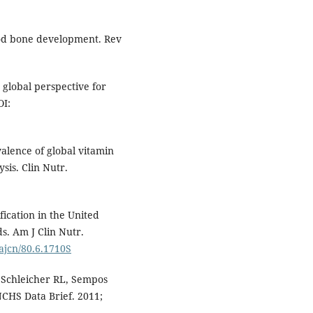
ood bone development. Rev
global perspective for
OI:
evalence of global vitamin
sis. Clin Nutr.
fication in the United
s. Am J Clin Nutr.
/ajcn/80.6.1710S
 Schleicher RL, Sempos
NCHS Data Brief. 2011;