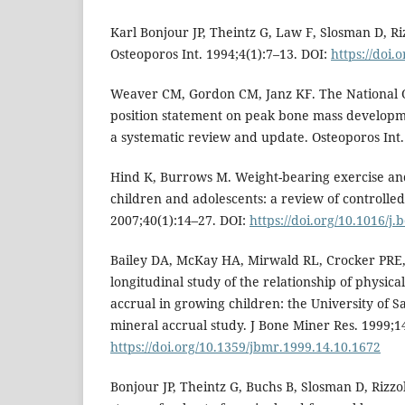
Karl Bonjour JP, Theintz G, Law F, Slosman D, Ri
Osteoporos Int. 1994;4(1):7–13. DOI:
https://doi
Weaver CM, Gordon CM, Janz KF. The National O
position statement on peak bone mass developmen
a systematic review and update. Osteoporos Int.
Hind K, Burrows M. Weight-bearing exercise an
children and adolescents: a review of controlled 
2007;40(1):14–27. DOI:
https://doi.org/10.1016/j
Bailey DA, McKay HA, Mirwald RL, Crocker PRE, 
longitudinal study of the relationship of physica
accrual in growing children: the University of
mineral accrual study. J Bone Miner Res. 1999;1
https://doi.org/10.1359/jbmr.1999.14.10.1672
Bonjour JP, Theintz G, Buchs B, Slosman D, Rizzol