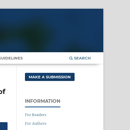
UIDELINES
SEARCH
MAKE A SUBMISSION
of
INFORMATION
For Readers
For Authors