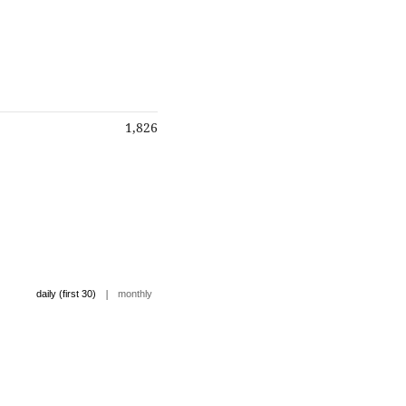
1,826
|
daily (first 30)
monthly