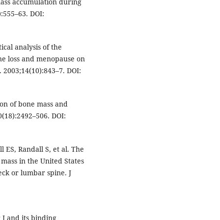
mass accumulation during
):555–63. DOI:
cal analysis of the
one loss and menopause on
. 2003;14(10):843–7. DOI:
ion of bone mass and
20(18):2492–506. DOI:
 ES, Randall S, et al. The
mass in the United States
ck or lumbar spine. J
 I and its binding