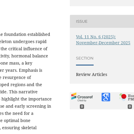
ISSUE
he foundation established
Vol. 11 No. 6 (2025):
eleton undergoes rapid
November-December 2025
he critical influence of
ctivity, hormonal balance
SECTION
bone mass, a key
ter years. Emphasis is
Review Articles
he resurgence of
loped regions and the
ide. This narrative
o highlight the importance
ise and early screening in
0
0
es the need for a
te optimal bone
 ensuring skeletal