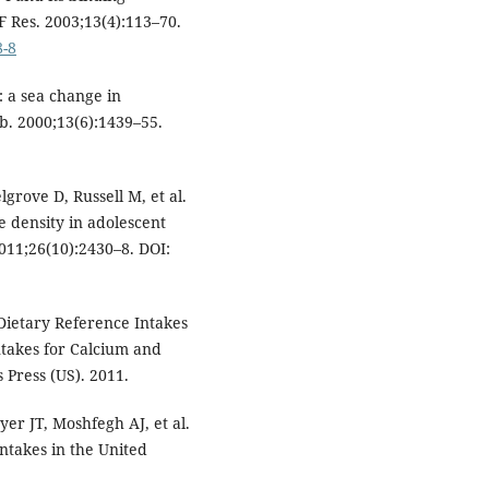
 Res. 2003;13(4):113–70.
8-8
 a sea change in
b. 2000;13(6):1439–55.
rove D, Russell M, et al.
 density in adolescent
011;26(10):2430–8. DOI:
Dietary Reference Intakes
ntakes for Calcium and
 Press (US). 2011.
er JT, Moshfegh AJ, et al.
intakes in the United