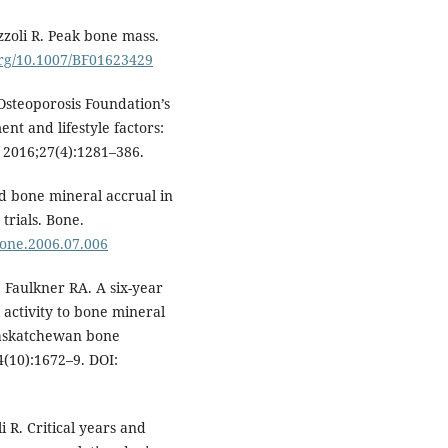
zzoli R. Peak bone mass.
.org/10.1007/BF01623429
steoporosis Foundation’s
t and lifestyle factors:
 2016;27(4):1281–386.
d bone mineral accrual in
trials. Bone.
.bone.2006.07.006
Faulkner RA. A six-year
l activity to bone mineral
 Saskatchewan bone
4(10):1672–9. DOI:
i R. Critical years and