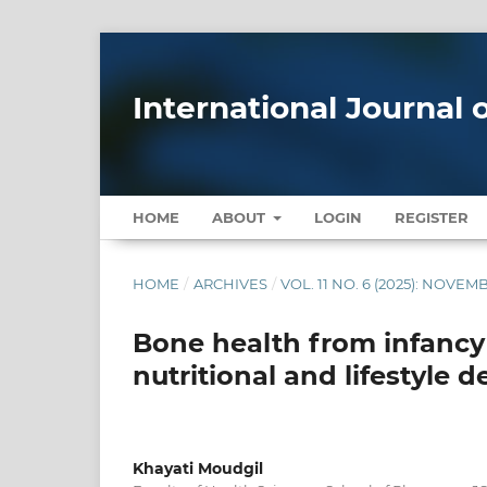
International Journal
HOME
ABOUT
LOGIN
REGISTER
HOME
/
ARCHIVES
/
VOL. 11 NO. 6 (2025): NOV
Bone health from infancy 
nutritional and lifestyle 
Khayati Moudgil