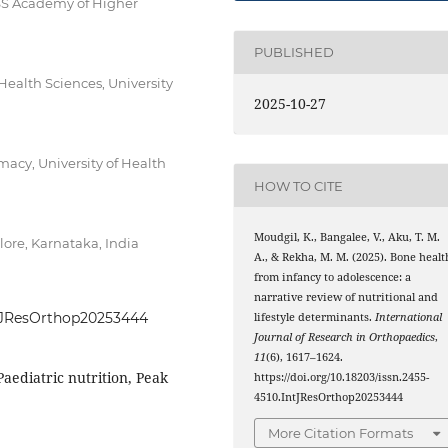
JSS Academy of Higher
PUBLISHED
Health Sciences, University
2025-10-27
acy, University of Health
HOW TO CITE
Moudgil, K., Bangalee, V., Aku, T. M.
ore, Karnataka, India
A., & Rekha, M. M. (2025). Bone healt
from infancy to adolescence: a
narrative review of nutritional and
IntJResOrthop20253444
lifestyle determinants.
International
Journal of Research in Orthopaedics
,
11
(6), 1617–1624.
aediatric nutrition, Peak
https://doi.org/10.18203/issn.2455-
4510.IntJResOrthop20253444
More Citation Formats