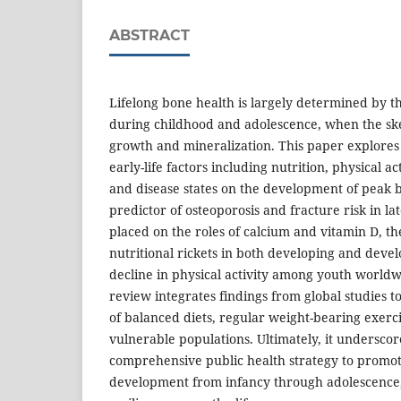
ABSTRACT
Lifelong bone health is largely determined by t
during childhood and adolescence, when the sk
growth and mineralization. This paper explores t
early-life factors including nutrition, physical a
and disease states on the development of peak 
predictor of osteoporosis and fracture risk in la
placed on the roles of calcium and vitamin D, t
nutritional rickets in both developing and deve
decline in physical activity among youth worldw
review integrates findings from global studies t
of balanced diets, regular weight-bearing exerc
vulnerable populations. Ultimately, it underscor
comprehensive public health strategy to promo
development from infancy through adolescence,