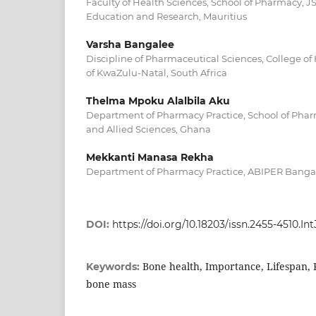
Faculty of Health Sciences, School of Pharmacy, 
Education and Research, Mauritius
Varsha Bangalee
Discipline of Pharmaceutical Sciences, College of 
of KwaZulu-Natal, South Africa
Thelma Mpoku Alalbila Aku
Department of Pharmacy Practice, School of Pharm
and Allied Sciences, Ghana
Mekkanti Manasa Rekha
Department of Pharmacy Practice, ABIPER Bangal
DOI:
https://doi.org/10.18203/issn.2455-4510.
Bone health, Importance, Lifespan, P
Keywords:
bone mass