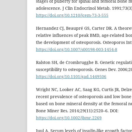
stages of puberty for spinal and femoral bone 
adolescence. J Clin Endocrinol Metab. 1991;73(3
https://doi.org/10.1210/jcem-73-3-555
Hernandez CJ, Beaupré GS, Carter DR. A theoreti
relative influences of peak BMD, age-related b
the development of osteoporosis. Osteoporos Int
https://doi.org/10.1007/s00198-003-1454-8
Ralston SH, de Crombrugghe B. Genetic regulat
susceptibility to osteoporosis. Genes Dev. 2006;
https://doi.org/10.1101/gad.1449506
Wright NC, Looker AC, Saag KG, Curtis JR, Delzell
recent prevalence of osteoporosis and low bone 
based on bone mineral density at the femoral ne
Bone Miner Res. 2014;29(11):2520–6. DOI:
https://doi.org/10.1002/jbmr.2269
Juul A. Serum levels of insulin-like growth factor