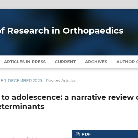
 of Research in Orthopaedics
ARTICLES IN PRESS
CURRENT
ARCHIVES
AUTHOR G
EMBER-DECEMBER 2025
/
Review Articles
to adolescence: a narrative review 
determinants
PDF