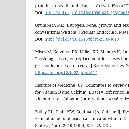
proteins in health and disease. Growth Horm IGF
DOI:
https://doi.org/10.1016/S1096-6374(03)0003
Grumbach MM. Estrogen, bone, growth and sex:
conventional wisdom. J Pediatr Endocrinol Meta
DOI:
https://doi.org/10.1515/jpem-2000-s619
Misra M, Katzman DK, Miller KK, Mendes N, Snelg
Physiologic estrogen replacement increases bone
girls with anorexia nervosa. J Bone Miner Res. 2
https://doi.org/10.1002/jbmr.447
Institute of Medicine (US) Committee to Review 
for Vitamin D and Calcium. Dietary Reference I
Vitamin D. Washington (DC): National Academies
Bailey RL, Dodd KW, Goldman JA, Gahche JJ, Dwy
Estimation of total usual calcium and vitamin D 
States. J Nutr. 2010;140(4):817–22. DOI: