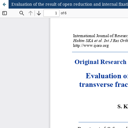
Evaluation of the result of open reduction and internal fi