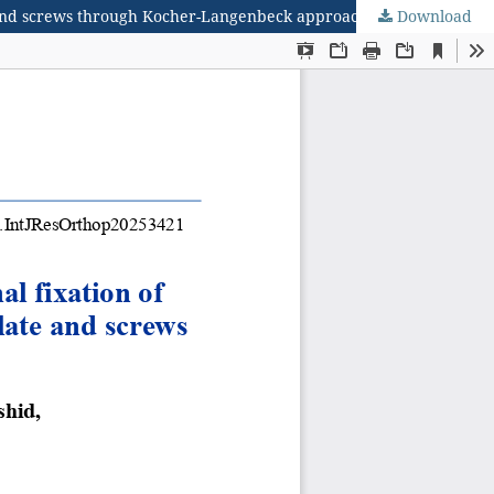
te and screws through Kocher-Langenbeck approach
Download