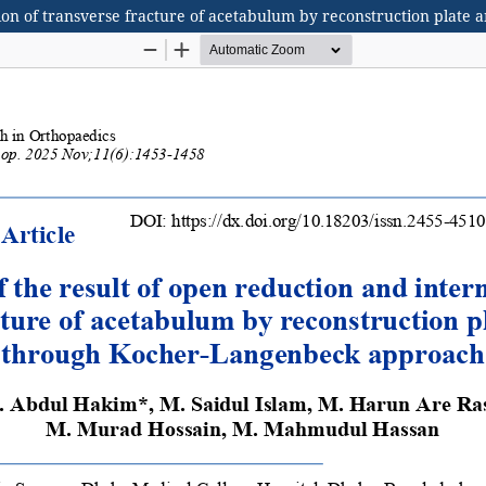
xation of transverse fracture of acetabulum by reconstruction pla