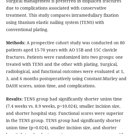
Surgical management is preferred in displaced fractures
due to complications associated with conservative
treatment. This study compares intramedullary fixation
using titanium elastic nailing system (TENS) with
conventional plating.
Methods:
A prospective cohort study was conducted on 80
patients aged 15-70 years with AO 15B and 15C clavicle
fractures. Patients were randomized into two groups: one
treated with TENS and the other with plating. Surgical,
radiological, and functional outcomes were evaluated at 1,
3, and 6 months postoperatively using Constant-Murley and
DASH scores, union time, and complications.
Results:
TENS group had significantly shorter union time
(7.4 weeks vs. 8.9 weeks, p=10.024), smaller incision size,
and shorter hospital stay. Functional scores were superior
in the TENS group. TENS group had significantly shorter
union time (p=0.024), smaller incision size, and shorter