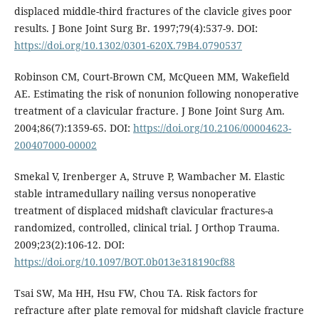
displaced middle-third fractures of the clavicle gives poor
results. J Bone Joint Surg Br. 1997;79(4):537-9. DOI:
https://doi.org/10.1302/0301-620X.79B4.0790537
Robinson CM, Court-Brown CM, McQueen MM, Wakefield
AE. Estimating the risk of nonunion following nonoperative
treatment of a clavicular fracture. J Bone Joint Surg Am.
2004;86(7):1359-65. DOI:
https://doi.org/10.2106/00004623-
200407000-00002
Smekal V, Irenberger A, Struve P, Wambacher M. Elastic
stable intramedullary nailing versus nonoperative
treatment of displaced midshaft clavicular fractures-a
randomized, controlled, clinical trial. J Orthop Trauma.
2009;23(2):106-12. DOI:
https://doi.org/10.1097/BOT.0b013e318190cf88
Tsai SW, Ma HH, Hsu FW, Chou TA. Risk factors for
refracture after plate removal for midshaft clavicle fracture