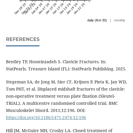
Dec 28 '25
Dec 31 '25
Jan 01 '26
Jan 04 '26
Jan 07 '26
Jan 10 '26
Jan 13 '26
Jan 16 '26
Jan 19 '26
Jan 22 '26
|
daily (first 30)
monthly
REFERENCES
Bentley TP, Hosseinzadeh S. Clavicle Fractures. In:
StatPearls. Treasure Island (FL): StatPearls Publishing. 2025.
Stegeman SA, de Jong M, Sier CF, Krijnen P, Pieta K, Jan WD,
Tom PHT, et al. Displaced midshaft fractures of the clavicle:
non-operative treatment versus plate fixation (Sleutel-
TRIAL). A multicentre randomised controlled trial. BMC
Musculoskelet Disord. 2011;12:196. DOI:
https://doi.org/10.1186/1471-2474-12-196
Hill JM, McGuire MH, Crosby LA. Closed treatment of