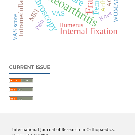
Intramedullary nailing
Osteoarthritis
Arthroscopy
ACL
Femur
WOMAC
MRI
VAS
Knee
VAS score
Pain
Humerus
Internal fixation
CURRENT ISSUE
International Journal of Research in Orthopaedics.