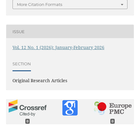
More Citation Formats
ISSUE
Vol. 12 No. 1 (2026): January-February 2026
SECTION
Original Research Articles
0
0