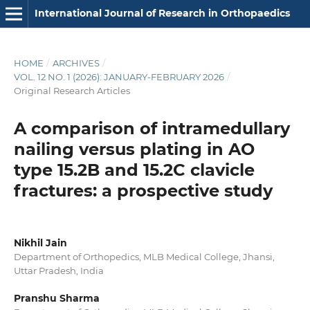
International Journal of Research in Orthopaedics
HOME
/
ARCHIVES
/
VOL. 12 NO. 1 (2026): JANUARY-FEBRUARY 2026
/
Original Research Articles
A comparison of intramedullary
nailing versus plating in AO
type 15.2B and 15.2C clavicle
fractures: a prospective study
Nikhil Jain
Department of Orthopedics, MLB Medical College, Jhansi,
Uttar Pradesh, India
Pranshu Sharma