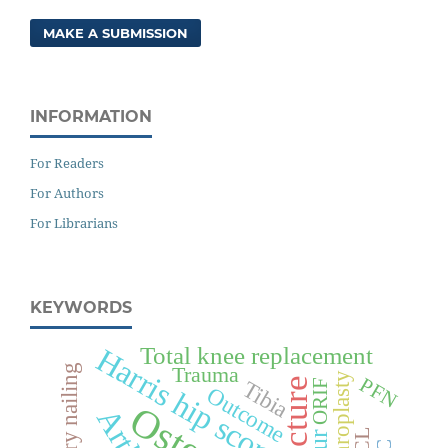
MAKE A SUBMISSION
INFORMATION
For Readers
For Authors
For Librarians
KEYWORDS
Total knee replacement
Harris hip score
Trauma
Arthroplasty
PFN
Fracture
Tibia
ORIF
Outcome