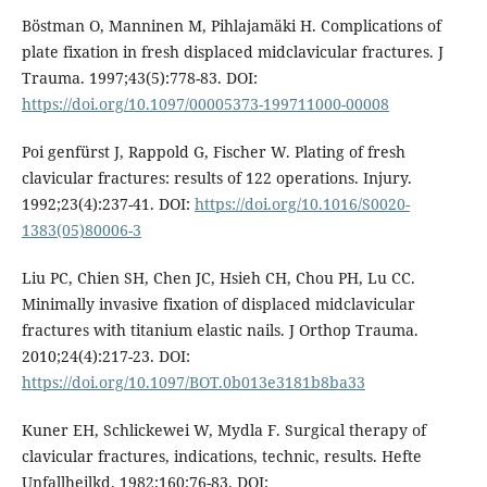
Böstman O, Manninen M, Pihlajamäki H. Complications of
plate fixation in fresh displaced midclavicular fractures. J
Trauma. 1997;43(5):778-83. DOI:
https://doi.org/10.1097/00005373-199711000-00008
Poi genfürst J, Rappold G, Fischer W. Plating of fresh
clavicular fractures: results of 122 operations. Injury.
1992;23(4):237-41. DOI:
https://doi.org/10.1016/S0020-
1383(05)80006-3
Liu PC, Chien SH, Chen JC, Hsieh CH, Chou PH, Lu CC.
Minimally invasive fixation of displaced midclavicular
fractures with titanium elastic nails. J Orthop Trauma.
2010;24(4):217-23. DOI:
https://doi.org/10.1097/BOT.0b013e3181b8ba33
Kuner EH, Schlickewei W, Mydla F. Surgical therapy of
clavicular fractures, indications, technic, results. Hefte
Unfallheilkd. 1982;160:76-83. DOI: