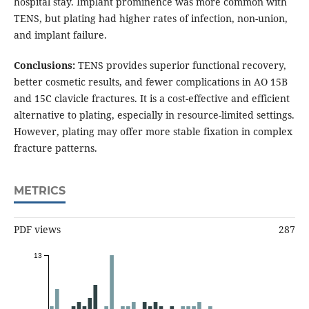
hospital stay. Implant prominence was more common with
TENS, but plating had higher rates of infection, non-union,
and implant failure.
Conclusions:
TENS provides superior functional recovery,
better cosmetic results, and fewer complications in AO 15B
and 15C clavicle fractures. It is a cost-effective and efficient
alternative to plating, especially in resource-limited settings.
However, plating may offer more stable fixation in complex
fracture patterns.
METRICS
PDF views
287
13