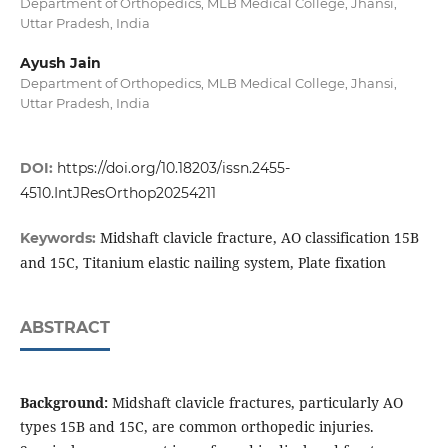
Department of Orthopedics, MLB Medical College, Jhansi,
Uttar Pradesh, India
Ayush Jain
Department of Orthopedics, MLB Medical College, Jhansi,
Uttar Pradesh, India
DOI:
https://doi.org/10.18203/issn.2455-
4510.IntJResOrthop20254211
Midshaft clavicle fracture, AO classification 15B
Keywords:
and 15C, Titanium elastic nailing system, Plate fixation
ABSTRACT
Background:
Midshaft clavicle fractures, particularly AO
types 15B and 15C, are common orthopedic injuries.