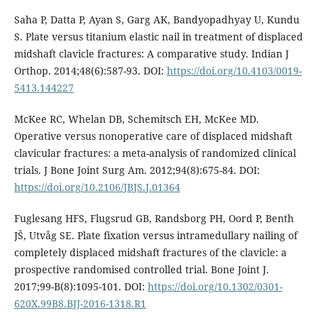
Saha P, Datta P, Ayan S, Garg AK, Bandyopadhyay U, Kundu
S. Plate versus titanium elastic nail in treatment of displaced
midshaft clavicle fractures: A comparative study. Indian J
Orthop. 2014;48(6):587-93. DOI:
https://doi.org/10.4103/0019-
5413.144227
McKee RC, Whelan DB, Schemitsch EH, McKee MD.
Operative versus nonoperative care of displaced midshaft
clavicular fractures: a meta-analysis of randomized clinical
trials. J Bone Joint Surg Am. 2012;94(8):675-84. DOI:
https://doi.org/10.2106/JBJS.J.01364
Fuglesang HFS, Flugsrud GB, Randsborg PH, Oord P, Benth
JŠ, Utvåg SE. Plate fixation versus intramedullary nailing of
completely displaced midshaft fractures of the clavicle: a
prospective randomised controlled trial. Bone Joint J.
2017;99-B(8):1095-101. DOI:
https://doi.org/10.1302/0301-
620X.99B8.BJJ-2016-1318.R1