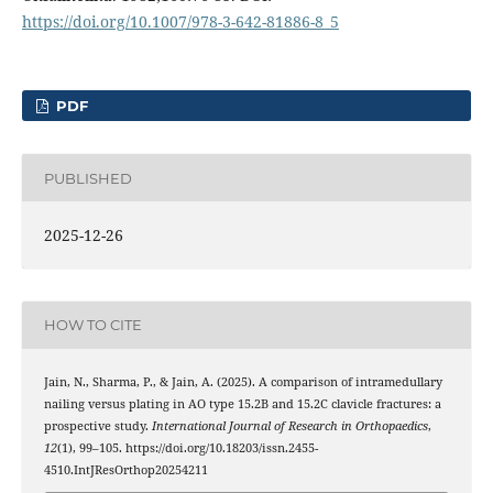
https://doi.org/10.1007/978-3-642-81886-8_5
PDF
PUBLISHED
2025-12-26
HOW TO CITE
Jain, N., Sharma, P., & Jain, A. (2025). A comparison of intramedullary
nailing versus plating in AO type 15.2B and 15.2C clavicle fractures: a
prospective study.
International Journal of Research in Orthopaedics
,
12
(1), 99–105. https://doi.org/10.18203/issn.2455-
4510.IntJResOrthop20254211