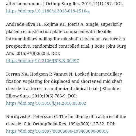
after bone union. J Orthop Surg Res. 2019;14(1):457. DOI:
https://doi.org/10.1186/s13018-019-1516-z
Andrade-Silva FB, Kojima KE, Joeris A. Single, superiorly
placed reconstruction plate compared with flexible
intramedullary nailing for midshaft clavicular fractures: a
prospective, randomized controlled trial. J Bone Joint Surg
Am. 2015;97(8):620-6. DOI:
https://doi.org/10.2106/JBJS.N.00497
Ferran NA, Hodgson P, Vannet N. Locked intramedullary
fixation vs plating for displaced and shortened mid-shaft
clavicle fractures: a randomized clinical trial. J Shoulder
Elbow Surg. 2010;19(6):783-9. DOI:
https://doi.org/10.1016/j.jse.2010.05.002
Nordqvist A, Petersson C. The incidence of fractures of the
clavicle. Clin OrthopRelat Res. 1994;(300):127-32. DOI:
https://doi.org/10.1097/00003086-199403000-00016