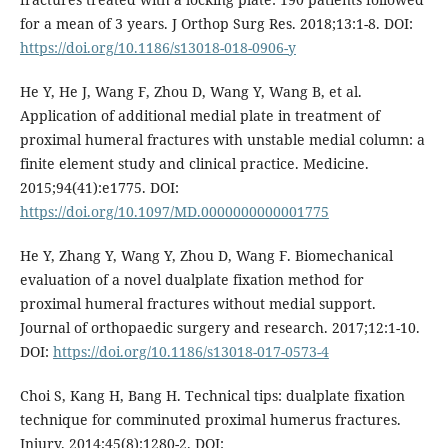
for a mean of 3 years. J Orthop Surg Res. 2018;13:1-8. DOI:
https://doi.org/10.1186/s13018-018-0906-y
He Y, He J, Wang F, Zhou D, Wang Y, Wang B, et al.
Application of additional medial plate in treatment of
proximal humeral fractures with unstable medial column: a
finite element study and clinical practice. Medicine.
2015;94(41):e1775. DOI:
https://doi.org/10.1097/MD.0000000000001775
He Y, Zhang Y, Wang Y, Zhou D, Wang F. Biomechanical
evaluation of a novel dualplate fixation method for
proximal humeral fractures without medial support.
Journal of orthopaedic surgery and research. 2017;12:1-10.
DOI:
https://doi.org/10.1186/s13018-017-0573-4
Choi S, Kang H, Bang H. Technical tips: dualplate fixation
technique for comminuted proximal humerus fractures.
Injury. 2014;45(8):1280-2. DOI: