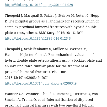
https://doi.org/10.1016/j.injury.2014.04.029
Theopold J, Marquaß B, Fakler J, Steinke H, Josten C, Hepp
P. The bicipital groove as a landmark for reconstruction of
complex proximal humeral fractures with hybrid double
plate osteosynthesis. BMC Surg. 2016;16:1-6. DOI:
https://doi.org/10.1186/s12893-016-0125-6
Theopold J, Schleifenbaum S, Müller M, Werner M,
Hammer N, Josten C, et al. Biomechanical evaluation of
hybrid double plate osteosynthesis using a locking plate and
an inverted third tubular plate for the treatment of
proximal humeral fractures. PloS One.
2018;13(10):e0206349. DOI:
https://doi.org/10.1371/journal.pone.0206349
Wanner GA, Wanner-Schmid E, Romero J, Hersche O, von
Smekal A, Trentz O, et al. Internal fixation of displaced
proximal humeral fractures with two one-third tubular