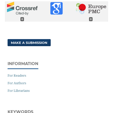
0
0
MAKE A SUBMISSION
INFORMATION
For Readers
For Authors
For Librarians
KEYWORDS