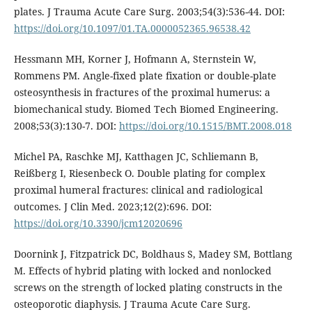
plates. J Trauma Acute Care Surg. 2003;54(3):536-44. DOI:
https://doi.org/10.1097/01.TA.0000052365.96538.42
Hessmann MH, Korner J, Hofmann A, Sternstein W,
Rommens PM. Angle-fixed plate fixation or double-plate
osteosynthesis in fractures of the proximal humerus: a
biomechanical study. Biomed Tech Biomed Engineering.
2008;53(3):130-7. DOI:
https://doi.org/10.1515/BMT.2008.018
Michel PA, Raschke MJ, Katthagen JC, Schliemann B,
Reißberg I, Riesenbeck O. Double plating for complex
proximal humeral fractures: clinical and radiological
outcomes. J Clin Med. 2023;12(2):696. DOI:
https://doi.org/10.3390/jcm12020696
Doornink J, Fitzpatrick DC, Boldhaus S, Madey SM, Bottlang
M. Effects of hybrid plating with locked and nonlocked
screws on the strength of locked plating constructs in the
osteoporotic diaphysis. J Trauma Acute Care Surg.