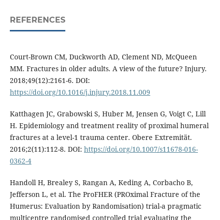
REFERENCES
Court-Brown CM, Duckworth AD, Clement ND, McQueen
MM. Fractures in older adults. A view of the future? Injury.
2018;49(12):2161-6. DOI:
https://doi.org/10.1016/j.injury.2018.11.009
Katthagen JC, Grabowski S, Huber M, Jensen G, Voigt C, Lill
H. Epidemiology and treatment reality of proximal humeral
fractures at a level-1 trauma center. Obere Extremität.
2016;2(11):112-8. DOI:
https://doi.org/10.1007/s11678-016-
0362-4
Handoll H, Brealey S, Rangan A, Keding A, Corbacho B,
Jefferson L, et al. The ProFHER (PROximal Fracture of the
Humerus: Evaluation by Randomisation) trial-a pragmatic
multicentre randomised controlled trial evaluating the