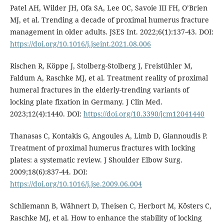
Patel AH, Wilder JH, Ofa SA, Lee OC, Savoie III FH, O’Brien
MJ, et al. Trending a decade of proximal humerus fracture
management in older adults. JSES Int. 2022;6(1):137-43. DOI:
https://doi.org/10.1016/j.jseint.2021.08.006
Rischen R, Köppe J, Stolberg-Stolberg J, Freistühler M,
Faldum A, Raschke MJ, et al. Treatment reality of proximal
humeral fractures in the elderly-trending variants of
locking plate fixation in Germany. J Clin Med.
2023;12(4):1440. DOI:
https://doi.org/10.3390/jcm12041440
Thanasas C, Kontakis G, Angoules A, Limb D, Giannoudis P.
Treatment of proximal humerus fractures with locking
plates: a systematic review. J Shoulder Elbow Surg.
2009;18(6):837-44. DOI:
https://doi.org/10.1016/j.jse.2009.06.004
Schliemann B, Wähnert D, Theisen C, Herbort M, Kösters C,
Raschke MJ, et al. How to enhance the stability of locking