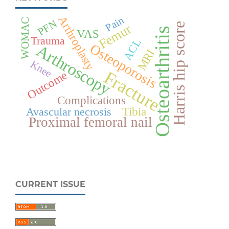
Arthroplasty
Pain
WOMAC
PFN
Harris hip score
Femur
Osteoarthritis
VAS
Trauma
ACL
Osteoporosis
Arthroscopy
MRI
Knee
Fracture
Outcome
Complications
Tibia
Avascular necrosis
Proximal femoral nail
CURRENT ISSUE