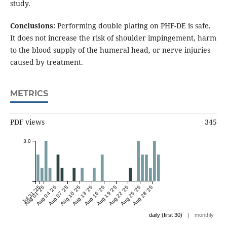
study.
Conclusions:
Performing double plating on PHF-DE is safe.
It does not increase the risk of shoulder impingement, harm
to the blood supply of the humeral head, or nerve injuries
caused by treatment.
METRICS
PDF views
345
3.0
Jul 31 '25
Aug 01 '25
Aug 04 '25
Aug 07 '25
Aug 10 '25
Aug 13 '25
Aug 16 '25
Aug 19 '25
Aug 22 '25
Aug 25 '25
Aug 28 '25
|
daily (first 30)
monthly