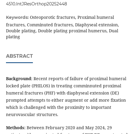
4510.IntJResOrthop20252448
Osteoporotic fractures, Proximal humeral
Keywords:
fractures, Comminuted fractures, Diaphyseal extension,
Double plating, Double plating proximal humerus, Dual
plating
ABSTRACT
Background:
Recent reports of failure of proximal humeral
locked plate (PHILOS) in treating comminnuted proximal
humeral fractures (PHF) with diaphyseal extension (DE)
prompted attempts to either augment or add more fixation
which is challenged with the proximity to important
neurovascular structures.
Methods:
Between February 2020 and May 2024, 29