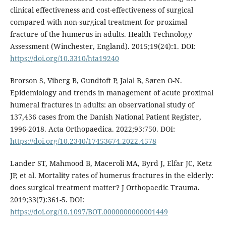
clinical effectiveness and cost-effectiveness of surgical
compared with non-surgical treatment for proximal
fracture of the humerus in adults. Health Technology
Assessment (Winchester, England). 2015;19(24):1. DOI:
https://doi.org/10.3310/hta19240
Brorson S, Viberg B, Gundtoft P, Jalal B, Søren O-N.
Epidemiology and trends in management of acute proximal
humeral fractures in adults: an observational study of
137,436 cases from the Danish National Patient Register,
1996-2018. Acta Orthopaedica. 2022;93:750. DOI:
https://doi.org/10.2340/17453674.2022.4578
Lander ST, Mahmood B, Maceroli MA, Byrd J, Elfar JC, Ketz
JP, et al. Mortality rates of humerus fractures in the elderly:
does surgical treatment matter? J Orthopaedic Trauma.
2019;33(7):361-5. DOI:
https://doi.org/10.1097/BOT.0000000000001449