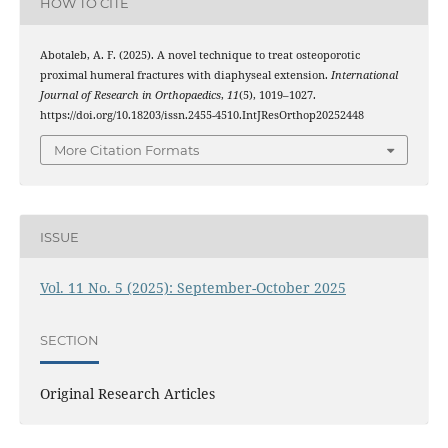
HOW TO CITE
Abotaleb, A. F. (2025). A novel technique to treat osteoporotic
proximal humeral fractures with diaphyseal extension.
International
Journal of Research in Orthopaedics
,
11
(5), 1019–1027.
https://doi.org/10.18203/issn.2455-4510.IntJResOrthop20252448
More Citation Formats
ISSUE
Vol. 11 No. 5 (2025): September-October 2025
SECTION
Original Research Articles