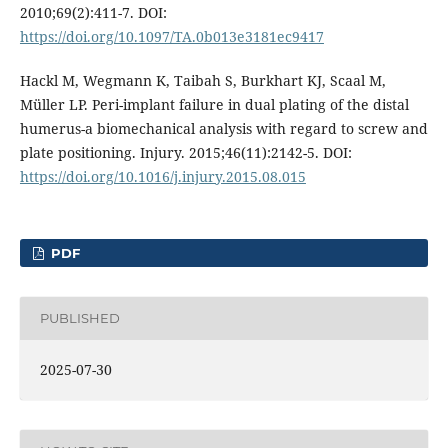
2010;69(2):411-7. DOI:
https://doi.org/10.1097/TA.0b013e3181ec9417
Hackl M, Wegmann K, Taibah S, Burkhart KJ, Scaal M,
Müller LP. Peri-implant failure in dual plating of the distal
humerus-a biomechanical analysis with regard to screw and
plate positioning. Injury. 2015;46(11):2142-5. DOI:
https://doi.org/10.1016/j.injury.2015.08.015
PDF
PUBLISHED
2025-07-30