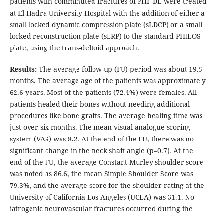
patients with comminuted fractures of PHF-DE were treated
at El-Hadra University Hospital with the addition of either a
small locked dynamic compression plate (sLDCP) or a small
locked reconstruction plate (sLRP) to the standard PHILOS
plate, using the trans-deltoid approach.
Results:
The average follow-up (FU) period was about 19.5
months. The average age of the patients was approximately
62.6 years. Most of the patients (72.4%) were females. All
patients healed their bones without needing additional
procedures like bone grafts. The average healing time was
just over six months. The mean visual analogue scoring
system (VAS) was 8.2. At the end of the FU, there was no
significant change in the neck shaft angle (p=0.7). At the
end of the FU, the average Constant-Murley shoulder score
was noted as 86.6, the mean Simple Shoulder Score was
79.3%, and the average score for the shoulder rating at the
University of California Los Angeles (UCLA) was 31.1. No
iatrogenic neurovascular fractures occurred during the