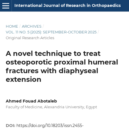
International Journal of Research in Orthopaedics
HOME
/
ARCHIVES
/
VOL. 11 NO. 5 (2025): SEPTEMBER-OCTOBER 2025
/
Original Research Articles
A novel technique to treat
osteoporotic proximal humeral
fractures with diaphyseal
extension
Ahmed Fouad Abotaleb
Faculty of Medicine, Alexandria University, Egypt
DOI:
https://doi.org/10.18203/issn.2455-