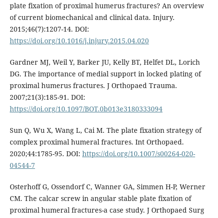
plate fixation of proximal humerus fractures? An overview
of current biomechanical and clinical data. Injury.
2015;46(7):1207-14. DOI:
https://doi.org/10.1016/j.injury.2015.04.020
Gardner MJ, Weil Y, Barker JU, Kelly BT, Helfet DL, Lorich
DG. The importance of medial support in locked plating of
proximal humerus fractures. J Orthopaed Trauma.
2007;21(3):185-91. DOI:
https://doi.org/10.1097/BOT.0b013e3180333094
Sun Q, Wu X, Wang L, Cai M. The plate fixation strategy of
complex proximal humeral fractures. Int Orthopaed.
2020;44:1785-95. DOI:
https://doi.org/10.1007/s00264-020-
04544-7
Osterhoff G, Ossendorf C, Wanner GA, Simmen H-P, Werner
CM. The calcar screw in angular stable plate fixation of
proximal humeral fractures-a case study. J Orthopaed Surg