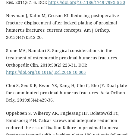
Res. 2011;6:1-6. DOI:
https://doi.org/10.1186/1749-799X-6-50
Newman J, Kahn M, Gruson KI. Reducing postoperative
fracture displacement after locked plating of proximal
humerus fractures: current concepts. Am J Orthop.
2015;44(7):312-20.
Stone MA, Namdari S. Surgical considerations in the
treatment of osteoporotic proximal humerus fractures.
Orthopedic Clin. 2019;50(2):223-31. DOI:
https://doi.org/10.1016/j.ocl.2018.10.005
Choi S, Seo K-B, Kwon YS, Kang H, Cho C, Rho JY. Dual plate
for comminuted proximal humerus fractures. Acta Orthop
Belg. 2019;85(4):429-36.
Oppebøen S, Wikerøy AK, Fuglesang HF, Dolatowski FC,
Randsborg P-H. Calcar screws and adequate reduction
reduced the risk of fixation failure in proximal humeral
fractures treated with a locking plate: 190 patients followed