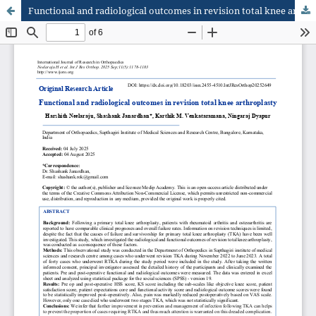
Functional and radiological outcomes in revision total knee arthroplasty