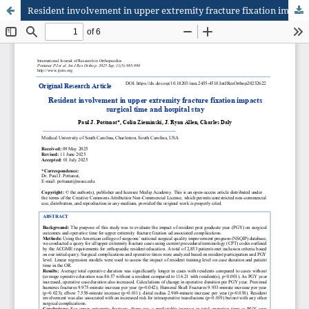
Resident involvement in upper extremity fracture fixation impacts surgical time and hospital stay