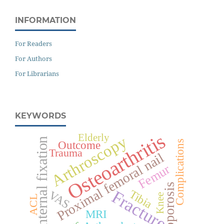
INFORMATION
For Readers
For Authors
For Librarians
KEYWORDS
Osteoarthritis
Elderly
Arthroscopy
Internal fixation
Complications
Outcome
Trauma
Proximal femoral nail
Femur
Osteoporosis
Fracture
Tibia
VAS
Knee
ACL
MRI