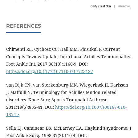
|
daily (first 30)
monthly
REFERENCES
Chimenti RL, Cychosz CC, Hall MM, Phisitkul P. Current
Concepts Review Update: Insertional Achilles Tendinopathy.
Foot Ankle Int. 2017;38(10):1160-9. DOI:
https://doi.org/10.1177/1071100717723127
van Dijk CN, van Sterkenburg MN, Wiegerinck JI, Karlsson
J, Maffulli N. Terminology for Achilles tendon related
disorders. Knee Surg Sports Traumatol Arthrosc.
2011;19(5):835-41. DOI:
https://doi.org/10.1007/s00167-010-
1374-z
Sella EJ, Caminear DS, McLarney EA. Haglund's syndrome. J
Foot Ankle Surg. 1998;37(2):110-4. DOI: