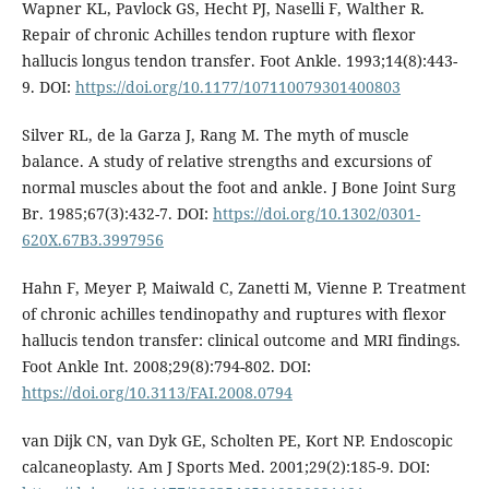
Wapner KL, Pavlock GS, Hecht PJ, Naselli F, Walther R.
Repair of chronic Achilles tendon rupture with flexor
hallucis longus tendon transfer. Foot Ankle. 1993;14(8):443-
9. DOI:
https://doi.org/10.1177/107110079301400803
Silver RL, de la Garza J, Rang M. The myth of muscle
balance. A study of relative strengths and excursions of
normal muscles about the foot and ankle. J Bone Joint Surg
Br. 1985;67(3):432-7. DOI:
https://doi.org/10.1302/0301-
620X.67B3.3997956
Hahn F, Meyer P, Maiwald C, Zanetti M, Vienne P. Treatment
of chronic achilles tendinopathy and ruptures with flexor
hallucis tendon transfer: clinical outcome and MRI findings.
Foot Ankle Int. 2008;29(8):794-802. DOI:
https://doi.org/10.3113/FAI.2008.0794
van Dijk CN, van Dyk GE, Scholten PE, Kort NP. Endoscopic
calcaneoplasty. Am J Sports Med. 2001;29(2):185-9. DOI: