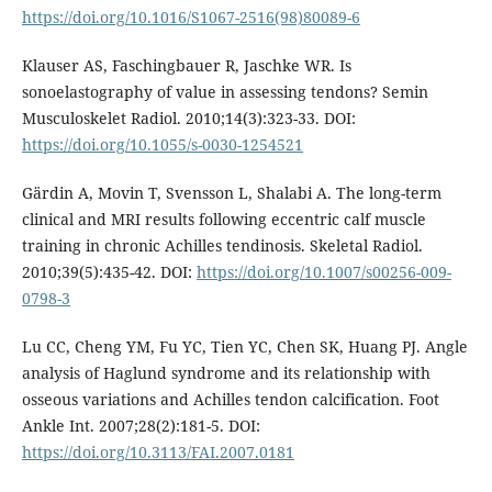
https://doi.org/10.1016/S1067-2516(98)80089-6
Klauser AS, Faschingbauer R, Jaschke WR. Is
sonoelastography of value in assessing tendons? Semin
Musculoskelet Radiol. 2010;14(3):323-33. DOI:
https://doi.org/10.1055/s-0030-1254521
Gärdin A, Movin T, Svensson L, Shalabi A. The long-term
clinical and MRI results following eccentric calf muscle
training in chronic Achilles tendinosis. Skeletal Radiol.
2010;39(5):435-42. DOI:
https://doi.org/10.1007/s00256-009-
0798-3
Lu CC, Cheng YM, Fu YC, Tien YC, Chen SK, Huang PJ. Angle
analysis of Haglund syndrome and its relationship with
osseous variations and Achilles tendon calcification. Foot
Ankle Int. 2007;28(2):181-5. DOI:
https://doi.org/10.3113/FAI.2007.0181