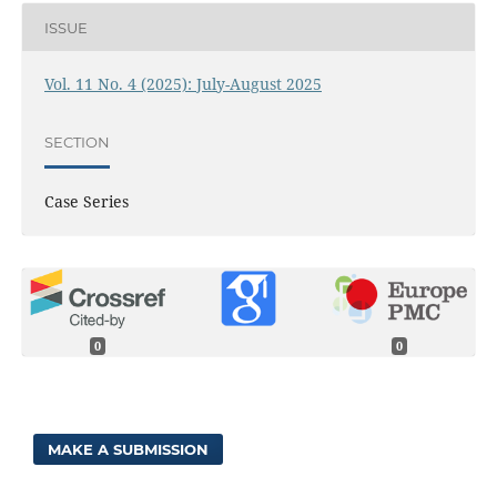
ISSUE
Vol. 11 No. 4 (2025): July-August 2025
SECTION
Case Series
0
0
MAKE A SUBMISSION