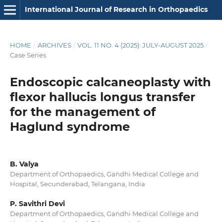
International Journal of Research in Orthopaedics
HOME
/
ARCHIVES
/
VOL. 11 NO. 4 (2025): JULY-AUGUST 2025
/
Case Series
Endoscopic calcaneoplasty with
flexor hallucis longus transfer
for the management of
Haglund syndrome
B. Valya
Department of Orthopaedics, Gandhi Medical College and
Hospital, Secunderabad, Telangana, India
P. Savithri Devi
Department of Orthopaedics, Gandhi Medical College and