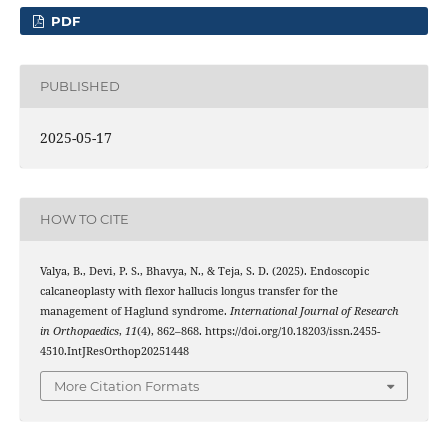
PDF
PUBLISHED
2025-05-17
HOW TO CITE
Valya, B., Devi, P. S., Bhavya, N., & Teja, S. D. (2025). Endoscopic
calcaneoplasty with flexor hallucis longus transfer for the
management of Haglund syndrome.
International Journal of Research
in Orthopaedics
,
11
(4), 862–868. https://doi.org/10.18203/issn.2455-
4510.IntJResOrthop20251448
More Citation Formats