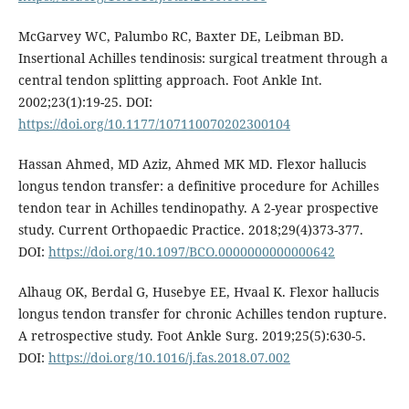
McGarvey WC, Palumbo RC, Baxter DE, Leibman BD.
Insertional Achilles tendinosis: surgical treatment through a
central tendon splitting approach. Foot Ankle Int.
2002;23(1):19-25. DOI:
https://doi.org/10.1177/107110070202300104
Hassan Ahmed, MD Aziz, Ahmed MK MD. Flexor hallucis
longus tendon transfer: a definitive procedure for Achilles
tendon tear in Achilles tendinopathy. A 2-year prospective
study. Current Orthopaedic Practice. 2018;29(4)373-377.
DOI:
https://doi.org/10.1097/BCO.0000000000000642
Alhaug OK, Berdal G, Husebye EE, Hvaal K. Flexor hallucis
longus tendon transfer for chronic Achilles tendon rupture.
A retrospective study. Foot Ankle Surg. 2019;25(5):630-5.
DOI:
https://doi.org/10.1016/j.fas.2018.07.002