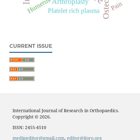
Humerus
Arthroplasty
Pain
Platelet rich plasma
CURRENT ISSUE
International Journal of Research in Orthopaedics.
Copyright © 2026.
ISSN: 2455-4510
medipeditor@gmail.com
,
editor@ijoro.org