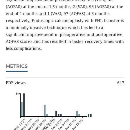
(AOFAS) at the end of 1.5 months, 2 (VAS), 96 (AOFAS) at the
end of 4 months and 1 (VAS), 97 (AOFAS) at 6 months
respectively. Endoscopic calcaneoplasty with FHL transfer is
a minimally invasive technique which has led to a
significant improvement in preoperative and postoperative
AOFAS scores and has resulted in faster recovery times with
less complications.
METRICS
PDF views
647
8
May 19 '25
May 22 '25
May 25 '25
May 28 '25
May 31 '25
Jun 01 '25
Jun 04 '25
Jun 07 '25
Jun 10 '25
Jun 13 '25