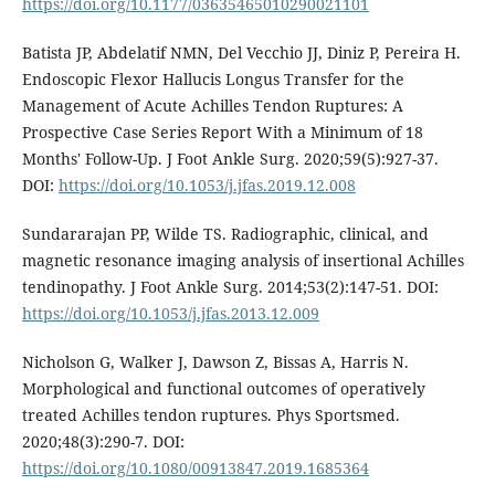
https://doi.org/10.1177/03635465010290021101
Batista JP, Abdelatif NMN, Del Vecchio JJ, Diniz P, Pereira H.
Endoscopic Flexor Hallucis Longus Transfer for the
Management of Acute Achilles Tendon Ruptures: A
Prospective Case Series Report With a Minimum of 18
Months' Follow-Up. J Foot Ankle Surg. 2020;59(5):927-37.
DOI:
https://doi.org/10.1053/j.jfas.2019.12.008
Sundararajan PP, Wilde TS. Radiographic, clinical, and
magnetic resonance imaging analysis of insertional Achilles
tendinopathy. J Foot Ankle Surg. 2014;53(2):147-51. DOI:
https://doi.org/10.1053/j.jfas.2013.12.009
Nicholson G, Walker J, Dawson Z, Bissas A, Harris N.
Morphological and functional outcomes of operatively
treated Achilles tendon ruptures. Phys Sportsmed.
2020;48(3):290-7. DOI:
https://doi.org/10.1080/00913847.2019.1685364