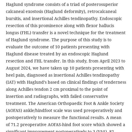
Haglund syndrome consists of a triad of posterosuperior
calcaneal exostosis (Haglund deformity), retrocalcaneal
bursitis, and insertional Achilles tendinopathy. Endoscopic
resection of this prominence along with flexor hallucis
longus (FHL) transfer is a novel technique for the treatment
of Haglund syndrome. The purpose of this study is to
evaluate the outcome of 10 patients presenting with
Haglund disease treated by an endoscopic Haglund
resection and FHL transfer. In this study, from April 2023 to
August 2024, we have taken up 10 patients presenting with
heel pain, diagnosed as insertional Achilles tendinopathy
(IAT) with Haglund’s based on clinical findings of tenderness
along Achilles tendon 2 cm proximal to the point of
insertion and radiographs, with failed conservative
treatment. The American Orthopaedic Foot & Ankle Society
(AOFAS) ankle/hindfoot scale was used preoperatively and
postoperatively to measure the functional results. A mean
of 71.2 preoperative AOFAS-hind foot score which showed a
significant improvement postoperatively to 3 (VAS), 82