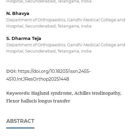
Hospital, Secunderabad, Telangana, India
N. Bhavya
Department of Orthopaedics, Gandhi Medical College and
Hospital, Secunderabad, Telangana, India
S. Dharma Teja
Department of Orthopaedics, Gandhi Medical College and
Hospital, Secunderabad, Telangana, India
DOI:
https://doi.org/10.18203/issn.2455-
4510.IntJResOrthop20251448
Haglund syndrome, Achilles tendinopathy,
Keywords:
Flexor hallucis longus transfer
ABSTRACT