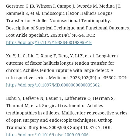
Gerstner G JB, Winson I, Campo J, Swords M, Medina JC,
Rammelt S, et al. Endoscopic Flexor Hallucis Longus
Transfer for Achilles Noninsertional Tendinopathy:
Description of Surgical Technique and Functional Outcomes.
Foot Ankle Specialist. 2020;14(1):46-54. DOI:
https://doi.org/10.1177/1938640019895919
Xu Y, Li C, Liu T, Xiang F, Deng Y, Li Z, et al. Long-term
outcome of flexor hallucis longus tendon transfer for
chronic Achilles tendon rupture with large defect: A
retrospective series. Medicine. 2023;102(39):p e35302. DOI:
https://doi.org/10.1097/MD.0000000000035302
Bohu Y, Lefèvre N, Bauer T, Laffenetre O, Herman S,
Thaunat M, et al. Surgical treatment of Achilles
tendinopathies in athletes. Multicenter retrospective series
of open surgery and endoscopic techniques. Orthop
Traumatol Surg Res. 2009;95(8 Suppl 1): S72-7. DOI:
https://doi.org/10.1016/j.otsr.2009.09.006