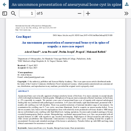
An uncommon presentation of aneurysmal bone cyst in spine of scapula: a rare case report