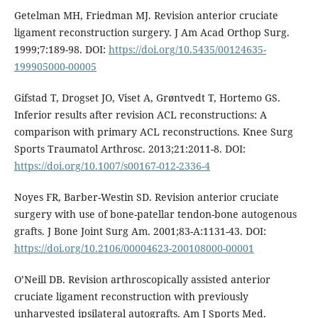
Getelman MH, Friedman MJ. Revision anterior cruciate
ligament reconstruction surgery. J Am Acad Orthop Surg.
1999;7:189-98. DOI:
https://doi.org/10.5435/00124635-
199905000-00005
Gifstad T, Drogset JO, Viset A, Grøntvedt T, Hortemo GS.
Inferior results after revision ACL reconstructions: A
comparison with primary ACL reconstructions. Knee Surg
Sports Traumatol Arthrosc. 2013;21:2011-8. DOI:
https://doi.org/10.1007/s00167-012-2336-4
Noyes FR, Barber-Westin SD. Revision anterior cruciate
surgery with use of bone-patellar tendon-bone autogenous
grafts. J Bone Joint Surg Am. 2001;83-A:1131-43. DOI:
https://doi.org/10.2106/00004623-200108000-00001
O’Neill DB. Revision arthroscopically assisted anterior
cruciate ligament reconstruction with previously
unharvested ipsilateral autografts. Am J Sports Med.