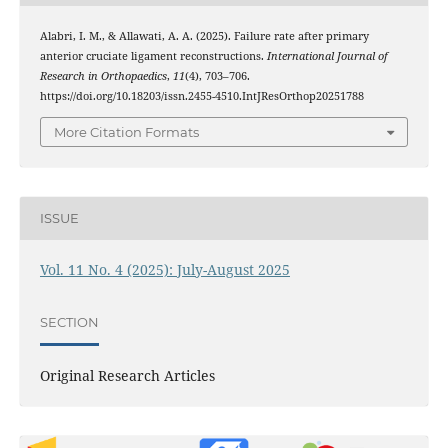
Alabri, I. M., & Allawati, A. A. (2025). Failure rate after primary
anterior cruciate ligament reconstructions.
International Journal of
Research in Orthopaedics
,
11
(4), 703–706.
https://doi.org/10.18203/issn.2455-4510.IntJResOrthop20251788
More Citation Formats
ISSUE
Vol. 11 No. 4 (2025): July-August 2025
SECTION
Original Research Articles