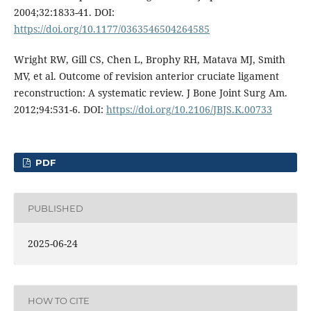
2004;32:1833-41. DOI:
https://doi.org/10.1177/0363546504264585
Wright RW, Gill CS, Chen L, Brophy RH, Matava MJ, Smith
MV, et al. Outcome of revision anterior cruciate ligament
reconstruction: A systematic review. J Bone Joint Surg Am.
2012;94:531-6. DOI:
https://doi.org/10.2106/JBJS.K.00733
PDF
PUBLISHED
2025-06-24
HOW TO CITE