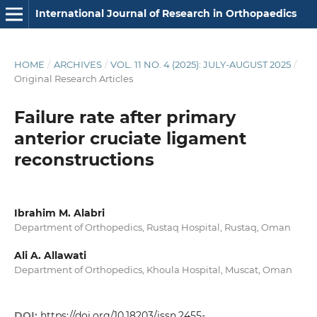
International Journal of Research in Orthopaedics
HOME
/
ARCHIVES
/
VOL. 11 NO. 4 (2025): JULY-AUGUST 2025
/
Original Research Articles
Failure rate after primary
anterior cruciate ligament
reconstructions
Ibrahim M. Alabri
Department of Orthopedics, Rustaq Hospital, Rustaq, Oman
Ali A. Allawati
Department of Orthopedics, Khoula Hospital, Muscat, Oman
DOI:
https://doi.org/10.18203/issn.2455-