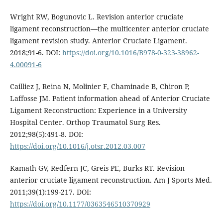
Wright RW, Bogunovic L. Revision anterior cruciate
ligament reconstruction—the multicenter anterior cruciate
ligament revision study. Anterior Cruciate Ligament.
2018;91-6. DOI:
https://doi.org/10.1016/B978-0-323-38962-
4.00091-6
Cailliez J, Reina N, Molinier F, Chaminade B, Chiron P,
Laffosse JM. Patient information ahead of Anterior Cruciate
Ligament Reconstruction: Experience in a University
Hospital Center. Orthop Traumatol Surg Res.
2012;98(5):491-8. DOI:
https://doi.org/10.1016/j.otsr.2012.03.007
Kamath GV, Redfern JC, Greis PE, Burks RT. Revision
anterior cruciate ligament reconstruction. Am J Sports Med.
2011;39(1):199-217. DOI:
https://doi.org/10.1177/0363546510370929