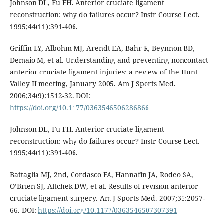
Johnson DL, Fu FH. Anterior cruciate ligament
reconstruction: why do failures occur? Instr Course Lect.
1995;44(11):391-406.
Griffin LY, Albohm MJ, Arendt EA, Bahr R, Beynnon BD,
Demaio M, et al. Understanding and preventing noncontact
anterior cruciate ligament injuries: a review of the Hunt
Valley II meeting, January 2005. Am J Sports Med.
2006;34(9):1512-32. DOI:
https://doi.org/10.1177/0363546506286866
Johnson DL, Fu FH. Anterior cruciate ligament
reconstruction: why do failures occur? Instr Course Lect.
1995;44(11):391-406.
Battaglia MJ, 2nd, Cordasco FA, Hannafin JA, Rodeo SA,
O’Brien SJ, Altchek DW, et al. Results of revision anterior
cruciate ligament surgery. Am J Sports Med. 2007;35:2057-
66. DOI:
https://doi.org/10.1177/0363546507307391