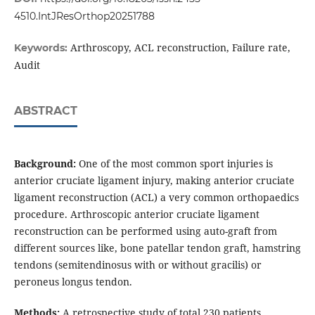
4510.IntJResOrthop20251788
Arthroscopy, ACL reconstruction, Failure rate,
Keywords:
Audit
ABSTRACT
Background:
One of the most common sport injuries is
anterior cruciate ligament injury, making anterior cruciate
ligament reconstruction (ACL) a very common orthopaedics
procedure. Arthroscopic anterior cruciate ligament
reconstruction can be performed using auto-graft from
different sources like, bone patellar tendon graft, hamstring
tendons (semitendinosus with or without gracilis) or
peroneus longus tendon.
Methods:
A retrospective study of total 230 patients