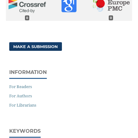
0
0
MAKE A SUBMISSION
INFORMATION
For Readers
For Authors
For Librarians
KEYWORDS