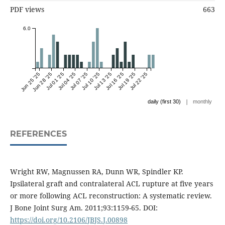
PDF views
663
6.0
Jun 25 '25
Jun 28 '25
Jul 01 '25
Jul 04 '25
Jul 07 '25
Jul 10 '25
Jul 13 '25
Jul 16 '25
Jul 19 '25
Jul 22 '25
|
daily (first 30)
monthly
REFERENCES
Wright RW, Magnussen RA, Dunn WR, Spindler KP.
Ipsilateral graft and contralateral ACL rupture at five years
or more following ACL reconstruction: A systematic review.
J Bone Joint Surg Am. 2011;93:1159-65. DOI:
https://doi.org/10.2106/JBJS.J.00898