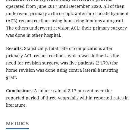
operated from June 2017 until December 2020. All of then
underwent primary arthroscopic anterior cruciate ligament
(ACL) reconstructions using hamstring tendons auto-graft.
The others underwent revision ACL; their primary surgery
was done in other hospital.
Results:
Statistically, total rate of complications after
primary ACL reconstructions, which was defined as the
need for revision surgery, was five patients (2.17%) for
home revision was done using contra lateral hamstring
graft.
Conclusions:
A failure rate of 2.17 percent over the
reported period of three years falls within reported rates in
literature.
METRICS