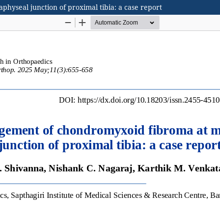
yseal junction of proximal tibia: a case report