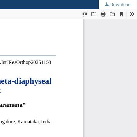
Download