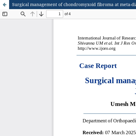
Surgical management of chondromyxoid fibroma at meta-diaph