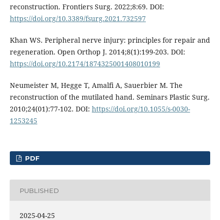
reconstruction. Frontiers Surg. 2022;8:69. DOI:
https://doi.org/10.3389/fsurg.2021.732597
Khan WS. Peripheral nerve injury: principles for repair and
regeneration. Open Orthop J. 2014;8(1):199-203. DOI:
https://doi.org/10.2174/1874325001408010199
Neumeister M, Hegge T, Amalfi A, Sauerbier M. The
reconstruction of the mutilated hand. Seminars Plastic Surg.
2010;24(01):77-102. DOI:
https://doi.org/10.1055/s-0030-
1253245
PDF
PUBLISHED
2025-04-25