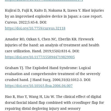
Kujirai D, Fujii R, Kaito D, Nakama R, Izawa Y. Blast injuries
by an improvised explosive device in Japan: a case report.
Cureus. 2022;5:45-8. DOI:
https://doi.org/10.7759/cureus.32118
Amador RO, Ozkan S, Chen NC, Eberlin KR. Firework
injuries of the hand: an analysis of treatment and health
care utilization. Hand. 2019;15(6):831-6. DOI:
https://doi.org/10.1177/1558944719829905
Graham TJ. The Exploded Hand Syndrome: Logical
evaluation and comprehensive treatment of the severely
crushed hand. J Hand Surg. 2006;31(6):1012-3. DOI:
https://doi.org/10.1016/j.jhsa.2006.04.007
Hao R, Huo Y, Wang H, Liu W. The clinical effect of digital
dorsal fascial island flap combined with crossfinger flap for
repairing distal degloving injury and sensory