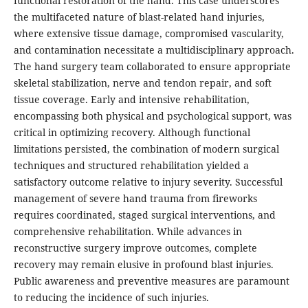
functional restoration of the hand. This case underscores
the multifaceted nature of blast-related hand injuries,
where extensive tissue damage, compromised vascularity,
and contamination necessitate a multidisciplinary approach.
The hand surgery team collaborated to ensure appropriate
skeletal stabilization, nerve and tendon repair, and soft
tissue coverage. Early and intensive rehabilitation,
encompassing both physical and psychological support, was
critical in optimizing recovery. Although functional
limitations persisted, the combination of modern surgical
techniques and structured rehabilitation yielded a
satisfactory outcome relative to injury severity. Successful
management of severe hand trauma from fireworks
requires coordinated, staged surgical interventions, and
comprehensive rehabilitation. While advances in
reconstructive surgery improve outcomes, complete
recovery may remain elusive in profound blast injuries.
Public awareness and preventive measures are paramount
to reducing the incidence of such injuries.