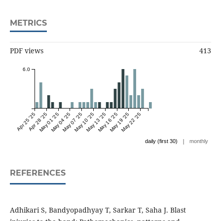
METRICS
PDF views
413
6.0
Apr 25 '25
Apr 28 '25
May 01 '25
May 04 '25
May 07 '25
May 10 '25
May 13 '25
May 16 '25
May 19 '25
May 22 '25
|
daily (first 30)
monthly
REFERENCES
Adhikari S, Bandyopadhyay T, Sarkar T, Saha J. Blast