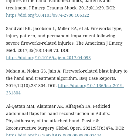
injuries to the hand: Pathomechanics, patterns and
treatment. J Emerg Trauma Shock. 2013;6(1):29. DOI:
https://doi.org/10.4103/0974-2700.106322
Sandvall BK, Jacobson L, Miller EA, et al. Fireworks type,
injury pattern, and permanent impairment following
severe fireworks-related injuries. The American J Emerg
Med. 2017;35(10):1469-73. DOI:
https://doi.org/10.1016/j.ajem.2017.04.053
Mohan A, Nolan GS, Jain A. Firework-related blast injury to
the hand and treatment algorithm. BMJ Case Reports.
2019;12(10):231804. DOI:
https://doi.org/10.1136/bcr-2019-
231804
Al-Qattan MM, Alammar AK, Alfaqeeh FA. Pedicled
abdominal flaps for hand reconstruction in Adults:
Physiotherapy of the attached hand. Plastic &
Reconstructive Surgery Global Open. 2021;9(3):3474. DOI:
https://doi.org/10.1097/GOX.0000000000003474