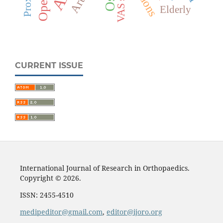
VAS score
Elderly
CURRENT ISSUE
International Journal of Research in Orthopaedics.
Copyright © 2026.
ISSN: 2455-4510
medipeditor@gmail.com
,
editor@ijoro.org