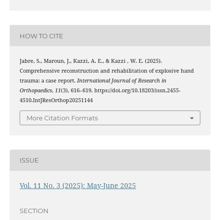
HOW TO CITE
Jabre, S., Maroun, J., Kazzi, A. E., & Kazzi , W. E. (2025).
Comprehensive reconstruction and rehabilitation of explosive hand
trauma: a case report.
International Journal of Research in
Orthopaedics
,
11
(3), 616–619. https://doi.org/10.18203/issn.2455-
4510.IntJResOrthop20251144
More Citation Formats
ISSUE
Vol. 11 No. 3 (2025): May-June 2025
SECTION