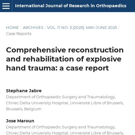
International Journal of Research in Orthopaedics
HOME
/
ARCHIVES
/
VOL. 11 NO. 3 (2025): MAY-JUNE 2025
/
Case Reports
Comprehensive reconstruction
and rehabilitation of explosive
hand trauma: a case report
Stephane Jabre
Department of Orthopaedic Surgery and Traumatology,
Chirec Delta University Hospital, Université Libre of Brussels,
Brussels, Belgium
Jose Maroun
Department of Orthopaedic Surgery and Traumatology,
Chirec Delta University Hospital, Université Libre of Brussels,