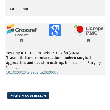
Case Reports
1
0
Yosuany R. G. Toledo, Urías Z. Gaviño (2026)
Traumatic hand reconstruction: modern surgical
approaches and decision-making.
International Surgery
Journal,
10.18203/2349-2902.isj20260358
MAKE A SUBMISSION