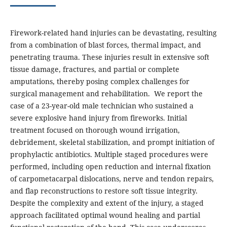
Firework-related hand injuries can be devastating, resulting
from a combination of blast forces, thermal impact, and
penetrating trauma. These injuries result in extensive soft
tissue damage, fractures, and partial or complete
amputations, thereby posing complex challenges for
surgical management and rehabilitation. We report the
case of a 23-year-old male technician who sustained a
severe explosive hand injury from fireworks. Initial
treatment focused on thorough wound irrigation,
debridement, skeletal stabilization, and prompt initiation of
prophylactic antibiotics. Multiple staged procedures were
performed, including open reduction and internal fixation
of carpometacarpal dislocations, nerve and tendon repairs,
and flap reconstructions to restore soft tissue integrity.
Despite the complexity and extent of the injury, a staged
approach facilitated optimal wound healing and partial