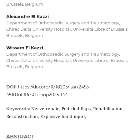
Brussels, Belgium
Alexandre El Kazzi
Department of Orthopaedic Surgery and Traumatology,
Chirec Delta University Hospital, Université Libre of Brussels,
Brussels, Belgium
Wissam El Kazzi
Department of Orthopaedic Surgery and Traumatology,
Chirec Delta University Hospital, Université Libre of Brussels,
Brussels, Belgium
DOI:
https://doi.org/10.18203/issn.2455-
4510.IntJResOrthop20251144
Nerve repair, Pedicled flaps, Rehabilitation,
Keywords:
Reconstruction, Explosive hand injury
ABSTRACT