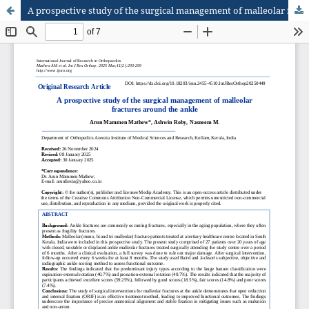
A prospective study of the surgical management of malleolar fractures around the ankle